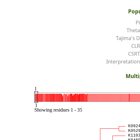
Popu
Pi
Theta
Tajima's D
CLR
CSRT
Interpretation
Multi