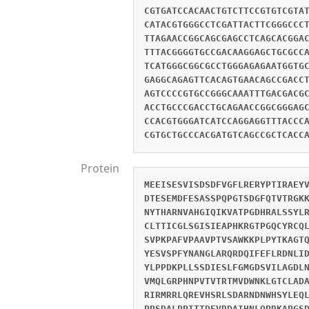
CGTGATCCACAACTGTCTTCCGTGTCGTA
CATACGTGGGCCTCGATTACTTCGGGCCC
TTAGAACCGGCAGCGAGCCTCAGCACGGA
TTTACGGGGTGCCGACAAGGAGCTGCGCC
TCATGGGCGGCGCCTGGGAGAGAATGGTG
GAGGCAGAGTTCACAGTGAACAGCCGACC
AGTCCCCGTGCCGGGCAAATTTGACGACG
ACCTGCCCGACCTGCAGAACCGGCGGGAG
CCACGTGGGATCATCCAGGAGGTTTACCC
CGTGCTGCCCACGATGTCAGCCGCTCACC
Protein
MEEISESVISDSDFVGFLRERYPTIRAEY
DTESEMDFESASSPQPGTSDGFQTVTRGK
NYTHARNVAHGIQIKVATPGDHRALSSYL
CLTTICGLSGISIEAPHKRGTPGQCYRCQ
SVPKPAFVPAAVPTVSAWKKPLPYTKAGT
YESVSPFYNANGLARQRDQIFEFLRDNLI
YLPPDKPLLSSDIESLFGMGDSVILAGDL
VMQLGRPHNPVTVTRTMVDWNKLGTCLAD
RIRMRRLQREVHSRLSDARNDNWHSYLEQ
PPSDALPPITTDEVRDAIHNLQPRKAPGS