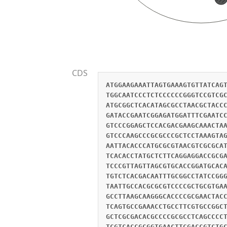
CDS
ATGGAAGAAATTAGTGAAAGTGTTATCAG
TGGCAATCCCTCTCCCCCCGGGTCCGTCG
ATGCGGCTCACATAGCGCCTAACGCTACC
GATACCGAATCGGAGATGGATTTCGAATC
GTCCCGGAGCTCCACGACGAAGCAAACTA
GTCCCAAGCCCGCGCCCGCTCCTAAAGTA
AATTACACCCATGCGCGTAACGTCGCGCA
TCACACCTATGCTCTTCAGGAGGACCGCG
TCCCGTTAGTTAGCGTGCACCGGATGCAC
TGTCTCACGACAATTTGCGGCCTATCCGG
TAATTGCCACGCGCGTCCCCGCTGCGTGA
GCCTTAAGCAAGGGCACCCCGCGAACTAC
TCAGTGCCGAAACCTGCCTTCGTGCCGGC
GCTCGCGACACGCCCCGCGCCTCAGCCCC
TCGTCACCGCGGTGAACTTCGACCGTCTG