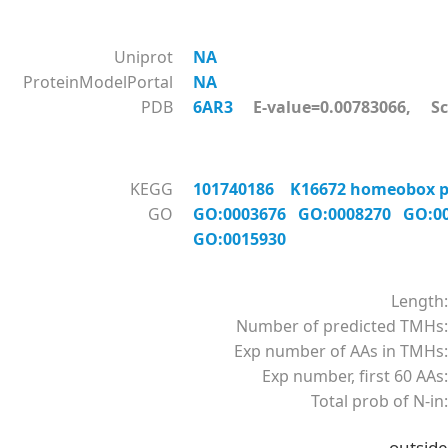
Uniprot
NA
ProteinModelPortal
NA
PDB
6AR3
E-value=0.00783066, Sc
KEGG
101740186 K16672 homeobox pr
GO
GO:0003676
GO:0008270
GO:0
GO:0015930
Length:
Number of predicted TMHs:
Exp number of AAs in TMHs:
Exp number, first 60 AAs:
Total prob of N-in:
outside