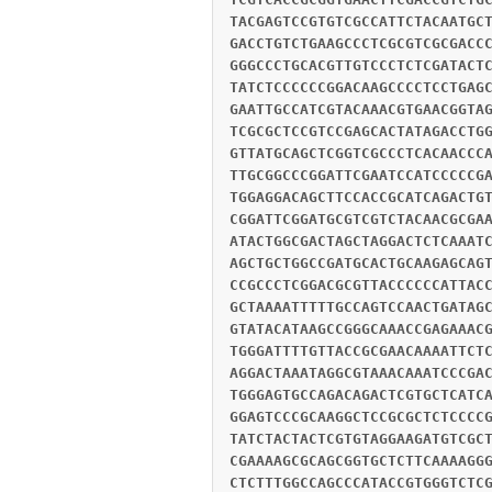
TACGAGTCCGTGTCGCCATTCTACAATGC
GACCTGTCTGAAGCCCTCGCGTCGCGACC
GGGCCCTGCACGTTGTCCCTCTCGATACT
TATCTCCCCCCGGACAAGCCCCTCCTGAG
GAATTGCCATCGTACAAACGTGAACGGTA
TCGCGCTCCGTCCGAGCACTATAGACCTG
GTTATGCAGCTCGGTCGCCCTCACAACCC
TTGCGGCCCGGATTCGAATCCATCCCCCG
TGGAGGACAGCTTCCACCGCATCAGACTG
CGGATTCGGATGCGTCGTCTACAACGCGA
ATACTGGCGACTAGCTAGGACTCTCAAAT
AGCTGCTGGCCGATGCACTGCAAGAGCAG
CCGCCCTCGGACGCGTTACCCCCCATTAC
GCTAAAATTTTTGCCAGTCCAACTGATAG
GTATACATAAGCCGGGCAAACCGAGAAAC
TGGGATTTTGTTACCGCGAACAAAATTCT
AGGACTAAATAGGCGTAAACAAATCCCGA
TGGGAGTGCCAGACAGACTCGTGCTCATC
GGAGTCCCGCAAGGCTCCGCGCTCTCCCC
TATCTACTACTCGTGTAGGAAGATGTCGC
CGAAAAGCGCAGCGGTGCTCTTCAAAAGG
CTCTTTGGCCAGCCCATACCGTGGGTCTC