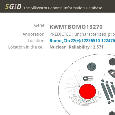
S
G
I
D
The Silkworm Genome Information Database
Gene
KWMTBOMO13270
Annotation
PREDICTED:_uncharacterized_prot
Location
Bomo_Chr22(+):12236510-12247
Location in the cell
Nuclear Reliability : 2.571