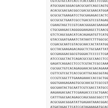
CGTCGTGCCATCACCTCACCGACCTCCGG
ATGCGGACGGGACGACGCGATCAGCCAGT
ACACGCGACGACGGCCGACGCGAACATGG
GCGCGCTGAAGATCCTGCGAGAGACCACT
GCCGCGCTGAATCGCCTGACGTCCGTAGA
CGAAGTAGCTCCGTCAACGGGGACGAAGG
CTGCGAAGACCAGGGGGAAGAGCCTCAAC
GTCTCAGCGGACATCACAGAGATGTTCAT
GTACCGGATGAAATCTATAATCTTTGGCG
CCGACGCAATCGTACGCAACCACTATATG
GCCTACGAAGAGACAGGCTCTGCGAATTA
GCCGAGGGACGGCGTGGGACTCCCCCTCG
ATCCCGGCTACTCAGACGCCGCCAACCTC
GAGATCAGGACCTCCCTCGTACTCGCCAA
CGCGGCTGTCACAGAGGAACACGACAGAA
CGTTCGTCGCTCACCGCATTGCAGCGGTA
CCCGTCGGCTTTGAAAGAAACCACCGCTG
GGGTGAAGAGAAGTGCGCAACGCTCGCCG
GGCGAATACTGCAATTCGTCGACCTATGC
AAGAAGACGACTTCGAAGACCCCGCTGAA
CATTTGGCGACAGAGCCAGCGGGCGGCCT
ACGCGGACGGGATATTGAGAATAAACGGA
ATGATAGACTTCATCCATAGAAAGATGCA