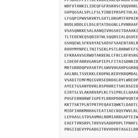
WDFVTANKILIDEQFGFRSKHSCVQQVHR
GVPQGSALSPLLFSLYINDIPRSPETHLA
LFGQPIPWVSKVKYLGVTLDRGMTFRPHI
NVDLHDDLELDSLRTATDGGNLLPVNRAA
VSASQNKKESALAANQIVHGSHITDAAAK
TLTEDENEQSQRIDTWLSQQRSIALQGVE
GSHQEWLSFKVAYAESADSFSAAENTARL
RVHYMYNPELTNITSEKLPSTLRHRWFEF
EFKRAAVSERWDTAKRENLCFRCLRFRSR
LIDEDFARRVGAKGPIEPLFITAIGDNKI
MRTGRRDQPVASRTPLGWVVHGAHPGGKR
AALNRLTSVEKKLEKDPNLKERYKRQMDA
VSADITEMFMQIGVRSEDRDALRYLWRED
AYEETGSANYDVRLRSPRHRITSHCRSEE
EIRTSLVLAKARVAPLKLTSIPRLELQAA
PVGFERNHRWFIGPEYLRRHPDDWPVQRT
KKTTSKTPLNTPRTPEQAVIQWKTLDADT
MIDFIHRKMHHAGTEATIAECRQSYWVLR
LEPAASLSTDSAVMALRRMIARRGAPTEI
EAEFTVNSRPLTHVSVSADDPDPLTPNHF
PRGIIQEVYPGADGITRVVDVRTAGGILR