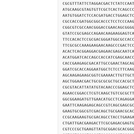
CGCGTTTATTCTAGGACGACTCTATCCAA
ATGCAAGCGTAGTGTTCGCTCACTCAGCC
AATGTGGATCTCCACGATGACCTGGAGCT
CGCCACCGATGGCGGCACCCTCCTCCCAA
CGGCGTCGCCAACGGGACCGAACAGCGGG
GTATCCGCGAGCCAGAACAAGAAGGAGTC
TTCCACACTCCGCGACGGGATGGCGCCAC
TTCGCGCCAAAGAAGAACAAGCCCGACTC
ACACTCACGGAGGACGAGAACGAGCAATC
ACATGGATCACCAGCCACCATCGAGCAAC
CACCGAAGAGCGACATTGCCGAACTAGCA
GGATCGCACCAGGAATGGCTCTCCTTCAA
AGCAAGAGAAGCGGTCGAAAACTTGTTGC
AGCTGGAACGACTGCGCGCGCTGCCACGC
CGCGTACATTATATGTACAACCCGGAGCT
AGAACCGGACCTCGTCAAGCTGTCGCGCT
GGCGGAAGATGTTGAACATGCCTCAGAGG
GAATTCAAGAGAGCAGCCGTCAGCGAGCG
GAAGTGCGGCGTCGACAGCTGCGAACGCA
CCGCAAGAAGTGCGACAGCCTACCTGAAG
CTGATTGACGAAGACTTCGCGAGACGAGT
CGTCCCGCTGAAGTTATGCGGACGCACGG