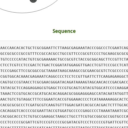
Sequence
CAACCAACACACTGCTCGCGGAATTCTTAAGCGAGAAATACCCGGCCCTCGAATCA
CGCCGCGCCCGCCGTTTCCGCCACGCCTGCCGTTCCCGCGTCCCCTGCAAGCGCGC
GTGTCCCCCATACTGTCGCGAAAAACTGCCGCGTCTACCGCGGCAGCTTCCGTTCT
CCTCCTCGTCCTCCGACTCTGACTCGGATATGGAGGTTGACCTCGTTCCCGCCTCA
GTCCCGAGCTTCCGCGGCCGCTAAAATAAGCAAAGCCGCGAACGCGTCTCGCCCCC
CCGGTGGCACAAACGAGAAATCAGGCCCCTCCTCCGTTGATTCTTCAAGAGAAGGC
TCAGTGCCCGTAACCTCGCGAACGGGATACAGATAAAAGTAGCAACACCCGACGAC
GTATACGCTCCAGGAGGAGCGTGAGCTCCGTGCAGTCATACGTGGCATCCCCAAGG
GTAAACTCCGTGCACCGCATGCACACAGGACGCGGGAGGGAGCCATACAATATGGT
GAACTGTCTGTAGGCTTTCCGGAATCACCGTGGAAACCCCTCATAAAAAAGGCACT
TCACGCGCGCCCTCGATGCGTCAAGTGTTTGGACGATCACGCCACGACTCTTTGCA
ACACAGGGTCACCCCGCGAATTACCGTGGATGCCCCCGAGCCCCTAAAATAAATCG
CCACGGCACCCTCTGTGCCGAAGGCTAAGCCTGCCTTCGTGCCGGCGCCGGTGCCC
TCCCTCCCCCGCGATTCGTCCCGTCCCCGCGATACGTCCCTCCCCCGTGATTCGTT
ATCGACTTTTTTCAGTCGATCAACTTTGAGCGTGTTAATGCTTTGGGTGACGCCAT