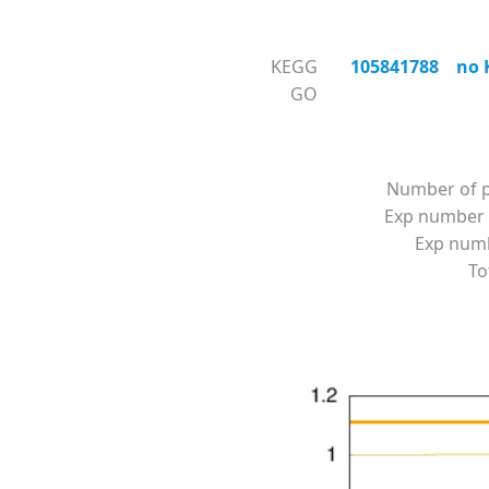
KEGG
105841788 no KO
GO
Number of p
Exp number 
Exp numbe
To