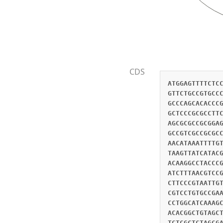
CDS
ATGGAGTTTTCTC
GTTCTGCCGTGCC
GCCCAGCACACCC
GCTCCCGCGCCTT
AGCGCGCCGCGGA
GCCGTCGCCGCGC
AACATAAATTTTG
TAAGTTATCATAC
ACAAGGCCTACCC
ATCTTTAACGTCC
CTTCCCGTAATTG
CGTCCTGTGCCGA
CCTGGCATCAAAG
ACACGGCTGTAGC
TCTCGCTCTAGCG