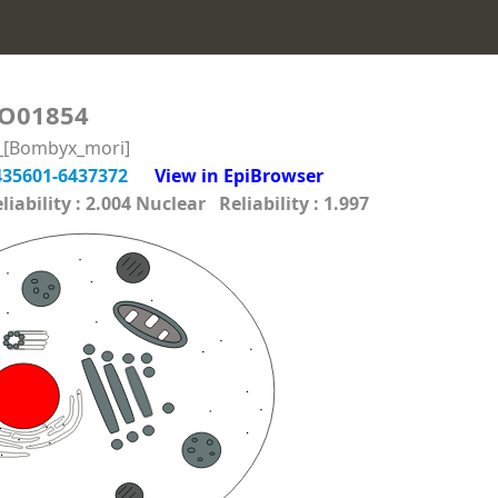
O01854
n_[Bombyx_mori]
435601-6437372
View in EpiBrowser
ability : 2.004 Nuclear Reliability : 1.997