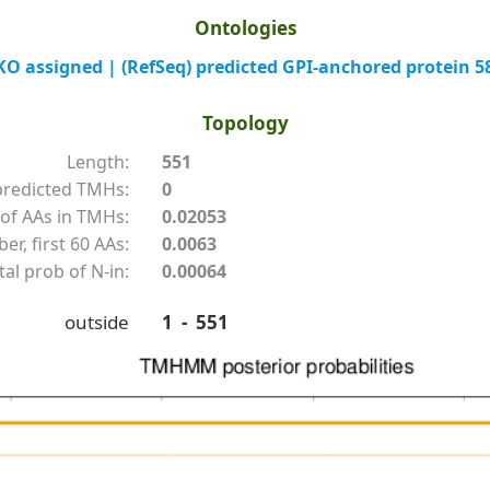
Ontologies
 assigned | (RefSeq) predicted GPI-anchored protein 5
Topology
Length:
551
redicted TMHs:
0
of AAs in TMHs:
0.02053
r, first 60 AAs:
0.0063
tal prob of N-in:
0.00064
outside
1 - 551