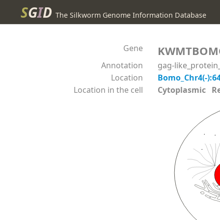
S
G
I
D
The Silkworm Genome Information Database
Gene
KWMTBOM
Annotation
gag-like_protei
Location
Bomo_Chr4(-):6
Location in the cell
Cytoplasmic Reli