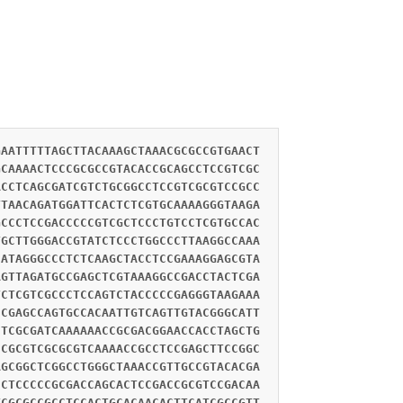
GAATTTTTAGCTTACAAAGCTAAACGCGCCGTGAACT
GCAAAACTCCCGCGCCGTACACCGCAGCCTCCGTCGC
ACCTCAGCGATCGTCTGCGGCCTCCGTCGCGTCCGCC
TTAACAGATGGATTCACTCTCGTGCAAAAGGGTAAGA
GCCCTCCGACCCCCGTCGCTCCCTGTCCTCGTGCCAC
TGCTTGGGACCGTATCTCCCTGGCCCTTAAGGCCAAA
CATAGGGCCCTCTCAAGCTACCTCCGAAAGGAGCGTA
AGTTAGATGCCGAGCTCGTAAAGGCCGACCTACTCGA
TCTCGTCGCCCTCCAGTCTACCCCCGAGGGTAAGAAA
CCGAGCCAGTGCCACAATTGTCAGTTGTACGGGCATT
CTCGCGATCAAAAAACCGCGACGGAACCACCTAGCTG
CCGCGTCGCGCGTCAAAACCGCCTCCGAGCTTCCGGC
AGCGGCTCGGCCTGGGCTAAACCGTTGCCGTACACGA
CCTCCCCCGCGACCAGCACTCCGACCGCGTCCGACAA
TCGCGCCGCCTCCACTGCACAACACTTCATCGCCGTT