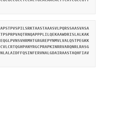
VAPSTPVSPILSRKTAASTAAASVLPQRSSAASVASA
ATPSPRPVAQTRNQAPPPLILQEKAAWDRISLALKAK
LEQGLPVNSVHRMHTGRGREPYNMVLVALQSTPEGKK
SCVLCRTQGHPANYRGCPRAPKINRRVARQNRLRASG
DNLALAIDFFQSINFERVNALGDAIRAASTAQHFIAV