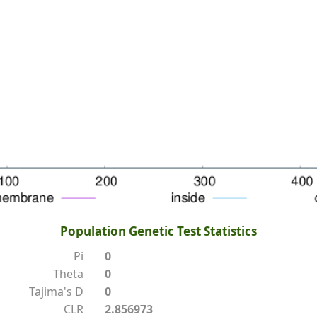
Population Genetic Test Statistics
Pi
0
Theta
0
Tajima's D
0
CLR
2.856973