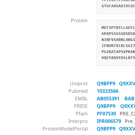
GTGCAAGAATACG
Protein
MEFSPTNTLLAEF
APAPSSSSSDSDS
NINFVSARNLANG
IFNVRTVCRLSGI
PGIKATAPSVPKA
VQEYADVYASLNT
Uniprot
Q9BPP9
Q9XX
Pubmed
10333566
EMBL
AB055391
BAB
PRIDE
Q9BPP9
Q9X
Pfam
PF07530
PRE_C
Interpro
IPR006579
Pre
ProteinModelPortal
Q9BPP9
Q9XX