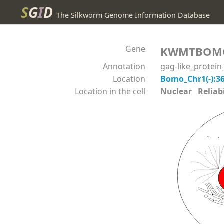
S
G
I
D
The Silkworm Genome Information Database
Gene
KWMTBOM
Annotation
gag-like_protei
Location
Bomo_Chr1(-):3
Location in the cell
Nuclear Reliabil