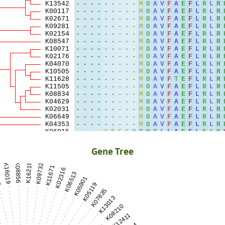
Gene Tree