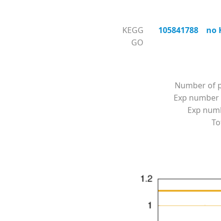
KEGG
105841788 no KO
GO
Number of p
Exp number 
Exp numbe
To