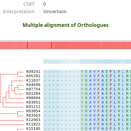
CSRT
0
Interpretation
Uncertain
Multiple alignment of Orthologues