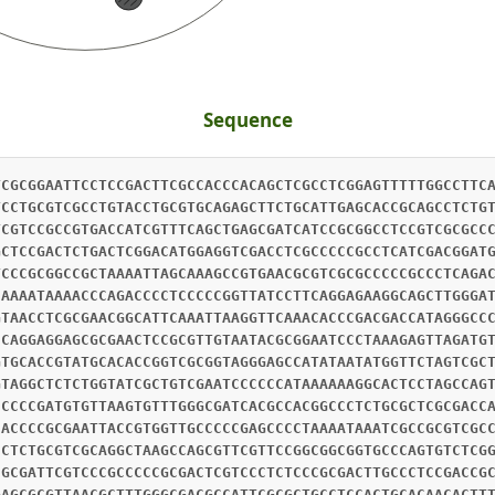
Sequence
TCGCGGAATTCCTCCGACTTCGCCACCCACAGCTCGCCTCGGAGTTTTTGGCCTTC
TCCTGCGTCGCCTGTACCTGCGTGCAGAGCTTCTGCATTGAGCACCGCAGCCTCTG
TCGTCCGCCGTGACCATCGTTTCAGCTGAGCGATCATCCGCGGCCTCCGTCGCGCC
GCTCCGACTCTGACTCGGACATGGAGGTCGACCTCGCCCCCGCCTCATCGACGGAT
TCCCGCGGCCGCTAAAATTAGCAAAGCCGTGAACGCGTCGCGCCCCCGCCCTCAGA
CAAAATAAAACCCAGACCCCTCCCCCGGTTATCCTTCAGGAGAAGGCAGCTTGGGA
GTAACCTCGCGAACGGCATTCAAATTAAGGTTCAAACACCCGACGACCATAGGGCC
CCAGGAGGAGCGCGAACTCCGCGTTGTAATACGCGGAATCCCTAAAGAGTTAGATG
GTGCACCGTATGCACACCGGTCGCGGTAGGGAGCCATATAATATGGTTCTAGTCGC
GTAGGCTCTCTGGTATCGCTGTCGAATCCCCCCATAAAAAAGGCACTCCTAGCCAG
CCCCCGATGTGTTAAGTGTTTGGGCGATCACGCCACGGCCCTCTGCGCTCGCGACC
CACCCCGCGAATTACCGTGGTTGCCCCCGAGCCCCTAAAATAAATCGCCGCGTCGC
CCTCTGCGTCGCAGGCTAAGCCAGCGTTCGTTCCGGCGGCGGTGCCCAGTGTCTCG
CGCGATTCGTCCCGCCCCCGCGACTCGTCCCTCTCCCGCGACTTGCCCTCCGACCG
GAGCGCGTTAACGCTTTGGGCGACGCCATTCGCGCTGCCTCCACTGCACAACACTT