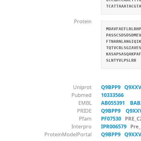
TCATTAAATACGT
Protein
MDAVFAEFLRLRH
PASSCSDSDSDME
FTNARNLANGIQI
TQTVCRLSGIAVE
KASAPSASQAKPA
SLNTYVLPSLRR
Uniprot
Q9BPP9
Q9XX
Pubmed
10333566
EMBL
AB055391
BAB
PRIDE
Q9BPP9
Q9X
Pfam
PF07530
PRE_C
Interpro
IPR006579
Pre
ProteinModelPortal
Q9BPP9
Q9XX