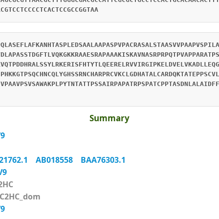
ACGTCCTCCCCTCACTCCGCCGGTAA
PQLASEFLAFKANHTASPLEDSAALAAPASPVPACRASALSTAASVVPAAPVSPIL
VDLAPASSTDGFTLVQKGKKRAAESRAPAAAKISKAVNASRPRPQTPVAPPARATP
KVQTPDDHRALSSYLRKERISFHTYTLQEERELRVVIRGIPKELDVELVKADLLEQ
SPHKKGTPSQCHNCQLYGHSSRNCHARPRCVKCLGDHATALCARDQKTATEPPSCV
FVPAAVPSVSAWAKPLPYTNTATTPSSAIRPAPATRPSPATCPPTASDNLALAIDF
Summary
V9
21762.1
AB018558
BAA76303.1
XV9
2HC
_C2HC_dom
V9