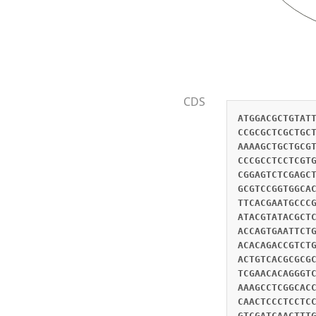
CDS
ATGGACGCTGTAT
CCGCGCTCGCTGC
AAAAGCTGCTGCG
CCCGCCTCCTCGT
CGGAGTCTCGAGC
GCGTCCGGTGGCA
TTCACGAATGCCC
ATACGTATACGCT
ACCAGTGAATTCT
ACACAGACCGTCT
ACTGTCACGCGCG
TCGAACACAGGGT
AAAGCCTCGGCAC
CAACTCCCTCCTC
GTCGATCAACTTT