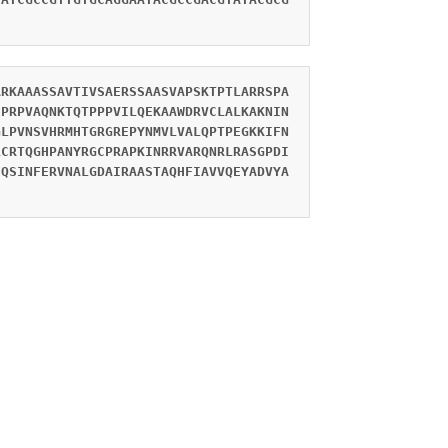
ARKAAASSAVTIVSAERSSAASVAPSKTPTLARRSPA
SPRPVAQNKTQTPPPVILQEKAAWDRVCLALKAKNIN
GLPVNSVHRMHTGRGREPYNMVLVALQPTPEGKKIFN
LCRTQGHPANYRGCPRAPKINRRVARQNRLRASGPDI
FQSINFERVNALGDAIRAASTAQHFIAVVQEYADVYA