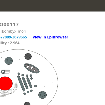
O00117
n_[Bombyx_mori]
677889-3679665
View in EpiBrowser
ity : 2.964