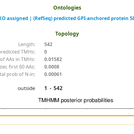
Ontologies
 assigned | (RefSeq) predicted GPI-anchored protein 5
Topology
Length:
542
redicted TMHs:
0
of AAs in TMHs:
0.01582
r, first 60 AAs:
0.0008
tal prob of N-in:
0.00061
outside
1 - 542