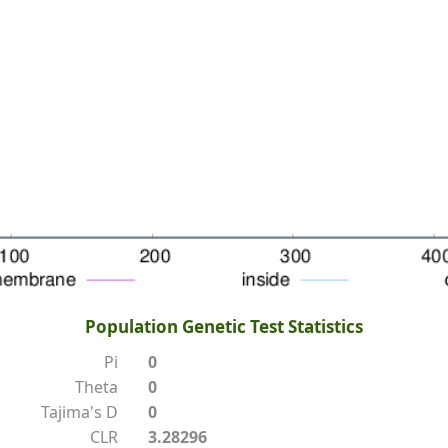
Population Genetic Test Statistics
Pi
0
Theta
0
Tajima's D
0
CLR
3.28296