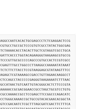
AAGGCCAATCACACTGCGAGCCCTCTCGAGGACTCCG
TCGTGCCTGCCGCTCCCGTGTCGCCTATACTGGCGAG
CTCTAAAACACCTACACTTGCTCGTAGGTCGCCTGCA
GGATTCACCCTGGTACAGAAGGGTAAGAAGCGTGCCG
CTCCCGTTGCGCCCCCAGCCCGTGCCACTCCGTCGCC
TCGAGTTTGCCTGGCCCTTAAGGCCAAAAATATAAAT
CTCTCTTCTTACCTCCGTAAGGAGCGTATAAGTTTCC
TAGAGCTCGTAAAAGCCGACCTGTTAGAACAAGGCCT
TCTCCAGCCTACCCCCGAGGGTAAGAAAATCTTTAAC
TGCCATAACTGTCAATTGTACGGGCACTCTTCCCGTA
AAAAAACCGCGACGGAACCGCCTAGCTGCGTCCTGTG
CCGCCAAAACCGCCTCCGAGCTTCCGGCCCAGACATC
GCCTGGGCAAAACCGCTGCCGTACACGAACACGGCTA
CGTCCGACAATCTCGCTTTAGCGATCGACTTCTTTCA
TATCGCCGTTGTGCAGGAATACGCCGACGTATACGCG