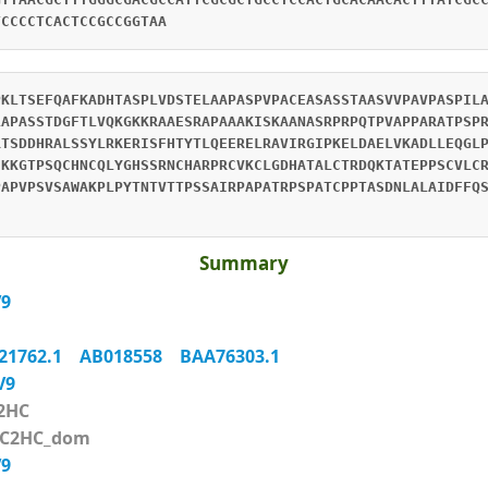
TCCCCTCACTCCGCCGGTAA
PKLTSEFQAFKADHTASPLVDSTELAAPASPVPACEASASSTAASVVPAVPASPIL
LAPASSTDGFTLVQKGKKRAAESRAPAAAKISKAANASRPRPQTPVAPPARATPSP
RTSDDHRALSSYLRKERISFHTYTLQEERELRAVIRGIPKELDAELVKADLLEQGL
HKKGTPSQCHNCQLYGHSSRNCHARPRCVKCLGDHATALCTRDQKTATEPPSCVLC
PAPVPSVSAWAKPLPYTNTVTTPSSAIRPAPATRPSPATCPPTASDNLALAIDFFQ
Summary
V9
21762.1
AB018558
BAA76303.1
XV9
2HC
_C2HC_dom
V9