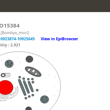
O15384
n_[Bombyx_mori]
10923874-10925645
View in EpiBrowser
ity : 2.921