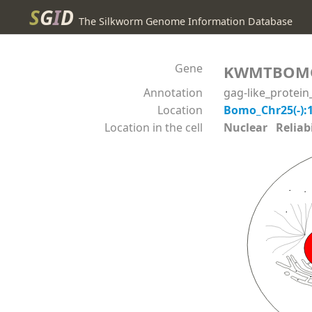
S
G
I
D
The Silkworm Genome Information Database
Gene
KWMTBOM
Annotation
gag-like_protei
Location
Bomo_Chr25(-):
Location in the cell
Nuclear Reliabil