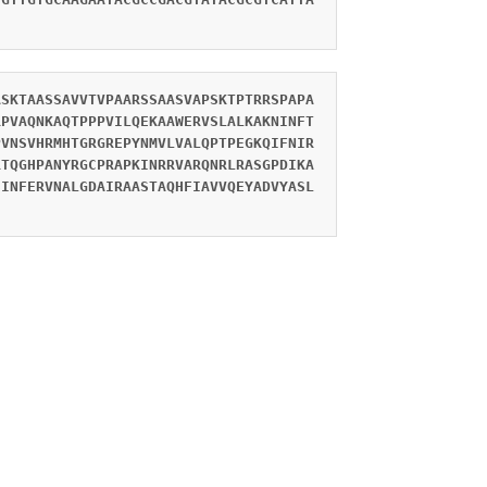
ASKTAASSAVVTVPAARSSAASVAPSKTPTRRSPAPA
RPVAQNKAQTPPPVILQEKAAWERVSLALKAKNINFT
PVNSVHRMHTGRGREPYNMVLVALQPTPEGKQIFNIR
RTQGHPANYRGCPRAPKINRRVARQNRLRASGPDIKA
SINFERVNALGDAIRAASTAQHFIAVVQEYADVYASL