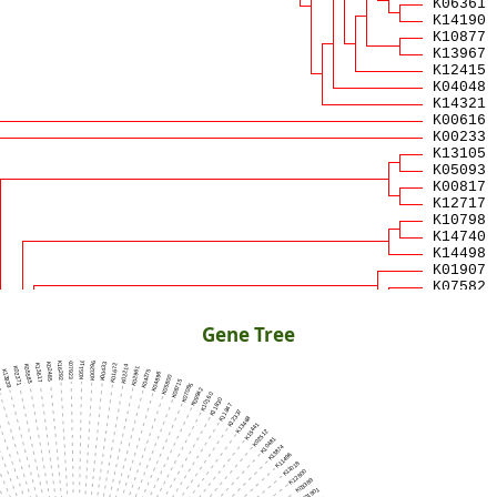
Gene Tree