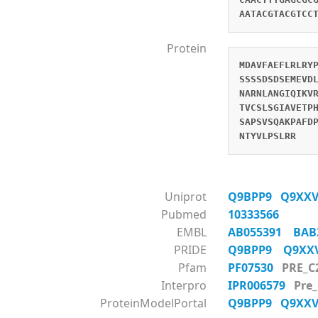
AATACGTACGTCC
Protein
MDAVFAEFLRLRY
SSSSDSDSEMEVD
NARNLANGIQIKV
TVCSLSGIAVETP
SAPSVSQAKPAFD
NTYVLPSLRR
Uniprot
Q9BPP9
Q9XX
Pubmed
10333566
EMBL
AB055391
BAB
PRIDE
Q9BPP9
Q9X
Pfam
PF07530
PRE_C
Interpro
IPR006579
Pre
ProteinModelPortal
Q9BPP9
Q9XX