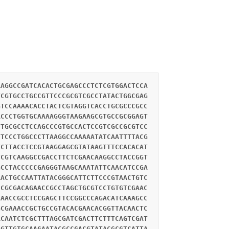
AAGGCCGATCACACTGCGAGCCCTCTCGTGGACTCCA
TCGTGCCTGCCGTTCCCGCGTCGCCTATACTGGCGAG
GTCCAAAACACCTACTCGTAGGTCACCTGCGCCCGCC
ACCCTGGTGCAAAAGGGTAAGAAGCGTGCCGCGGAGT
TTGCGCCTCCAGCCCGTGCCACTCCGTCGCCGCGTCC
TTCCCTGGCCCTTAAGGCCAAAAATATCAATTTTACG
TCTTACCTCCGTAAGGAGCGTATAAGTTTCCACACAT
TCGTCAAGGCCGACCTTCTCGAACAAGGCCTACCGGT
GCCTACCCCCGAGGGTAAGCAAATATTCAACATCCGA
AACTGCCAATTATACGGGCATTCTTCCCGTAACTGTC
CCGCGACAGAACCGCCTAGCTGCGTCCTGTGTCGAAC
AAACCGCCTCCGAGCTTCCGGCCCAGACATCAAAGCC
GCGAAACCGCTGCCGTACACGAACACGGTTACAACTC
ACAATCTCGCTTTAGCGATCGACTTCTTTCAGTCGAT
CGTTGTGCAAGAATACGCCGACGTATACGCGTCATTA