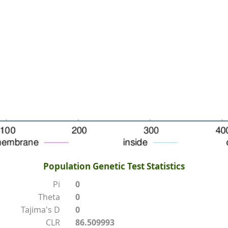
Population Genetic Test Statistics
Pi
0
Theta
0
Tajima's D
0
CLR
86.509993