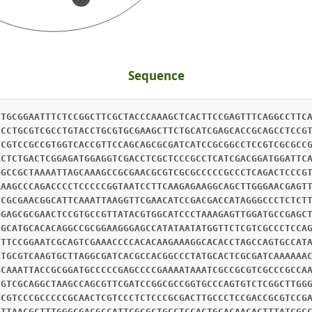
Sequence
TTGCGGAATTTCTCCGGCTTCGCTACCCAAAGCTCACTTCCGAGTTTCAGGCCTTC
TCCTGCGTCGCCTGTACCTGCGTGCGAAGCTTCTGCATCGAGCACCGCAGCCTCCG
TCGTCCGCCGTGGTCACCGTTCCAGCAGCGCGATCATCCGCGGCCTCCGTCGCGCC
ACTCTGACTCGGAGATGGAGGTCGACCTCGCTCCCGCCTCATCGACGGATGGATTC
GGCCGCTAAAATTAGCAAAGCCGCGAACGCGTCGCGCCCCCGCCCTCAGACTCCCG
AAAGCCCAGACCCCTCCCCCGGTAATCCTTCAAGAGAAGGCAGCTTGGGAACGAGT
TCGCGAACGGCATTCAAATTAAGGTTCGAACATCCGACGACCATAGGGCCCTCTCT
GGAGCGCGAACTCCGTGCCGTTATACGTGGCATCCCTAAAGAGTTGGATGCCGAGC
CGCATGCACACAGGCCGCGGAAGGGAGCCATATAATATGGTTCTCGTCGCCCTCCA
TTTCCGGAATCGCAGTCGAAACCCCACACAAGAAAGGCACACCTAGCCAGTGCCAT
ATGCGTCAAGTGCTTAGGCGATCACGCCACGGCCCTATGCACTCGCGATCAAAAAA
GCAAATTACCGCGGATGCCCCCGAGCCCCGAAAATAAATCGCCGCGTCGCCCGCCA
TGTCGCAGGCTAAGCCAGCGTTCGATCCGGCGCCGGTGCCCAGTGTCTCGGCTTGG
TCGTCCCGCCCCCGCAACTCGTCCCTCTCCCGCGACTTGCCCTCCGACCGCGTCCG
GTTAACGCTTTGGGCGACGCCATTCGCGCTGCCTCCACTGCACAACACTTTATCGC