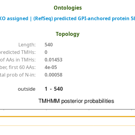
Ontologies
 assigned | (RefSeq) predicted GPI-anchored protein 5
Topology
Length:
540
redicted TMHs:
0
of AAs in TMHs:
0.01453
r, first 60 AAs:
4e-05
tal prob of N-in:
0.00058
outside
1 - 540