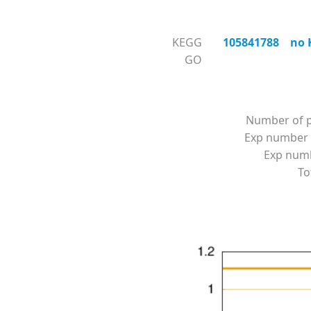
KEGG
105841788 no KO
GO
Number of p
Exp number 
Exp numbe
To