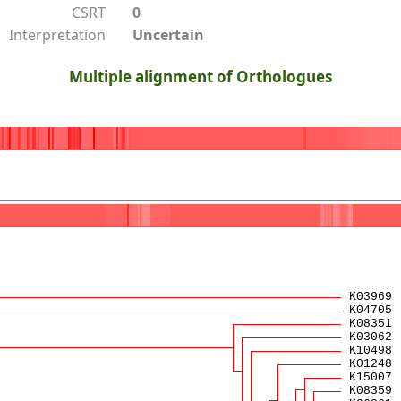
CSRT
0
Interpretation
Uncertain
Multiple alignment of Orthologues