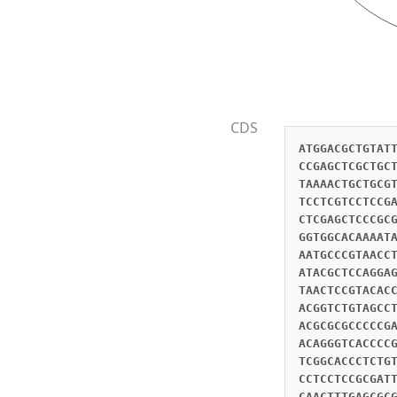
CDS
ATGGACGCTGTAT
CCGAGCTCGCTGC
TAAAACTGCTGCG
TCCTCGTCCTCCG
CTCGAGCTCCCGC
GGTGGCACAAAAT
AATGCCCGTAACC
ATACGCTCCAGGA
TAACTCCGTACAC
ACGGTCTGTAGCC
ACGCGCGCCCCCG
ACAGGGTCACCCC
TCGGCACCCTCTG
CCTCCTCCGCGAT
CAACTTTGAGCGC