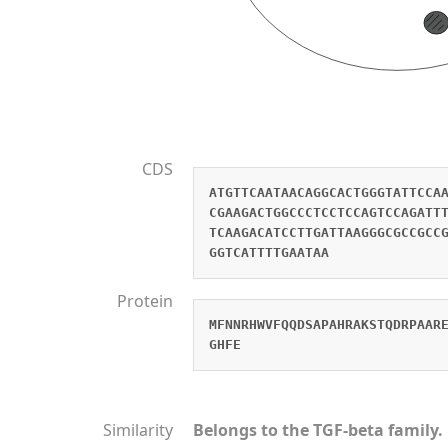
CDS
ATGTTCAATAACAGGCACTGGGTATTCCA
CGAAGACTGGCCCTCCTCCAGTCCAGATT
TCAAGACATCCTTGATTAAGGGCGCCGCC
GGTCATTTTGAATAA
Protein
MFNNRHWVFQQDSAPAHRAKSTQDRPAAR
GHFE
Similarity
Belongs to the TGF-beta family.