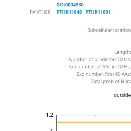
GO:0004930
PANTHER
PTHR11848
PTHR11801
Subcellular location
Length:
Number of predicted TMHs:
Exp number of AAs in TMHs:
Exp number, first 60 AAs:
Total prob of N-in:
outside