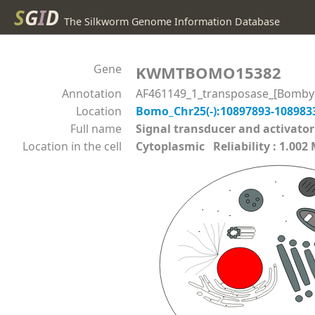
S
G
I
D
The Silkworm Genome Information Database
Gene
KWMTBOMO15382
Annotation
AF461149_1_transposase_[Bomby
Location
Bomo_Chr25(-):10897893-10898
Full name
Signal transducer and activato
Location in the cell
Cytoplasmic Reliability : 1.002 