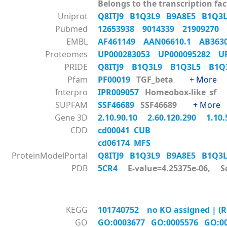
Belongs to the transcription fac
Uniprot
Q8ITJ9
B1Q3L9
B9A8E5
B1Q3
Pubmed
12653938
9014339
21909270
EMBL
AF461149
AAN06610.1
AB36
Proteomes
UP000283053
UP000095282
U
PRIDE
Q8ITJ9
B1Q3L9
B1Q3L5
B1
Pfam
PF00019
TGF_beta
+ More
Interpro
IPR009057
Homeobox-like_s
SUPFAM
SSF46689
SSF46689
+ More
Gene 3D
2.10.90.10
2.60.120.290
1.10
CDD
cd00041 CUB
cd06174 MFS
ProteinModelPortal
Q8ITJ9
B1Q3L9
B9A8E5
B1Q3
PDB
5CR4
E-value=4.25375e-06, S
KEGG
101740752 no KO assigned | (Re
GO
GO:0003677
GO:0005576
GO:0