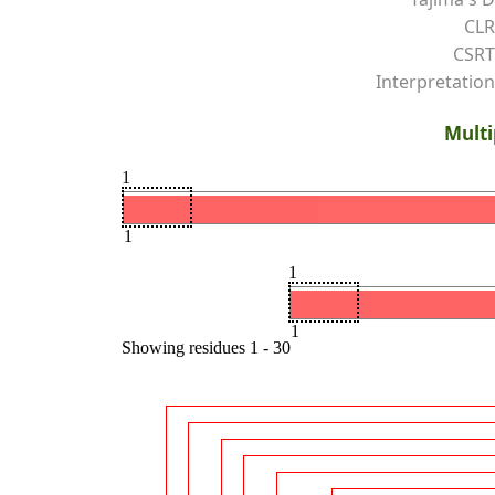
CLR
CSRT
Interpretation
Multi