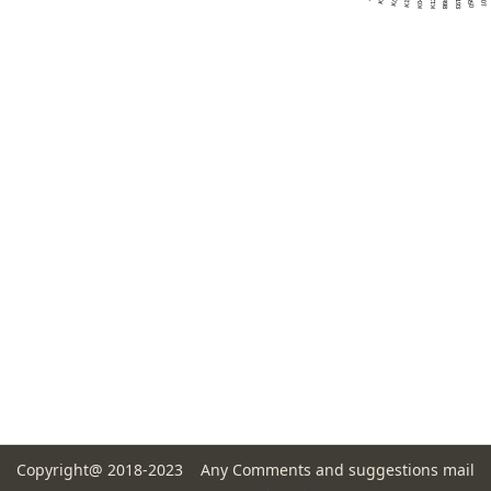
Copyright@ 2018-2023 Any Comments and suggestions mail