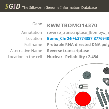
S
G
I
D
The Silkworm Genome Information Database
Gene
KWMTBOMO14370
Annotation
reverse_transcriptase_[Bombyx_m
Location
Bomo_Chr24(+):3774387-377694
Full name
Probable RNA-directed DNA p
Alternative Name
Reverse transcriptase
Location in the cell
Nuclear Reliability : 2.454