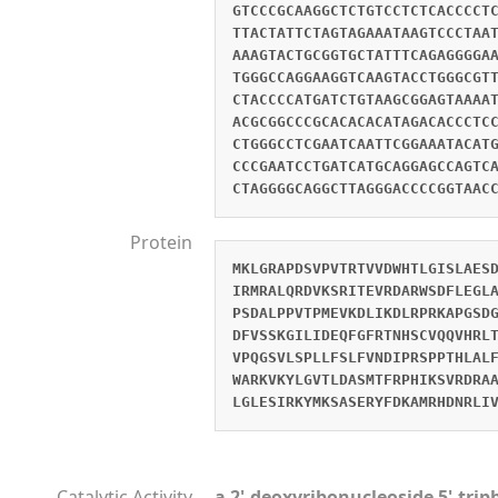
GTCCCGCAAGGCTCTGTCCTCTCACCCCT
TTACTATTCTAGTAGAAATAAGTCCCTAA
AAAGTACTGCGGTGCTATTTCAGAGGGGA
TGGGCCAGGAAGGTCAAGTACCTGGGCGT
CTACCCCATGATCTGTAAGCGGAGTAAAA
ACGCGGCCCGCACACACATAGACACCCTC
CTGGGCCTCGAATCAATTCGGAAATACAT
CCCGAATCCTGATCATGCAGGAGCCAGTC
CTAGGGGCAGGCTTAGGGACCCCGGTAAC
Protein
MKLGRAPDSVPVTRTVVDWHTLGISLAES
IRMRALQRDVKSRITEVRDARWSDFLEGL
PSDALPPVTPMEVKDLIKDLRPRKAPGSD
DFVSSKGILIDEQFGFRTNHSCVQQVHRL
VPQGSVLSPLLFSLFVNDIPRSPPTHLAL
WARKVKYLGVTLDASMTFRPHIKSVRDRA
LGLESIRKYMKSASERYFDKAMRHDNRLI
Catalytic Activity
a 2'-deoxyribonucleoside 5'-tri