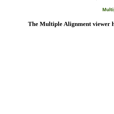
Multi