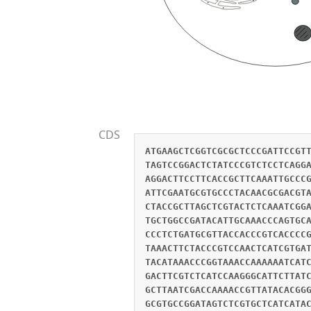
CDS
ATGAAGCTCGGTCGCGCTCCCGATTCCGT
TAGTCCGGACTCTATCCCGTCTCCTCAGG
AGGACTTCCTTCACCGCTTCAAATTGCCC
ATTCGAATGCGTGCCCTACAACGCGACGT
CTACCGCTTAGCTCGTACTCTCAAATCGG
TGCTGGCCGATACATTGCAAACCCAGTGC
CCCTCTGATGCGTTACCACCCGTCACCCC
TAAACTTCTACCCGTCCAACTCATCGTGA
TACATAAACCCGGTAAACCAAAAAATCAT
GACTTCGTCTCATCCAAGGGCATTCTTAT
GCTTAATCGACCAAAACCGTTATACACGG
GCGTGCCGGATAGTCTCGTGCTCATCATA