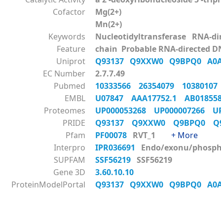
Cofactor
Mg(2+)
Mn(2+)
Keywords
Nucleotidyltransferase RNA-d
Feature
chain Probable RNA-directed D
Uniprot
Q93137
Q9XXW0
Q9BPQ0
A0
EC Number
2.7.7.49
Pubmed
10333566
26354079
1038010
EMBL
U07847
AAA17752.1
AB0185
Proteomes
UP000053268
UP000007266
U
PRIDE
Q93137
Q9XXW0
Q9BPQ0
Q
Pfam
PF00078
RVT_1
+ More
Interpro
IPR036691
Endo/exonu/phos
SUPFAM
SSF56219
SSF56219
Gene 3D
3.60.10.10
ProteinModelPortal
Q93137
Q9XXW0
Q9BPQ0
A0