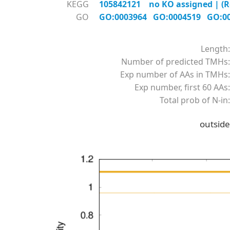
KEGG
105842121 no KO assigned | (R
GO
GO:0003964
GO:0004519
GO:0
Length:
Number of predicted TMHs:
Exp number of AAs in TMHs:
Exp number, first 60 AAs:
Total prob of N-in:
outside