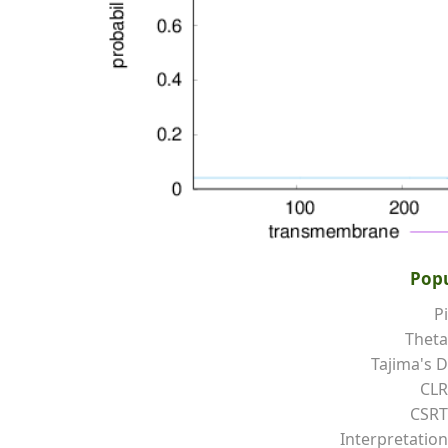
Popu
Pi
Theta
Tajima's D
CLR
CSRT
Interpretation