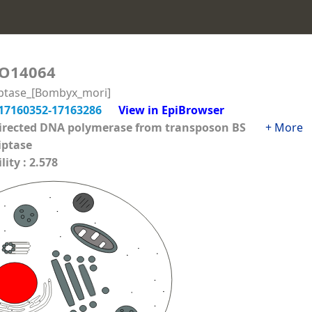
O14064
iptase_[Bombyx_mori]
17160352-17163286
View in EpiBrowser
directed DNA polymerase from transposon BS
+ More
iptase
ity : 2.578