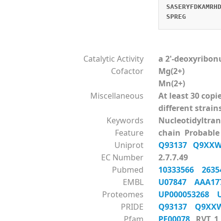
SASERYFDKAMRH
SPREG
Catalytic Activity
a 2'-deoxyribon
Cofactor
Mg(2+)
Mn(2+)
Miscellaneous
At least 30 cop
different strain
Keywords
Nucleotidyltra
Feature
chain Probable
Uniprot
Q93137
Q9XX
EC Number
2.7.7.49
Pubmed
10333566
263
EMBL
U07847
AAA17
Proteomes
UP000053268
PRIDE
Q93137
Q9X
Pfam
PF00078
RVT