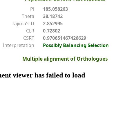
Pi
185.058263
Theta
38.18742
Tajima's D
2.852995
CLR
0.72802
CSRT
0.970651467426629
Interpretation
Possibly Balancing Selection
Multiple alignment of Orthologues