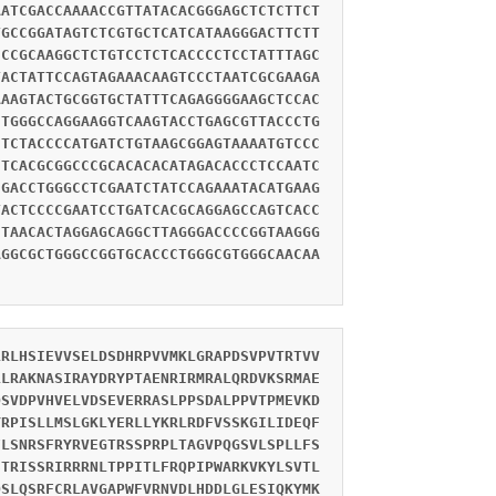
AATCGACCAAAACCGTTATACACGGGAGCTCTCTTCT
TGCCGGATAGTCTCGTGCTCATCATAAGGGACTTCTT
CCCGCAAGGCTCTGTCCTCTCACCCCTCCTATTTAGC
TACTATTCCAGTAGAAACAAGTCCCTAATCGCGAAGA
AAAGTACTGCGGTGCTATTTCAGAGGGGAAGCTCCAC
CTGGGCCAGGAAGGTCAAGTACCTGAGCGTTACCCTG
CTCTACCCCATGATCTGTAAGCGGAGTAAAATGTCCC
CTCACGCGGCCCGCACACACATAGACACCCTCCAATC
CGACCTGGGCCTCGAATCTATCCAGAAATACATGAAG
TACTCCCCGAATCCTGATCACGCAGGAGCCAGTCACC
CTAACACTAGGAGCAGGCTTAGGGACCCCGGTAAGGG
AGGCGCTGGGCCGGTGCACCCTGGGCGTGGGCAACAA
LRLHSIEVVSELDSDHRPVVMKLGRAPDSVPVTRTVV
LLRAKNASIRAYDRYPTAENRIRMRALQRDVKSRMAE
QSVDPVHVELVDSEVERRASLPPSDALPPVTPMEVKD
YRPISLLMSLGKLYERLLYKRLRDFVSSKGILIDEQF
FLSNRSFRYRVEGTRSSPRPLTAGVPQGSVLSPLLFS
STRISSRIRRRNLTPPITLFRQPIPWARKVKYLSVTL
QSLQSRFCRLAVGAPWFVRNVDLHDDLGLESIQKYMK