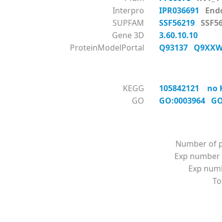
Interpro
IPR036691
End
SUPFAM
SSF56219
SSF
Gene 3D
3.60.10.10
ProteinModelPortal
Q93137
Q9XX
KEGG
105842121 no K
GO
GO:0003964
GO
Number of p
Exp number 
Exp numbe
To