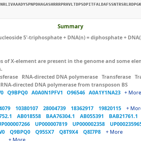
DNRLIVAAADYSPNPDHAGASHRRRPRHVLTDPSDPITFALDAFSSNTRSRLRDPG
Summary
ucleoside 5'-triphosphate + DNA(n) = diphosphate + DNA
ies of X-element are present in the genome and some e
s.
nsferase RNA-directed DNA polymerase Transferase T
 RNA-directed DNA polymerase from transposon BS
W0
Q9BPQ0
A0A0N1PFV1
O96546
A0A1Y1NA23
+ Mor
54079
10380107
28004739
18362917
19820115
+ Mor
752.1
AB018558
BAA76304.1
AB055391
BAB21761.
UP000007266
UP000007819
UP000002358
UP0002359
XW0
Q9BPQ0
Q95SX7
Q8T9X4
Q8I7P8
+ More
_1
+ More