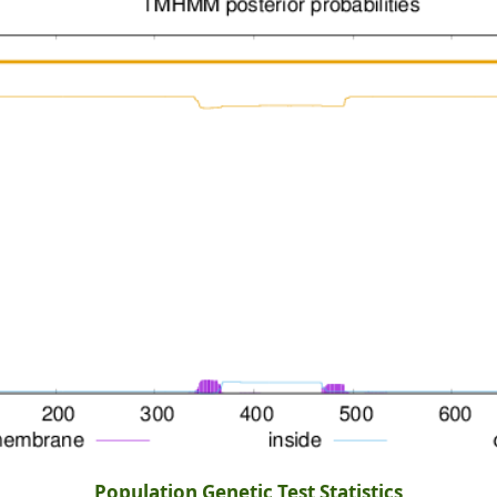
Population Genetic Test Statistics