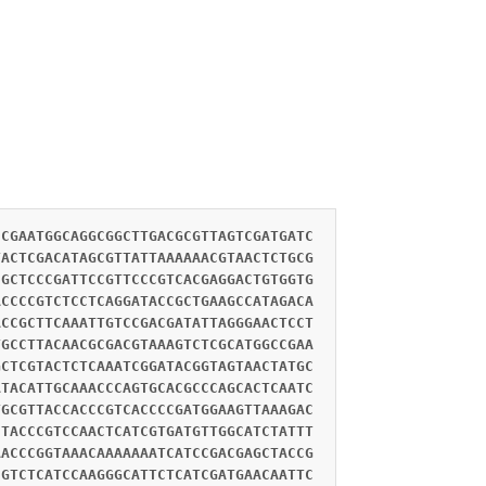
CCGAATGGCAGGCGGCTTGACGCGTTAGTCGATGATC
TACTCGACATAGCGTTATTAAAAAACGTAACTCTGCG
CGCTCCCGATTCCGTTCCCGTCACGAGGACTGTGGTG
ACCCCGTCTCCTCAGGATACCGCTGAAGCCATAGACA
ACCGCTTCAAATTGTCCGACGATATTAGGGAACTCCT
TGCCTTACAACGCGACGTAAAGTCTCGCATGGCCGAA
GCTCGTACTCTCAAATCGGATACGGTAGTAACTATGC
ATACATTGCAAACCCAGTGCACGCCCAGCACTCAATC
TGCGTTACCACCCGTCACCCCGATGGAAGTTAAAGAC
CTACCCGTCCAACTCATCGTGATGTTGGCATCTATTT
AACCCGGTAAACAAAAAAATCATCCGACGAGCTACCG
CGTCTCATCCAAGGGCATTCTCATCGATGAACAATTC