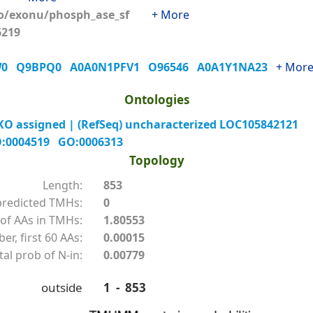
o/exonu/phosph_ase_sf
+ More
56219
W0
Q9BPQ0
A0A0N1PFV1
O96546
A0A1Y1NA23
+ Mor
Ontologies
O assigned | (RefSeq) uncharacterized LOC105842121
:0004519
GO:0006313
Topology
Length:
853
redicted TMHs:
0
of AAs in TMHs:
1.80553
r, first 60 AAs:
0.00015
tal prob of N-in:
0.00779
outside
1 - 853