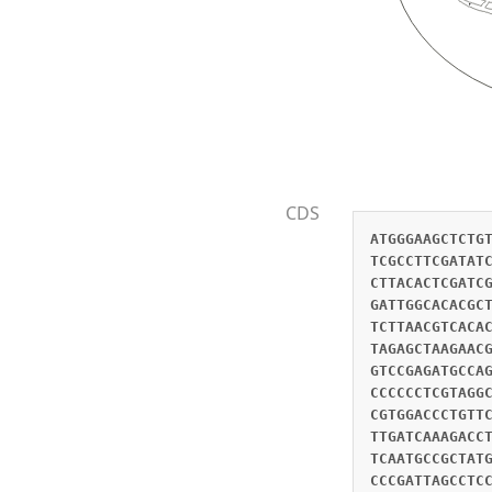
CDS
ATGGGAAGCTCTG
TCGCCTTCGATAT
CTTACACTCGATC
GATTGGCACACGC
TCTTAACGTCACA
TAGAGCTAAGAAC
GTCCGAGATGCCA
CCCCCCTCGTAGG
CGTGGACCCTGTT
TTGATCAAAGACC
TCAATGCCGCTAT
CCCGATTAGCCTC