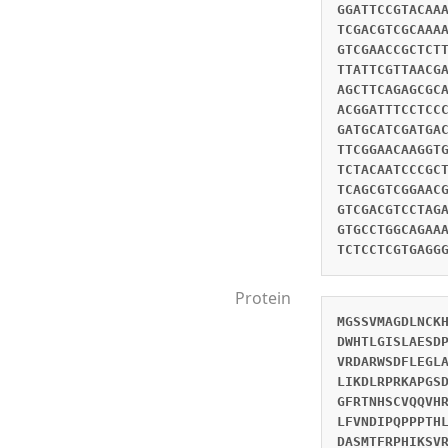
GGATTCCGTACAA
TCGACGTCGCAAA
GTCGAACCGCTCT
TTATTCGTTAACG
AGCTTCAGAGCGC
ACGGATTTCCTCC
GATGCATCGATGA
TTCGGAACAAGGT
TCTACAATCCCGC
TCAGCGTCGGAAC
GTCGACGTCCTAG
GTGCCTGGCAGAA
TCTCCTCGTGAGG
Protein
MGSSVMAGDLNCK
DWHTLGISLAESD
VRDARWSDFLEGL
LIKDLRPRKAPGS
GFRTNHSCVQQVH
LFVNDIPQPPPTH
DASMTFRPHIKSV