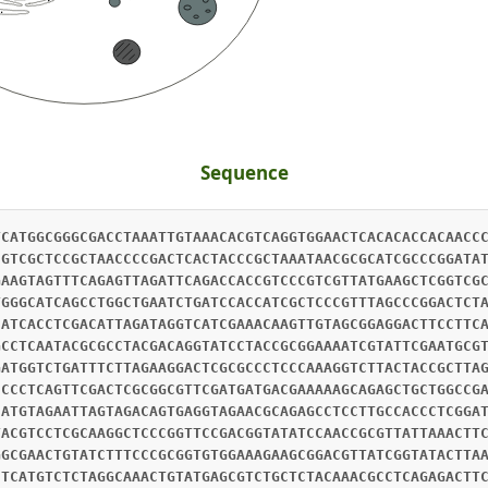
Sequence
TCATGGCGGGCGACCTAAATTGTAAACACGTCAGGTGGAACTCACACACCACAACC
CGTCGCTCCGCTAACCCCGACTCACTACCCGCTAAATAACGCGCATCGCCCGGATA
GAAGTAGTTTCAGAGTTAGATTCAGACCACCGTCCCGTCGTTATGAAGCTCGGTCG
TGGGCATCAGCCTGGCTGAATCTGATCCACCATCGCTCCCGTTTAGCCCGGACTCT
CATCACCTCGACATTAGATAGGTCATCGAAACAAGTTGTAGCGGAGGACTTCCTTC
GCCTCAATACGCGCCTACGACAGGTATCCTACCGCGGAAAATCGTATTCGAATGCG
GATGGTCTGATTTCTTAGAAGGACTCGCGCCCTCCCAAAGGTCTTACTACCGCTTA
CCCCTCAGTTCGACTCGCGGCGTTCGATGATGACGAAAAAGCAGAGCTGCTGGCCG
CATGTAGAATTAGTAGACAGTGAGGTAGAACGCAGAGCCTCCTTGCCACCCTCGGA
TACGTCCTCGCAAGGCTCCCGGTTCCGACGGTATATCCAACCGCGTTATTAAACTT
GGCGAACTGTATCTTTCCCGCGGTGTGGAAAGAAGCGGACGTTATCGGTATACTTA
CTCATGTCTCTAGGCAAACTGTATGAGCGTCTGCTCTACAAACGCCTCAGAGACTT