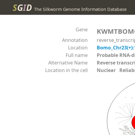
S
G
I
D
The Silkworm Genome Information Database
Gene
KWMTBOM
Annotation
reverse_transcr
Location
Bomo_Chr23(+):
Full name
Probable RNA-
Alternative Name
Reverse transcr
Location in the cell
Nuclear Reliabil