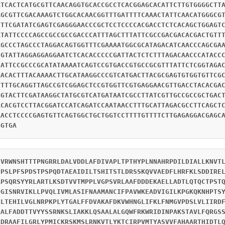
ATCACTCATGCGTTCAACAGGTGCACCGCCTCACGGAGCACATTCTTGTGGGGCTT
AGCGTTCGACAAAGTCTGGCACAACGGTTTGATTTTCAAACTATTCAACATGGGCG
TTTCGATATCGAGTCGAGGGAACCCGCTCCTCCCCACGACCTCTCACAGCTGGAGT
ATATTCCCCAGCCGCCGCCGACCCATTTAGCTTTATTCGCCGACGACACGACTGTT
AGCCCTAGCCCTAGGACAGTGGTTTCGAAAATGGCGCATAGACATCAACCCAGCGA
CGTATTAGGAGGAGGAATCTCACACCCCCGATTACTCTCTTTAGACAACCCATACC
CATTCCGCCCGCATATAAAATCAGTCCGTGACCGTGCCGCGTTTATTCTCGGTAGA
GACACTTTACAAAACTTGCATAAGGCCCGTCATGACTTACGCGAGTGTGGTGTTCG
TTTTGCAGGTTAGCCGTCGGAGCTCCGTGGTTCGTGAGGAACGTTGACCTACACGA
GGTACTTCGATAAGGCTATGCGTCATGATAATCGCCTTATCGTTGCCGCCGCTGAC
ACACGTCCTTACGGATCCATCAGATCCAATAACCTTTGCATTAGACGCCTTCAGCT
AACCTCCCCGAGTGTTCAGTGGCTGCTGGTCCTTTTGTTTTCTTGAGAGGACGAGC
GGTGA
HVRWNSHTTTPNGRRLDALVDDLAFDIVAPLTPTHYPLNNAHRPDILDIALLKNVT
PPSLPFSPDSTPSPQDTAEAIDILTSHITSTLDRSSKQVVAEDFLHRFKLSDDIRE
APSQRSYYRLARTLKSDTVVTMPPLVGPSVRLAAFDDDEKAELLADTLQTQCTPST
DGISNRVIKLLPVQLIVMLASIFNAAMANCIFPAVWKEADVIGILKPGKQKNHPTS
RLTEHILVGLNRPKPLYTGALFFDVAKAFDKVWHNGLIFKLFNMGVPDSLVLIIRD
LALFADDTTVYYSSRNKSLIAKKLQSAALALGQWFRKWRIDINPAKSTAVLFQRGS
RDRAAFILGRLYPMICKRSKMSLRNKVTLYKTCIRPVMTYASVVFAHAARTHIDTL