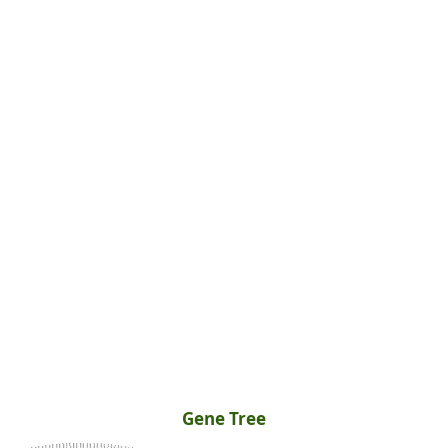
Gene Tree