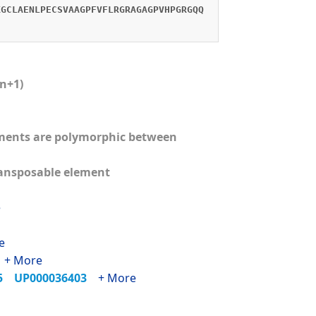
KGCLAENLPECSVAAGPFVFLRGRAGAGPVHPGRGQQ
(n+1)
lements are polymorphic between
ransposable element
e
e
1
+ More
65
UP000036403
+ More