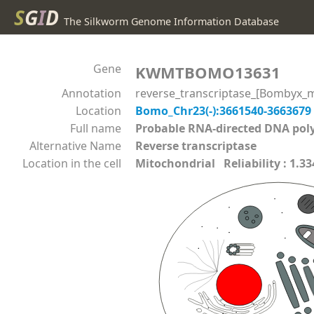
S
G
I
D
The Silkworm Genome Information Database
Gene
KWMTBOMO13631
Annotation
reverse_transcriptase_[Bombyx_m
Location
Bomo_Chr23(-):3661540-3663679
Full name
Probable RNA-directed DNA p
Alternative Name
Reverse transcriptase
Location in the cell
Mitochondrial Reliability : 1.33