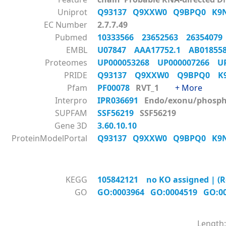
Uniprot
Q93137
Q9XXW0
Q9BPQ0
K9
EC Number
2.7.7.49
Pubmed
10333566
23652563
2635407
EMBL
U07847
AAA17752.1
AB0185
Proteomes
UP000053268
UP000007266
U
PRIDE
Q93137
Q9XXW0
Q9BPQ0
K
Pfam
PF00078
RVT_1
+ More
Interpro
IPR036691
Endo/exonu/phos
SUPFAM
SSF56219
SSF56219
Gene 3D
3.60.10.10
ProteinModelPortal
Q93137
Q9XXW0
Q9BPQ0
K9
KEGG
105842121 no KO assigned | (R
GO
GO:0003964
GO:0004519
GO:0
Length: