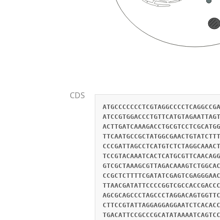
CDS
ATGCCCCCCCTCGTAGGCCCCTCAGGCCG
ATCCGTGGACCCTGTTCATGTAGAATTAG
ACTTGATCAAAGACCTGCGTCCTCGCATG
TTCAATGCCGCTATGGCGAACTGTATCTT
CCCGATTAGCCTCATGTCTCTAGGCAAAC
TCCGTACAAATCACTCATGCGTTCAACAG
GTCGCTAAAGCGTTAGACAAAGTCTGGCA
CCGCTCTTTTCGATATCGAGTCGAGGGAA
TTAACGATATTCCCCGGTCGCCACCGACC
AGCGCAGCCCTAGCCCTAGGACAGTGGTT
CTTCCGTATTAGGAGGAGGAATCTCACAC
TGACATTCCGCCCGCATATAAAATCAGTC