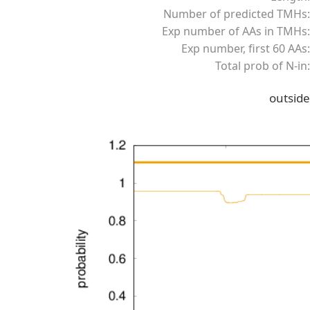
Number of predicted TMHs:
Exp number of AAs in TMHs:
Exp number, first 60 AAs:
Total prob of N-in:
outside