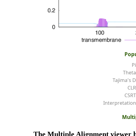
Popu
Pi
Theta
Tajima's D
CLR
CSRT
Interpretation
Multi