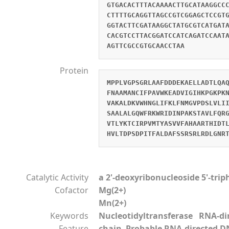
GTGACACTTTACAAAACTTGCATAAGGCC
CTTTTGCAGGTTAGCCGTCGGAGCTCCGT
GGTACTTCGATAAGGCTATGCGTCATGAT
CACGTCCTTACGGATCCATCAGATCCAAT
AGTTCGCCGTGCAACCTAA
Protein
MPPLVGPSGRLAAFDDDEKAELLADTLQA
FNAAMANCIFPAVWKEADVIGIHKPGKPK
VAKALDKVWHNGLIFKLFNMGVPDSLVLI
SAALALGQWFRKWRIDINPAKSTAVLFQR
VTLYKTCIRPVMTYASVVFAHAARTHIDT
HVLTDPSDPITFALDAFSSRSRLRDLGNR
Catalytic Activity
a 2'-deoxyribonucleoside 5'-tri
Cofactor
Mg(2+)
Mn(2+)
Keywords
Nucleotidyltransferase RNA-d
Feature
chain Probable RNA-directed D