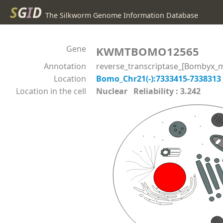
S
G
I
D
The Silkworm Genome Information Database
Gene
KWMTBOMO12565
Annotation
reverse_transcriptase_[Bombyx_m
Location
Bomo_Chr21(-):7333415-7338313
Location in the cell
Nuclear Reliability : 3.242