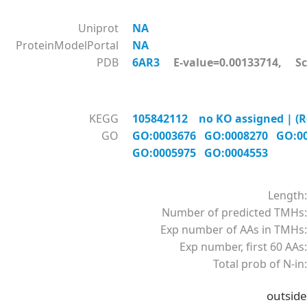
Uniprot
NA
ProteinModelPortal
NA
PDB
6AR3
E-value=0.00133714, Sc
KEGG
105842112 no KO assigned | (Re
GO
GO:0003676
GO:0008270
GO:0
GO:0005975
GO:0004553
Length:
Number of predicted TMHs:
Exp number of AAs in TMHs:
Exp number, first 60 AAs:
Total prob of N-in:
outside