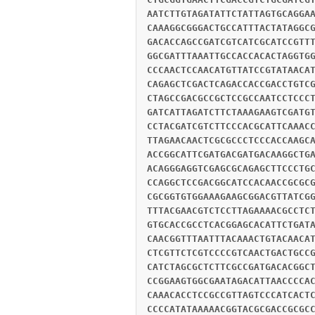
AATCTTGTAGATATTCTATTAGTGCAGGA
CAAAGGCGGGACTGCCATTTACTATAGGC
GACACCAGCCGATCGTCATCGCATCCGTT
GGCGATTTAAATTGCCACCACACTAGGTG
CCCAACTCCAACATGTTATCCGTATAACA
CAGAGCTCGACTCAGACCACCGACCTGTC
CTAGCCGACGCCGCTCCGCCAATCCTCCC
GATCATTAGATCTTCTAAAGAAGTCGATG
CCTACGATCGTCTTCCCACGCATTCAAAC
TTAGAACAACTCGCGCCCTCCCACCAAGC
ACCGGCATTCGATGACGATGACAAGGCTG
ACAGGGAGGTCGAGCGCAGAGCTTCCCTG
CCAGGCTCCGACGGCATCCACAACCGCGC
CGCGGTGTGGAAAGAAGCGGACGTTATCG
TTTACGAACGTCTCCTTAGAAAACGCCTC
GTGCACCGCCTCACGGAGCACATTCTGAT
CAACGGTTTAATTTACAAACTGTACAACA
CTCGTTCTCGTCCCCGTCAACTGACTGCC
CATCTAGCGCTCTTCGCCGATGACACGGC
CCGGAAGTGGCGAATAGACATTAACCCCA
CAAACACCTCCGCCGTTAGTCCCATCACT
CCCCATATAAAAACGGTACGCGACCGCGC