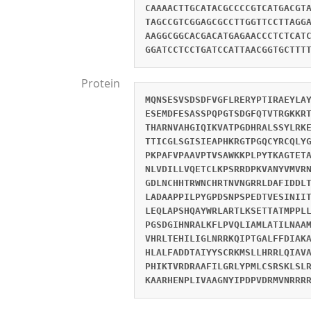
CAAAACTTGCATACGCCCCGTCATGACGT
TAGCCGTCGGAGCGCCTTGGTTCCTTAGG
AAGGCGGCACGACATGAGAACCCTCTCAT
GGATCCTCCTGATCCATTAACGGTGCTTT
Protein
MQNSESVSDSDFVGFLRERYPTIRAEYLA
ESEMDFESASSPQPGTSDGFQTVTRGKKR
THARNVAHGIQIKVATPGDHRALSSYLRK
TTICGLSGISIEAPHKRGTPGQCYRCQLY
PKPAFVPAAVPTVSAWKKPLPYTKAGTET
NLVDILLVQETCLKPSRRDPKVANYVMVR
GDLNCHHTRWNCHRTNVNGRRLDAFIDDL
LADAAPPILPYGPDSNPSPEDTVESINII
LEQLAPSHQAYWRLARTLKSETTATMPPL
PGSDGIHNRALKFLPVQLIAMLATILNAA
VHRLTEHILIGLNRRKQIPTGALFFDIAK
HLALFADDTAIYYSCRKMSLLHRRLQIAV
PHIKTVRDRAAFILGRLYPMLCSRSKLSL
KAARHENPLIVAAGNYIPDPVDRMVNRRR