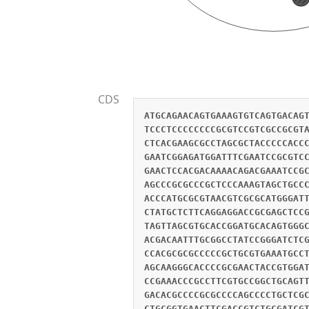
CDS
ATGCAGAACAGTGAAAGTGTCAGTGACAG
TCCCTCCCCCCCCGCGTCCGTCGCCGCGT
CTCACGAAGCGCCTAGCGCTACCCCCACC
GAATCGGAGATGGATTTCGAATCCGCGTC
GAACTCCACGACAAAACAGACGAAATCCG
AGCCCGCGCCCGCTCCCAAAGTAGCTGCC
ACCCATGCGCGTAACGTCGCGCATGGGAT
CTATGCTCTTCAGGAGGACCGCGAGCTCC
TAGTTAGCGTGCACCGGATGCACAGTGGG
ACGACAATTTGCGGCCTATCCGGGATCTC
CCACGCGCGCCCCCGCTGCGTGAAATGCC
AGCAAGGGCACCCCGCGAACTACCGTGGA
CCGAAACCCGCCTTCGTGCCGGCTGCAGT
GACACGCCCCGCGCCCCAGCCCCTGCTCG
CTGCGGTGAACTTCGACCGTCTGCGATCG