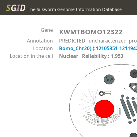
S
G
I
D
The Silkworm Genome Information Database
Gene
KWMTBOMO12322
Annotation
PREDICTED:_uncharacterized_pro
Location
Bomo_Chr20(-):12105351-12119
Location in the cell
Nuclear Reliability : 1.953