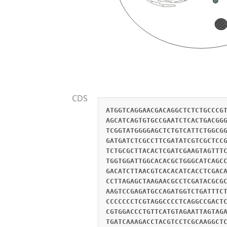
CDS
ATGGTCAGGAACGACAGGCTCTCTGCCCG
AGCATCAGTGTGCCGAATCTCACTGACGG
TCGGTATGGGGAGCTCTGTCATTCTGGCG
GATGATCTCGCCTTCGATATCGTCGCTCC
TCTGCGCTTACACTCGATCGAAGTAGTTT
TGGTGGATTGGCACACGCTGGGCATCAGC
GACATCTTAACGTCACACATCACCTCGAC
CCTTAGAGCTAAGAACGCCTCGATACGCG
AAGTCCGAGATGCCAGATGGTCTGATTTC
CCCCCCCTCGTAGGCCCCTCAGGCCGACT
CGTGGACCCTGTTCATGTAGAATTAGTAG
TGATCAAAGACCTACGTCCTCGCAAGGCT