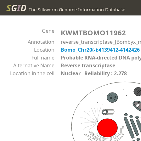
S
G
I
D
The Silkworm Genome Information Database
Gene
KWMTBOMO11962
Annotation
reverse_transcriptase_[Bombyx_m
Location
Bomo_Chr20(-):4139412-4142426
Full name
Probable RNA-directed DNA p
Alternative Name
Reverse transcriptase
Location in the cell
Nuclear Reliability : 2.278