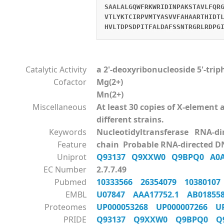
SAALALGQWFRKWRIDINPAKSTAVLFQR
VTLYKTCIRPVMTYASVVFAHAARTHIDT
HVLTDPSDPITFALDAFSSNTRGRLRDPG
Catalytic Activity
a 2'-deoxyribonucleoside 5'-tri
Cofactor
Mg(2+)
Mn(2+)
Miscellaneous
At least 30 copies of X-elemen
different strains.
Keywords
Nucleotidyltransferase RNA-d
Feature
chain Probable RNA-directed D
Uniprot
Q93137
Q9XXW0
Q9BPQ0
A0
EC Number
2.7.7.49
Pubmed
10333566
26354079
1038010
EMBL
U07847
AAA17752.1
AB0185
Proteomes
UP000053268
UP000007266
U
PRIDE
Q93137
Q9XXW0
Q9BPQ0
Q