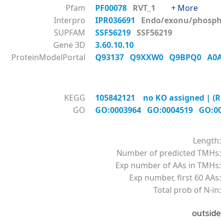
Pfam
PF00078
RVT_1
+ More
Interpro
IPR036691
Endo/exonu/phos
SUPFAM
SSF56219
SSF56219
Gene 3D
3.60.10.10
ProteinModelPortal
Q93137
Q9XXW0
Q9BPQ0
A0
KEGG
105842121 no KO assigned | (R
GO
GO:0003964
GO:0004519
GO:0
Length:
Number of predicted TMHs:
Exp number of AAs in TMHs:
Exp number, first 60 AAs:
Total prob of N-in:
outside