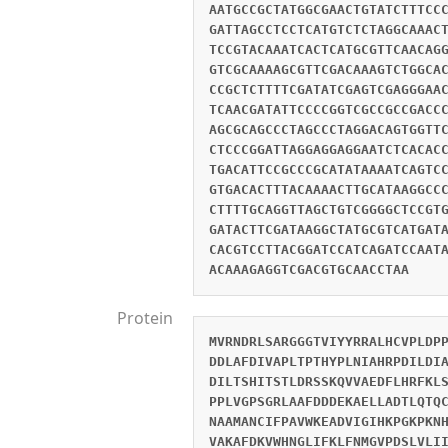
AATGCCGCTATGGCGAACTGTATCTTTCC
GATTAGCCTCCTCATGTCTCTAGGCAAAC
TCCGTACAAATCACTCATGCGTTCAACAG
GTCGCAAAAGCGTTCGACAAAGTCTGGCA
CCGCTCTTTTCGATATCGAGTCGAGGGAA
TCAACGATATTCCCCGGTCGCCGCCGACC
AGCGCAGCCCTAGCCCTAGGACAGTGGTT
CTCCCGGATTAGGAGGAGGAATCTCACAC
TGACATTCCGCCCGCATATAAAATCAGTC
GTGACACTTTACAAAACTTGCATAAGGCC
CTTTTGCAGGTTAGCTGTCGGGGCTCCGT
GATACTTCGATAAGGCTATGCGTCATGAT
CACGTCCTTACGGATCCATCAGATCCAAT
ACAAAGAGGTCGACGTGCAACCTAA
Protein
MVRNDRLSARGGGTVIYYRRALHCVPLDP
DDLAFDIVAPLTPTHYPLNIAHRPDILDI
DILTSHITSTLDRSSKQVVAEDFLHRFKL
PPLVGPSGRLAAFDDDEKAELLADTLQTQ
NAAMANCIFPAVWKEADVIGIHKPGKPKN
VAKAFDKVWHNGLIFKLFNMGVPDSLVLI