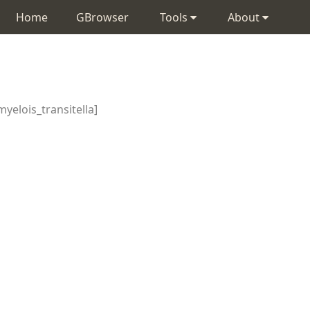
Home
GBrowser
Tools
About
yelois_transitella]