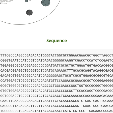
Sequence
GAGAGCCACCTGCAGGTGATGCAGTCTCAATGGGCATGGGTGCTCCAGCTGACCCTCTGCTTGGAGACCCACTTGAAACACACCACGCAGTACCACACCTTCTTCGAGGAGATCAAAGAGGCGGAGAAATGGATCGCAAAACGCGAGGAAGCATTAAACACGACATTCTCCCAATCGGAGTTCACCTTGGACCAGGGGGAGAGGCTCCTCAAGGGCATGCAGGACCTTCGGGAAGAGCTGAACACGCACGGAGCCGCCGTGTCGCGTCTCGTCGAGGAGGCGCAGGAAGTCAGGCCCGTCAAGCTGCGGAGGGCGCCCGTCACCAGACCCATCAGGGCTGAGACCGTATGCGCGTACAAACACGCTAATGTGGCGATCGAGAAGGGCGCGTCGCTGTCGGTGGTGGACAACTCCGGGCGCAGCCGGTGGCGCGTGCGGCTGGGCGGCGCGGGCTCCGAGGCGCAGGTGCCGGGCGCCGTGCTGGCGCTGCCGCCGCCCTGCCGCGACGCGCTCGCCGCCGCCGACGCGCTGCGGGCACAGCTCGACCGGGTCATCCACCTGTGGCAGAGGAAGCAACTCCGAATGAGACAGAACATGATTTTCGCGACCATCAAAGTTGTGAAAGGCTGGGACTTCCCTCAGTTCGTGGCGATGGGAGCAGAGCAACGTCAGGCCATCCGCCGCGCCCTTAACGAGGACGCGGAGAAGCTGCTCGCCGAGGGAGACCCCGCCGACCCGCAGCTGAGGAGGCTGCGTCGGGAGATCGATGACGTCAACAGGCTGTTTGACGAGTTCGAGCGCAGAGCCAGAGCTGAGGAGGAATCCAAAAATGCAGCTCGCATCTTCACCGAACAATCCACCCACCTGCTGGAACGGCTGGAAGTGCTTGAACGACAGCTACACGAGAGGATCGCGAGCCACATCCCGAGAGACCTGGACTCTTTAGAACACCTGGTGCTCCAGCACAAAGACTGGGAGGGAAACCTGCACGCGCTCTCCGGAGATGTCGAAGAAGCGCAGTCTACATTCAGAGGCATAGCCCTCAAGACCCCAGCAATGAAGAAGAGTCTCGACAAAGTAATGGGCAAGTGGAACGACCTGCATTCAAAGAGTCAACTGTTTGTTGAAAGATTGAAATTCGTCGAGATCGTGGTGAACAGCGTGGAGGAGAACCACCAGGTCATATCCGAGTTTGAAATCAAATTGGCGCAGTTCAGTGACCTACCGAACGACATTGAAATTCTTAAAGACATCCACGAAGACCTGCTCCGCATGCAAGTGGCGGTGAGCAAGCAACAGATCCAGGTGGACCAGATGAACGACGACGCGGAGAACTGCCGGCGGCTCGTGCACGCCTCCCGGGACGCGCTGCCGCACTCCTCGCTGCCGCGCGCCGGCAAGCACCAGGACCTCGAGCGCCTGGACAAGGAGGTGGCGCAGCTCAACGCCAGGTGGAGCAACGTCTGCACTCAGCTGGCCGAGAGGCTTCGAAGTTGCGAGGCCGCCTACCAGCTGCTGCGCAACTACAACGCGGGACTCGAGAAGGAAGCCGAGTGGATCGACGACGCATACAAGCGGCTCCAAGCGCAGCCGCCCGTCGAAGTCAGGCCCAAAGAACAGTTCGAGCCCACCAGGAATCTGCTGACAAGCGTTGTGGAGAGGACGCCAAAGATTGAGAAGGTTAACGTGGACGGCGGACGATTCATACGTGAAGCGAAGATAAACTCGTCGAGATGCCAGCGTTACACGGAGTGGCTTTGTGAGGAGGTCCACCCGTCACTGGATGTCAGGCATTTGAGGCGCCAGGCCGACCTGGACCAGGCCGAGAGGATCCGGCGATTGGGCCGAGATATCGACCCCGACAGGATCCCGGTGGGGTCCGACGCTGTGGCCCGGGAATTGGATGAGCTGAATGCGAAGTACCAGAGGTTGCTGGACATGCTTTACGAGAGATTGAGGCGAATCGCTGCTGCCAATCCCGGAGACATTGTTACATTGCGCCTTGTGGAGGCAATGGCTCCTCGTTCGGCAAGATCCTTCCGGCAGGAGTTCAATATGCAAGACACGACCACAGAGCACACGTACACCTCACAATATACCACAGAAAAATACGTGAGAACCTCACATACTACGGAACTTGACGGTGAAGCACCGGTCAGATCAATGACCAATGGCAAATTAACATCTCCTAAGTACACAACAAAGACTATAATTACGGACGAAGACAGACCTGATGTTCGAAAGCTAAAACGCGTCCACAGAATGTATGAAGGTCCCAATATCATCGAATCGAGGGGTATAGTGCATCCCGAAACCAGAGAAATATTGACAGTGGGCCAGGCGATCAGTATGAGAATACTTGACGTTCGCACAGGAAGACTCCTGTCTTCGCCCGACACGAGACAGACTATAACGATTGAACAAGCAGCCAAAGAAGGTCTTATTGACCCTAAGCTAGCTGCGAGGCTCACTGGCCCGTGTGGAATGACCGAAGACGGAAACGAAGTCACTCTATTGGAAGCCATACAGCGAGAACTCTATGACGCTGAACAAGGATTGTCTGATCCAGCAGAAAAAAGGATCAAGGTAACTGTACAGGGCGAAGGGCCCGGAACCCAAGGAATGAGTATCTCGGACGCGGTCAGTCGAGGACAAGTCGACCTTGACAAAGGTCTCTATAGATTACCCAATGGAAGTTACATTTCCATCGCCGAAGCCTATCAAAGAGGGTACCTTATATACAACGAGATTATCAAAATCAAATCGAGCGCGCTGTGTCTGTCGGACGCGATAAGTCAAGACTTAGTAGATAACAACGGTTGGATCTTGGATAGGAATTCGGGCGACAAATTCCAAATAGACGTTGCTATACAAAATGAATTAATCAACCCTAACGTTAGGGAAATTCTTGATCCTAAAAACGACACAAAAATAACTCTTTCTGAATCTATCGAGAAGAATATAATTAACACTAAACATTCTAAATACGTGCACAATGTTACAAAAGAGAAGCTTAGTTTCAAGGAAGCGGCGTATAAACGTTACATTTGTAAACCTATGACCCTTAAAGACGTTTGCGATAACAATTTGATGACTAACGATGGTAAAATATTTTCCCTATCCAACAGAGTTCCATTGAATATATTAGAAGCTATATCGGTCGGTATTCTCGACAGCGACAATGTTAAATGTGTAACAGATACAACGACAGGTCAGCTACTTACTTTATCGGAGGCGATAGGAGCCAAAATAATTCTTCCGGATAATAAGTTTAGGGATAATCTGACCGATGAGATATGTACTATACCGGAAGCAGTCGACCGCGGTCTTATTACTTCTGTTTCGCAAAGATCCATTTTCGATATTGACGGTTTCAGAGATCCGAAATCAGGTGAATTCGTATCGTTCAATGCTGCTTTAAGCAAAGGCAACTTAAAATATGTAAATGGTGAAACTTTCTTGAAAGCAGAAAGTGGGGATTTCGTCTTTCTAGAAGACTGCACTAAAGTGTCTATAGTTCGACCTGAAGTTTTAGAAATGTTCAACAGAAAGATAGGTGTTTACGAAAACGGTAAGGAACTTAGCGTTTTAGATGCTGTGTTCAAAAATATTCTTGATCCTAAATCGGGACATTTACTGGAAGCGACCACTAAAAAACCTATTCCTTTCAATAAAGCTGTAGAGATCAATATGATAACGCCCGAAGGTGCGGCACTTTTGAATTCTTTGTTAAATATCACTCTTACTTTGCAAACAGTTACTAAAACAGTTAAACGCTATGTGACGGTGACTAATACGACTTCAACTCAACGTACTGAAACTCTAATCACATTTGCTGAAGCTATTAGACGTGGACTTATCGATGAAAACACTCAGACCTTTACCGACCCAACCACGGGCACCGTGATGCCAATACAGCAAGCTTTGGACGAAGGTTTATTAGGGGTTGAAAAGAACGAACCACGTGTCGTTCACATATCCGATCGAGTAGCTAAAAAAGATTTAGTACCGGGACAAGTAGTAGAATTAAAAATAACGAAAAAGTCGTTTATTAAAGATCTACCTTCTAGTCCCGAAAGTAAGGTTGAGCGCGATAGTCGACCAGAAACATTAAAAAGCCCTGAATACACAGTTCGTGAGGTTAGTCAACCGCGTGAAAGTGTAGTCCAAGAAATTAGGACGGTTACTTCAAAATCTGTTGTCACTGAACCTTCGGTAACCTCAATGACCATTAAGAAAAACACCATTGAATTGCCGAGAGGAGGGTGGACTTTAAATGAAGCTATACATCTTAACTTTTTCGACCCTACTACGGGTATGTTCGTTATTCCTGGTACTGACAGAGTTTTAGACCTTGAAGAAGCCCTTAAATTAAACCTAATTAATCCTGAATCCGCAAAAGTCATTGACCCCAAAACTCGTAAAGAAATGCCATTAGATAAAGCACTCGAATTACGTTTAATTGATCATGTCGGTCGTTATAAATATATCACTGAAACTATTACAATGTTACAAGCAATAGAAAGTAAATATATTGTATTTATTCACCTAACTCAATCGGTGTCATCTCAAAAAGTTATAACGATTACATCGGTAGCCGGTATGCCAGATAAAATGGAAATTTCGGAAATATCAGACGTGACCACGTATCCACGTGACCTCGAAATAGAGGAACAAGTGGCTTTAGAACCAGTACAAGTAGCACCTGGGGTTATATTTGATCCTGCCACAGCTTTAGTCATATCTACTCCTTCTGGAGTTTCAGAGAATATAATAGAAGCTGCTTATAATGGTACTGTCGCTCCTGACACTGTTAAAGTCATTGAACCTCAGACTAGGAAATTCATAACATTGCAGCAAGCCATTGCTAAACGTATTATTGATAGAAAAACAGGGGATTACATAGATAACTCAGGAAATAAATTTACTCTAGCAGATGCTGCAAAAGTAGGTTTGATAGCTGTTGTAGGTGCACCTTTAGTTGCGGCTTCTAAAGTTATTCAGGTTGTAAGGAGTACTATGGTAGTTGATCCACAAACGGGAGAAAAATTACCGATGGAGGTAGCATATGAAAGGGGCTTAGTTGACCCTGATACGTATAAGCGCTATGAAGAAGAAATTAGAGATAGGACGTTAGAAAGCGACAAACCAAGAAGCGAACATACAACAAAAACAGAGACAATCACGGTTACTCAAACAACAAAGACATCACCGGAGGGAGCCGCTACTGTTACAGTGGTGGTTGACCCAAATACCGGGGAAAGATTACCACTTGATGTAGCT