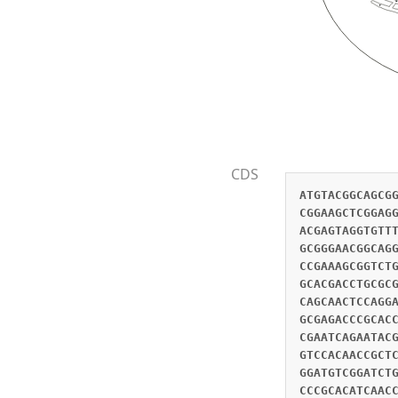
CDS
ATGTACGGCAGCGGTTTCGCCCAGGCCGAGACACTGGGCACCGGCGCCGGAACGAACGCTGGCTTAGCCTGCGACACAGAGGGTGCCGAGGCTTTGATGTCTGGGCCGGAAGCTCGGAGGCGGGTGAATCCATCCGTCGATGAGACGGGGGCAAGGTCGACCTCCATCTCCGAGTCAGAGTCGGAGGACGAGCAGGCGGGCGCAGGTGACCTACGAGTAGGTGTTTTGGAGGGCGCGACGGAGGCCGCGGATGATCGCGCTGCTGGAATGGTGACCACGGCGGACGACGCAGCAGTTTTACTCGCCAGTATAGGCGACGCGGGAACGGCAGGCACGACGGAGGCTGCGGTGCTCGATGCAGAAGCTTTGCACGCAGGTACAGGCGACGCAGGAGCAGCGAGCGCGGCGGAGGACATCAAACAAACCGAAAGCGGTCTGGACAGCGTGGAGCGGCACATCGAGGGGGAGCTGCGTCGCGTGGAGCGCGGCGTGCACCCCGCCGACGCCAAGACCGCCGCCGAGCAGATCGAGCACGACCTGCGCGCCATGGAGCTCGCGCTGCACGAGATGTTCCAGGACGCGAACGCGCTCCGGGAGGGGAGGTACCCGCAAGCCAACGAGCTGCACAGGCGCGTGCAGCAACTCCAGGAGCGCTGGGCGCTGGCCCGACAGGCGCTGGCGAGCCGGCTGGTGCCGCGGCTGGCGGGCGTGCGCATGCCCGTGCAGCACACCACCGTGCGCCGCGAGACCCGCACCGTGCTGGAGACGCGCGTGCACGATGCCGACCCGCGCTTCCACCAGCTCGCCGACGCCGCCGCCTGGTGCCGGGACAAACTGAAAAAACTTCACGAATCAGAATACGGCTCCGACCTGCCGTCGGTGCTGCACGAGCTGGACAAACACCAGCGGGAACACAAACTGATCGACCAGTTCCATTCCAAGGTTGAACAGTGCGTCCACAACCGCTCCAACTTCAACGGCGAAGAGTTGAATTTGTACAACCAGCATCTGAGTCAGTTGCAAAAGTTATACGCCGAGCTACTGTCTACTAGTACTAAGCGGATGTCGGATCTGGACGCGTTACACGACTTCCTTCAATCAGCGACGGCGGAGTTGAACTGGCTCAACGAGAAGGAACAAGTGGAGTTGTCTCGCGACTGGGCCGACCCGCACATCAACCTGCCCGCCGTGCAGCACTATTACGAGCAACTCATGTCGTCCCTTGAGAAGCGGGAGCTCCAGTTCAGCAACGTGATCGACCGCGGCGAGGCGCTCATCGCGCAGCACCACCCCGCCACCAAGACCATC