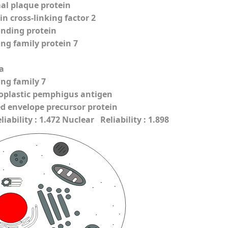
l plaque protein
n cross-linking factor 2
inding protein
ing family protein 7
a
ing family 7
oplastic pemphigus antigen
ed envelope precursor protein
ability : 1.472 Nuclear Reliability : 1.898