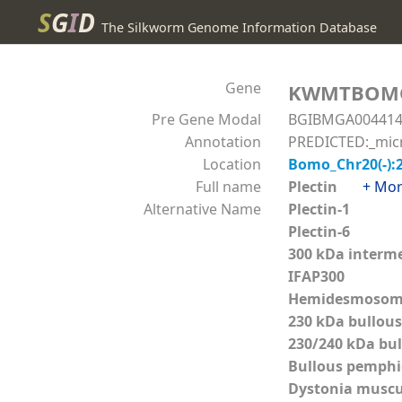
S
G
I
D
The Silkworm Genome Information Database
Gene
KWMTBOM
Pre Gene Modal
BGIBMGA00441
Annotation
PREDICTED:_micro
Location
Bomo_Chr20(-):
Full name
Plectin
+ Mo
Alternative Name
Plectin-1
Plectin-6
300 kDa interme
IFAP300
Hemidesmosoma
230 kDa bullou
230/240 kDa bu
Bullous pemphi
Dystonia muscu