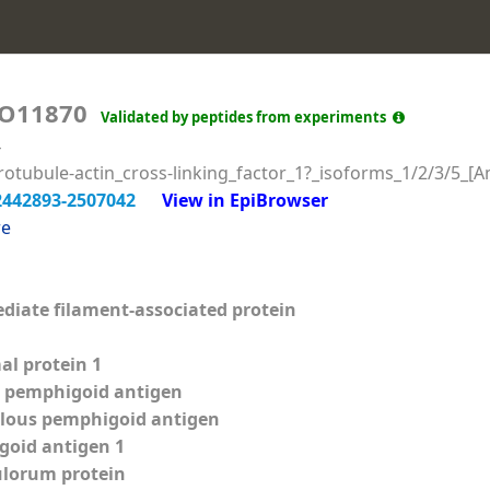
O11870
Validated by peptides from experiments
4
tubule-actin_cross-linking_factor_1?_isoforms_1/2/3/5_[Am
2442893-2507042
View in EpiBrowser
re
diate filament-associated protein
l protein 1
s pemphigoid antigen
llous pemphigoid antigen
goid antigen 1
lorum protein