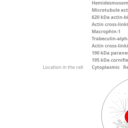
Hemidesmosoma
Microtubule acti
620 kDa actin-b
Actin cross-link
Macrophin-1
Trabeculin-alph
Actin cross-link
190 kDa parane
195 kDa cornifi
Location in the cell
Cytoplasmic Reli