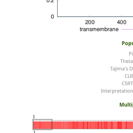
Popu
Pi
Theta
Tajima's D
CLR
CSRT
Interpretation
Multi