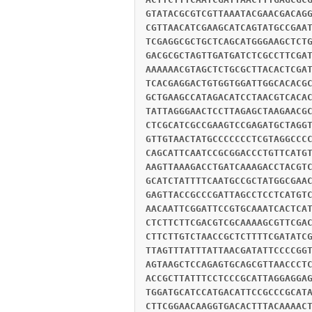
GTATACGCGTCGTTAAATACGAACGACAG
CGTTAACATCGAAGCATCAGTATGCCGAA
TCGAGGCGCTGCTCAGCATGGGAAGCTCT
GACGCGCTAGTTGATGATCTCGCCTTCGA
AAAAAACGTAGCTCTGCGCTTACACTCGA
TCACGAGGACTGTGGTGGATTGGCACACG
GCTGAAGCCATAGACATCCTAACGTCACA
TATTAGGGAACTCCTTAGAGCTAAGAACG
CTCGCATCGCCGAAGTCCGAGATGCTAGG
GTTGTAACTATGCCCCCCCTCGTAGGCCC
CAGCATTCAATCCGCGGACCCTGTTCATG
AAGTTAAAGACCTGATCAAAGACCTACGT
GCATCTATTTTCAATGCCGCTATGGCGAA
GAGTTACCGCCCGATTAGCCTCCTCATGT
AACAATTCGGATTCCGTGCAAATCACTCA
CTCTTCTTCGACGTCGCAAAAGCGTTCGA
CTTCTTGTCTAACCGCTCTTTTCGATATC
TTAGTTTATTTATTAACGATATTCCCCGG
AGTAAGCTCCAGAGTGCAGCGTTAACCCT
ACCGCTTATTTCCTCCCGCATTAGGAGGA
TGGATGCATCCATGACATTCCGCCCGCAT
CTTCGGAACAAGGTGACACTTTACAAAAC