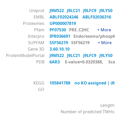
Uniprot
J9M522
J9LC21
J9LFC9
J9LYS
EMBL
ABLF02024246
ABLF0203631
Proteomes
UP000007819
Pfam
PF07530
PRE_C2HC
+ More
Interpro
IPR036691
Endo/exonu/phos
SUPFAM
SSF56219
SSF56219
+ More
Gene 3D
3.60.10.10
ProteinModelPortal
J9M522
J9LC21
J9LFC9
J9LYS
PDB
6AR3
E-value=0.0329388, Sco
KEGG
105841788 no KO assigned | (Re
GO
Length:
Number of predicted TMHs: