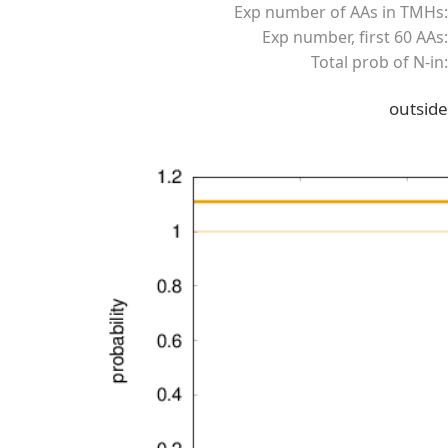
Exp number of AAs in TMHs:
Exp number, first 60 AAs:
Total prob of N-in:
outside