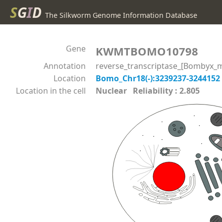
S
G
I
D
The Silkworm Genome Information Database
Gene
KWMTBOMO10798
Annotation
reverse_transcriptase_[Bombyx_m
Location
Bomo_Chr18(-):3239237-3244152
Location in the cell
Nuclear Reliability : 2.805