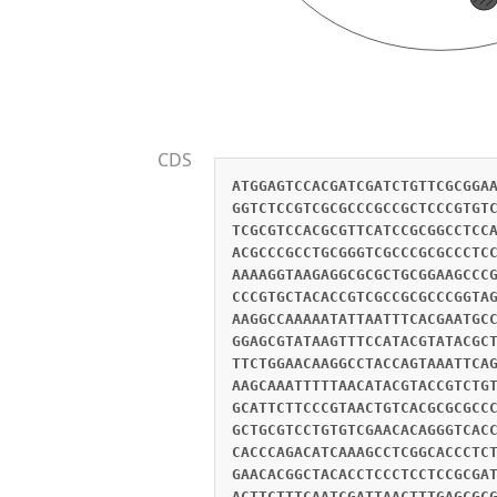
CDS
ATGGAGTCCACGATCGATCTGTTCGCGGA
GGTCTCCGTCGCGCCCGCCGCTCCCGTGT
TCGCGTCCACGCGTTCATCCGCGGCCTCC
ACGCCCGCCTGCGGGTCGCCCGCGCCCTC
AAAAGGTAAGAGGCGCGCTGCGGAAGCCC
CCCGTGCTACACCGTCGCCGCGCCCGGTA
AAGGCCAAAAATATTAATTTCACGAATGC
GGAGCGTATAAGTTTCCATACGTATACGC
TTCTGGAACAAGGCCTACCAGTAAATTCA
AAGCAAATTTTTAACATACGTACCGTCTG
GCATTCTTCCCGTAACTGTCACGCGCGCC
GCTGCGTCCTGTGTCGAACACAGGGTCAC
CACCCAGACATCAAAGCCTCGGCACCCTC
GAACACGGCTACACCTCCCTCCTCCGCGA
ACTTCTTTCAATCGATTAACTTTGAGCGC