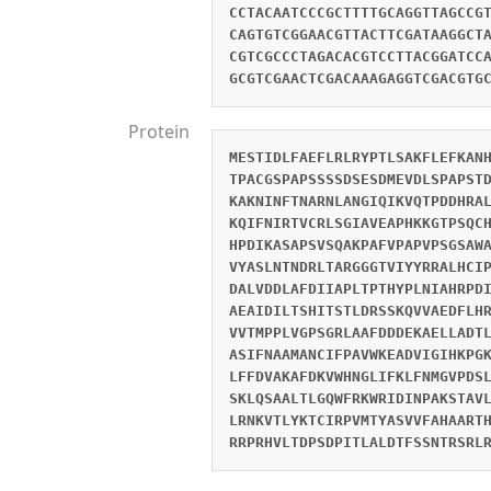
CCTACAATCCCGCTTTTGCAGGTTAGCCG
CAGTGTCGGAACGTTACTTCGATAAGGCT
CGTCGCCCTAGACACGTCCTTACGGATCC
GCGTCGAACTCGACAAAGAGGTCGACGTG
Protein
MESTIDLFAEFLRLRYPTLSAKFLEFKAN
TPACGSPAPSSSSDSESDMEVDLSPAPST
KAKNINFTNARNLANGIQIKVQTPDDHRA
KQIFNIRTVCRLSGIAVEAPHKKGTPSQC
HPDIKASAPSVSQAKPAFVPAPVPSGSAW
VYASLNTNDRLTARGGGTVIYYRRALHCI
DALVDDLAFDIIAPLTPTHYPLNIAHRPD
AEAIDILTSHITSTLDRSSKQVVAEDFLH
VVTMPPLVGPSGRLAAFDDDEKAELLADT
ASIFNAAMANCIFPAVWKEADVIGIHKPG
LFFDVAKAFDKVWHNGLIFKLFNMGVPDS
SKLQSAALTLGQWFRKWRIDINPAKSTAV
LRNKVTLYKTCIRPVMTYASVVFAHAART
RRPRHVLTDPSDPITLALDTFSSNTRSRL