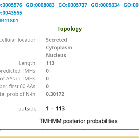
:0005576
GO:0008083
GO:0005737
GO:0005634
GO:0
:0043565
HR11801
Topology
ellular location
Secreted
Cytoplasm
Nucleus
Length:
113
redicted TMHs:
0
of AAs in TMHs:
0
r, first 60 AAs:
0
tal prob of N-in:
0.30172
outside
1 - 113