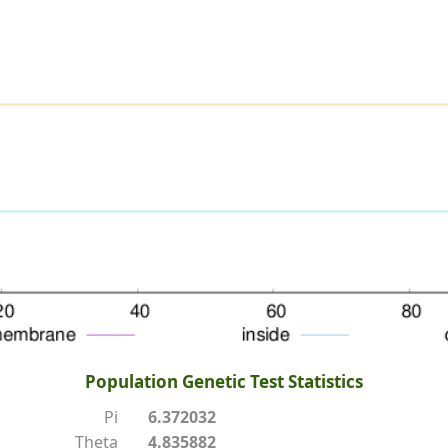
Population Genetic Test Statistics
Pi
6.372032
Theta
4.835882