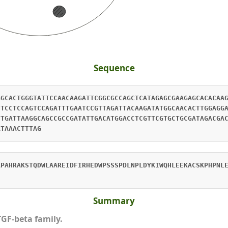
Sequence
GGCACTGGGTATTCCAACAAGATTCGGCGCCAGCTCATAGAGCGAAGAGCACACAA
CTCCTCCAGTCCAGATTTGAATCCGTTAGATTACAAGATATGGCAACACTTGGAGG
TTGATTAAGGCAGCCGCCGATATTGACATGGACCTCGTTCGTGCTGCGATAGACGA
ATAAACTTTAG
APAHRAKSTQDWLAAREIDFIRHEDWPSSSPDLNPLDYKIWQHLEEKACSKPHPNL
Summary
TGF-beta family.