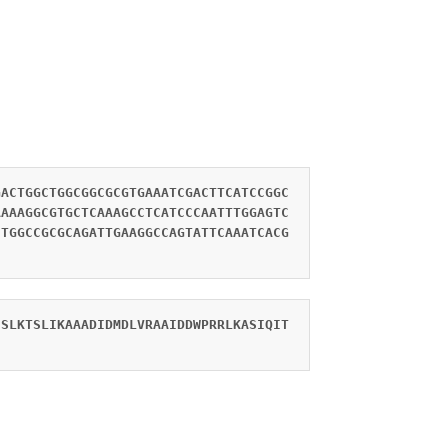
GACTGGCTGGCGGCGCGTGAAATCGACTTCATCCGGC
AAAAGGCGTGCTCAAAGCCTCATCCCAATTTGGAGTC
CTGGCCGCGCAGATTGAAGGCCAGTATTCAAATCACG
ESLKTSLIKAAADIDMDLVRAAIDDWPRRLKASIQIT