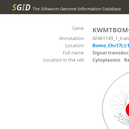
S
G
I
D
The Silkworm Genome Information Database
Gene
KWMTBOM
Annotation
AF461149_1_tra
Location
Bomo_Chr17(-):
Full name
Signal transdu
Location in the cell
Cytoplasmic Reli