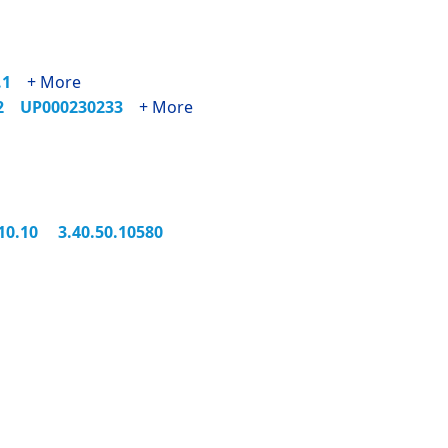
5.1
+ More
62
UP000230233
+ More
.10.10
3.40.50.10580