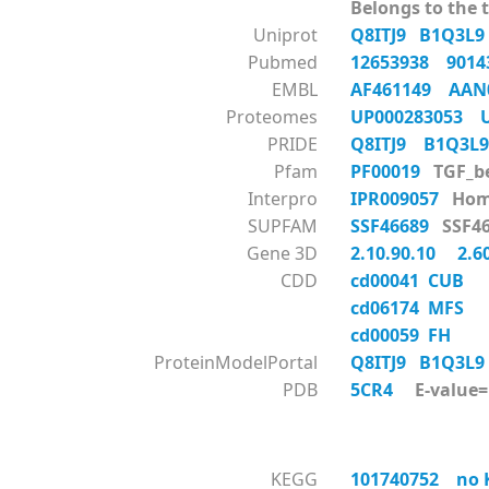
Belongs to the t
Uniprot
Q8ITJ9
B1Q3L
Pubmed
12653938
901
EMBL
AF461149
AAN
Proteomes
UP000283053
PRIDE
Q8ITJ9
B1Q3
Pfam
PF00019
TGF_
Interpro
IPR009057
Hom
SUPFAM
SSF46689
SSF
Gene 3D
2.10.90.10
2.6
CDD
cd00041 CUB
cd06174 MFS
cd00059 FH
ProteinModelPortal
Q8ITJ9
B1Q3L
PDB
5CR4
E-value=1
KEGG
101740752 no KO