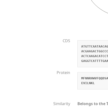
CDS
ATGTTCAATAACA
ACGAAGACTGGCC
ACTCAAGACATCC
GAGGTCATTTTGA
Protein
MFNNRHWVFQQDS
EVILNKL
Similarity
Belongs to the 