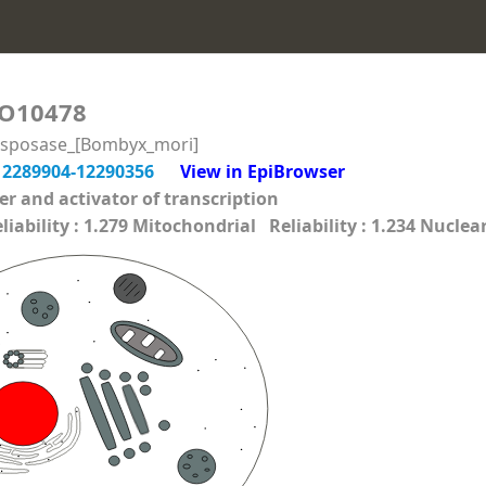
O10478
nsposase_[Bombyx_mori]
12289904-12290356
View in EpiBrowser
cer and activator of transcription
ability : 1.279 Mitochondrial Reliability : 1.234 Nuclear