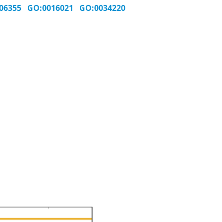
006355
GO:0016021
GO:0034220