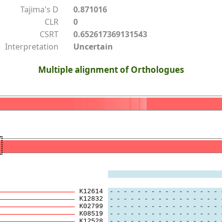
Tajima's D
0.871016
CLR
0
CSRT
0.652617369131543
Interpretation
Uncertain
Multiple alignment of Orthologues