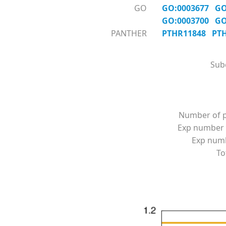
GO
GO:0003677
GO
GO:0003700
GO
PANTHER
PTHR11848
PT
Subc
Number of p
Exp number 
Exp numbe
To