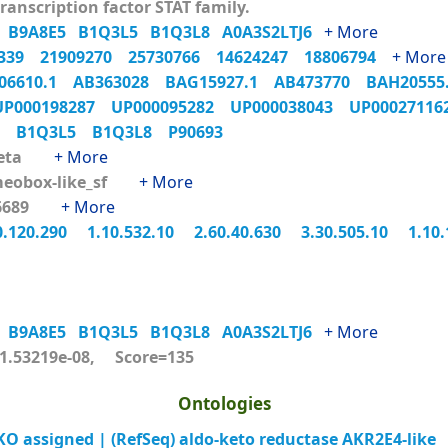
ranscription factor STAT family.
9
B9A8E5
B1Q3L5
B1Q3L8
A0A3S2LTJ6
+ More
4339
21909270
25730766
14624247
18806794
+ More
06610.1
AB363028
BAG15927.1
AB473770
BAH2055
UP000198287
UP000095282
UP000038043
UP0002711
L9
B1Q3L5
B1Q3L8
P90693
beta
+ More
eobox-like_sf
+ More
46689
+ More
0.120.290
1.10.532.10
2.60.40.630
3.30.505.10
1.10
9
B9A8E5
B1Q3L5
B1Q3L8
A0A3S2LTJ6
+ More
.53219e-08, Score=135
Ontologies
 assigned | (RefSeq) aldo-keto reductase AKR2E4-like