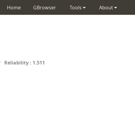
Home
GBrowser
Tools
About
 Reliability : 1.511