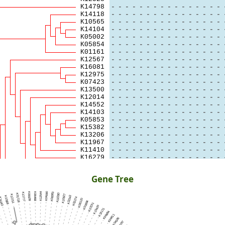
Gene Tree