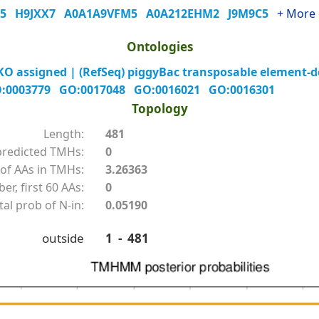
H5
H9JXX7
A0A1A9VFM5
A0A212EHM2
J9M9C5
+ More
Ontologies
 assigned | (RefSeq) piggyBac transposable element-der
:0003779
GO:0017048
GO:0016021
GO:0016301
Topology
Length:
481
redicted TMHs:
0
of AAs in TMHs:
3.26363
r, first 60 AAs:
0
tal prob of N-in:
0.05190
outside
1 - 481