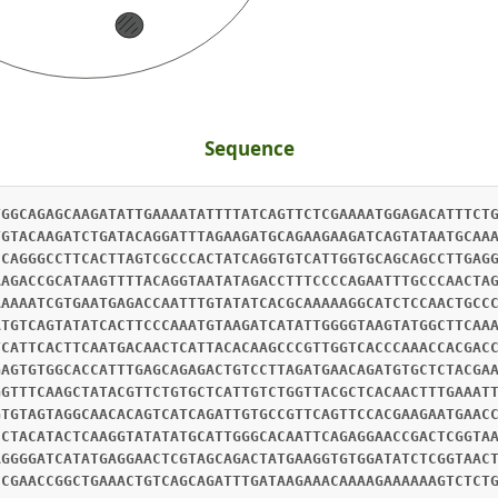
Sequence
TGGCAGAGCAAGATATTGAAAATATTTTATCAGTTCTCGAAAATGGAGACATTTCT
TGTACAAGATCTGATACAGGATTTAGAAGATGCAGAAGAAGATCAGTATAATGCAA
CCAGGGCCTTCACTTAGTCGCCCACTATCAGGTGTCATTGGTGCAGCAGCCTTGAG
AAGACCGCATAAGTTTTACAGGTAATATAGACCTTTCCCCAGAATTTGCCCAACTA
AAAAATCGTGAATGAGACCAATTTGTATATCACGCAAAAAGGCATCTCCAACTGCC
ATGTCAGTATATCACTTCCCAAATGTAAGATCATATTGGGGTAAGTATGGCTTCAA
TCATTCACTTCAATGACAACTCATTACACAAGCCCGTTGGTCACCCAAACCACGAC
GAGTGTGGCACCATTTGAGCAGAGACTGTCCTTAGATGAACAGATGTGCTCTACGA
GGTTTCAAGCTATACGTTCTGTGCTCATTGTCTGGTTACGCTCACAACTTTGAAAT
GTGTAGTAGGCAACACAGTCATCAGATTGTGCCGTTCAGTTCCACGAAGAATGAAC
CCTACATACTCAAGGTATATATGCATTGGGCACAATTCAGAGGAACCGACTCGGTA
AGGGGATCATATGAGGAACTCGTAGCAGACTATGAAGGTGTGGATATCTCGGTAAC
CCGAACCGGCTGAAACTGTCAGCAGATTTGATAAGAAACAAAAGAAAAAAGTCTCT