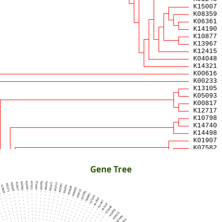
Gene Tree