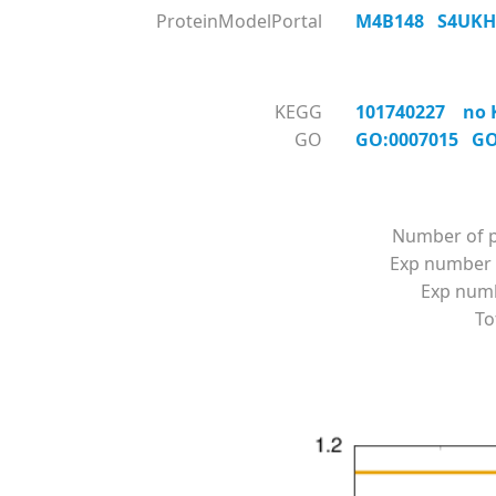
ProteinModelPortal
M4B148
S4UK
KEGG
101740227 no KO
GO
GO:0007015
GO
Number of p
Exp number 
Exp numbe
To