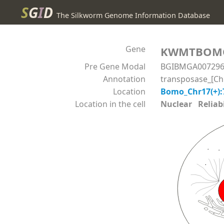
S
G
I
D
The Silkworm Genome Information Database
Gene
KWMTBOM
Pre Gene Modal
BGIBMGA00729
Annotation
transposase_[Chi
Location
Bomo_Chr17(+):
Location in the cell
Nuclear Reliabil