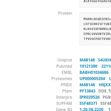
ACATGGGTGGAGT
Protein
MSKRLAEQDIENI
LEFSEDRISFTGN
KLRSVIHFNDNSL
EPDLGVVGNTVIR
TYVGSEPAETVSR
Uniprot
M4B148
S4UK
Pubmed
19121390
221
EMBL
BABH0103468
Proteomes
UP000005204
PRIDE
M4B148
H9JX
Pfam
PF13843
DDE_
Interpro
IPR029526
P
SUPFAM
SSF48371
SSF
Gene 3D
1.20.58.2220
1