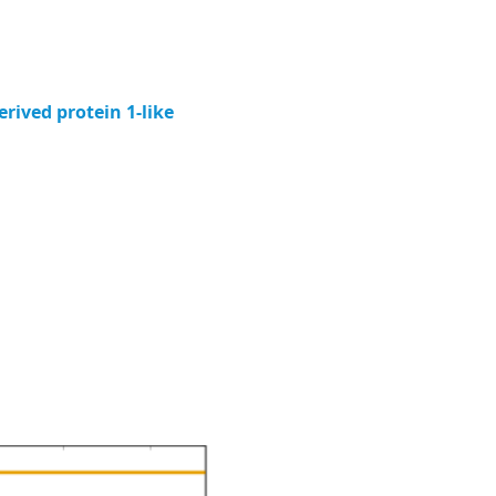
ived protein 1-like