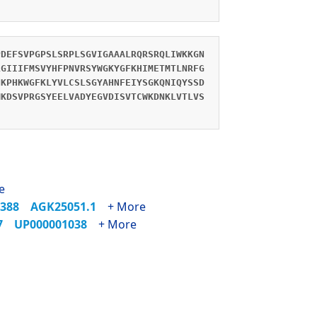
PDEFSVPGPSLSRPLSGVIGAAALRQRSRQLIWKKGN
LGIIIFMSVYHFPNVRSYWGKYGFKHIMETMTLNRFG
NKPHKWGFKLYVLCSLSGYAHNFEIYSGKQNIQYSSD
MKDSVPRGSYEELVADYEGVDISVTCWKDNKLVTLVS
e
2388
AGK25051.1
+ More
37
UP000001038
+ More