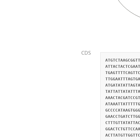
CDS
ATGTCTAAGCGGT
ATTACTACTCGAA
TGAGTTTTCAGTT
TTGGAATTTAGTG
ATGATATATTAGT
TATTATTATATTT
AAACTACGATCCG
ATAAATTATTTTT
GCCCCATAAGTGG
GAACCTGATCTTG
CTTTGTTATATTA
GGACTCTGTTCCA
ACTTATGTTGGTT