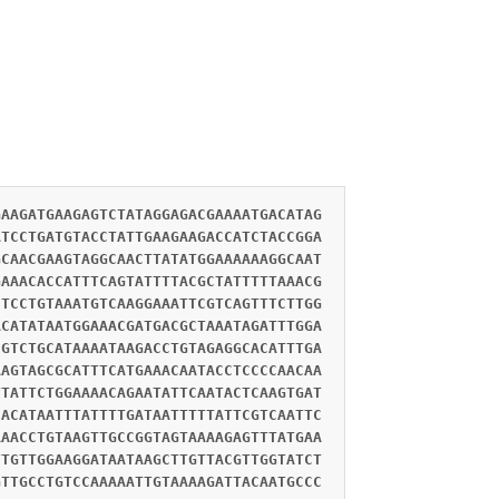
GAAGATGAAGAGTCTATAGGAGACGAAAATGACATAG
ATCCTGATGTACCTATTGAAGAAGACCATCTACCGGA
GCAACGAAGTAGGCAACTTATATGGAAAAAAGGCAAT
GAAACACCATTTCAGTATTTTACGCTATTTTTAAACG
CTCCTGTAAATGTCAAGGAAATTCGTCAGTTTCTTGG
ACATATAATGGAAACGATGACGCTAAATAGATTTGGA
CGTCTGCATAAAATAAGACCTGTAGAGGCACATTTGA
AAGTAGCGCATTTCATGAAACAATACCTCCCCAACAA
TTATTCTGGAAAACAGAATATTCAATACTCAAGTGAT
CACATAATTTATTTTGATAATTTTTATTCGTCAATTC
AAACCTGTAAGTTGCCGGTAGTAAAAGAGTTTATGAA
TTGTTGGAAGGATAATAAGCTTGTTACGTTGGTATCT
GTTGCCTGTCCAAAAATTGTAAAAGATTACAATGCCC