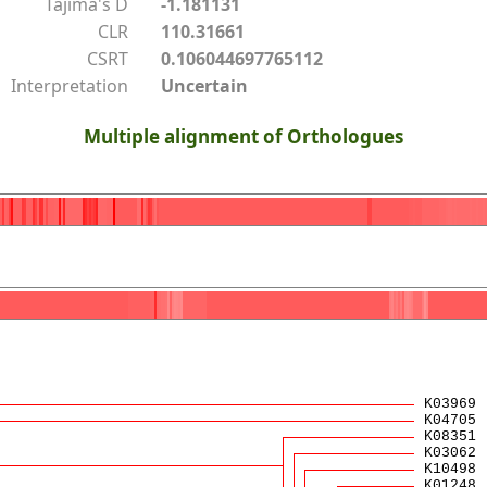
Tajima's D
-1.181131
CLR
110.31661
CSRT
0.106044697765112
Interpretation
Uncertain
Multiple alignment of Orthologues