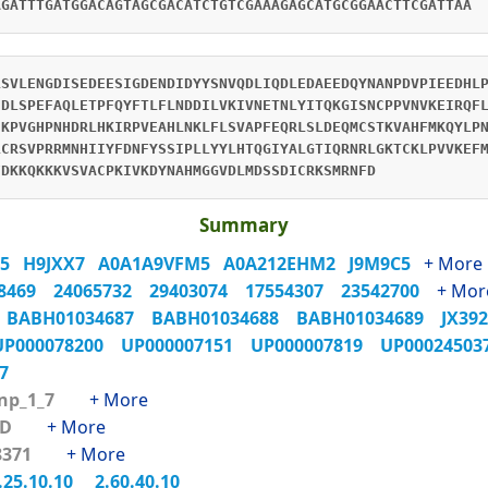
AGATTTGATGGACAGTAGCGACATCTGTCGAAAGAGCATGCGGAACTTCGATTAA
LSVLENGDISEDEESIGDENDIDYYSNVQDLIQDLEDAEEDQYNANPDVPIEEDHL
IDLSPEFAQLETPFQYFTLFLNDDILVKIVNETNLYITQKGISNCPPVNVKEIRQF
HKPVGHPNHDRLHKIRPVEAHLNKLFLSVAPFEQRLSLDEQMCSTKVAHFMKQYLP
LCRSVPRRMNHIIYFDNFYSSIPLLYYLHTQGIYALGTIQRNRLGKTCKLPVVKEF
FDKKQKKKVSVACPKIVKDYNAHMGGVDLMDSSDICRKSMRNFD
Summary
H5
H9JXX7
A0A1A9VFM5
A0A212EHM2
J9M9C5
+ More
18469
24065732
29403074
17554307
23542700
+ Mor
6
BABH01034687
BABH01034688
BABH01034689
JX39
UP000078200
UP000007151
UP000007819
UP0002450
X7
Tnp_1_7
+ More
GBD
+ More
48371
+ More
.25.10.10
2.60.40.10