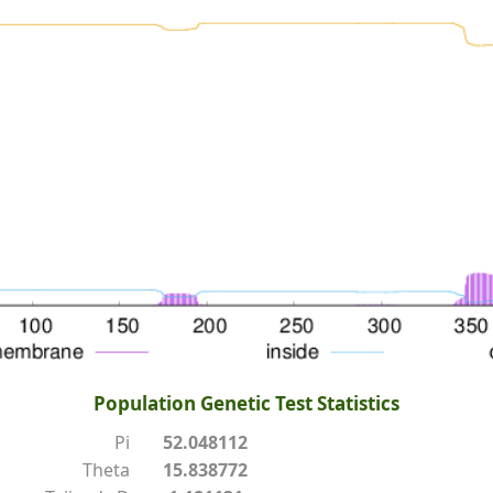
Population Genetic Test Statistics
Pi
52.048112
Theta
15.838772