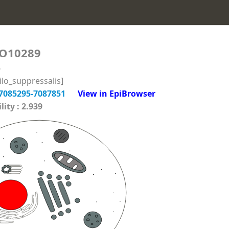
O10289
6
lo_suppressalis]
7085295-7087851
View in EpiBrowser
ity : 2.939