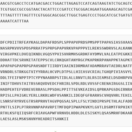
GAACGTCGACCTCCATGACGACCTGGACTTAGAGTCCATCAGTAAGTATCTGCAGT
ATCGTGGCCGCCGGTAACTACATTCCCGATCCTGCGGACAGAATGGAAAGCAGTCG
TTTTAGTTTTTAGTTTCGTGGGCAGCGGCTTGGCTGAGTCCCTGGCATCGCTGATG
CAAAATCATTTAA
RDFCPDIITRFEAYKAGLDAPAFRDSPLSPPAPVPRDSPMSPPTPAPASIASSVAA
ANASRPKVVVSPDSPRRATPSPRPGPAPVRKVPAPPPVILREKSSWDRVSLALKAN
VVIRGVPKELDVEQIKNDLVGQSYPVISVHRMHSGRDKFAYDMVLVALEATPEGKK
LDDHATTDCSRVKETATEPPSCVLCRKQGHTANYRGCPKAPRKRPANAPPKTAGPK
PAPAPAPGPAPRPGPAHSNDFTIIRDYIAAINIDRMRAFADAMRRAVTAEDRLNAT
MVRNDRLSTRKGGTVIYYRRALHCVPLDTPSLLHIEASVCRIALTGHQPIVIASVY
IDDLTFEIFNPPTPTCYPYNAARRPSTIDLALLRNVTLRLRSIEAMSELDSDHRPV
SINIFTDHVSTAITRSSKQVDVEDCFHRIRLSPDLRDLVVSSFCRENAIRGGSLII
QHADPEHTEFVDREVERRASLPPSDALPPITTSEVKEAIDSLQPRKAPGSDGIRNR
YRPISLLPAIGKLYERLLRKRLWDFVSANKILIDEQFGFRARHSCVHQVHRLTEHI
YLSNRSFRYRVEGTRSRPRHVTAGVPQGSALSPLLFSLYINDIPRSPETHLALFAD
PPNTTLSIPLPTRRVNNPAPAVRPITMFDQPIPWAPKVKYLGVTLDSRMTFRPHIK
ARTHLKSFQIIQSRFCRIAVGAPWFVRNVDLHDDLDLESISKYLQSASMRHFDKAA
GLAESLASLMSKSNVNYHEADRITSANKII