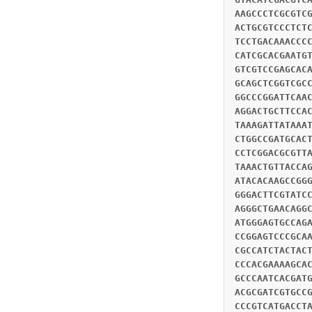
AAGCCCTCGCGTC
ACTGCGTCCCTCT
TCCTGACAAACCC
CATCGCACGAATG
GTCGTCCGAGCAC
GCAGCTCGGTCGC
GGCCCGGATTCAA
AGGACTGCTTCCA
TAAAGATTATAAA
CTGGCCGATGCAC
CCTCGGACGCGTT
TAAACTGTTACCA
ATACACAAGCCGG
GGGACTTCGTATC
AGGGCTGAACAGG
ATGGGAGTGCCAG
CCGGAGTCCCGCA
CGCCATCTACTAC
CCCACGAAAAGCA
GCCCAATCACGAT
ACGCGATCGTGCC
CCCGTCATGACCT