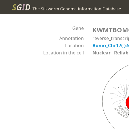
S
G
I
D
The Silkworm Genome Information Database
Gene
KWMTBOM
Annotation
reverse_transcr
Location
Bomo_Chr17(-):
Location in the cell
Nuclear Reliabil