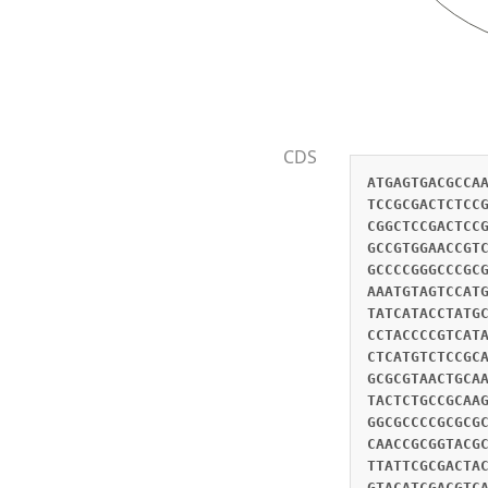
CDS
ATGAGTGACGCCA
TCCGCGACTCTCC
CGGCTCCGACTCC
GCCGTGGAACCGT
GCCCCGGGCCCGC
AAATGTAGTCCAT
TATCATACCTATG
CCTACCCCGTCAT
CTCATGTCTCCGC
GCGCGTAACTGCA
TACTCTGCCGCAA
GGCGCCCCGCGCG
CAACCGCGGTACG
TTATTCGCGACTA
GTACATCGACGTC