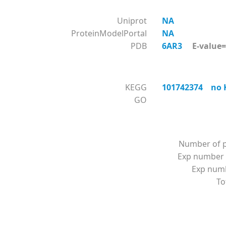
Uniprot
NA
ProteinModelPortal
NA
PDB
6AR3
E-value=0
KEGG
101742374 no K
GO
Number of p
Exp number 
Exp numbe
To