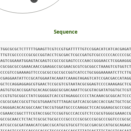
Sequence
ATGGCGCGCTCTTTTTGAAGTTCGTCCGTGATTTTTGTCCGGACATCATCACGAGA
GTTGTCGCCCCCCGCGCCGGTACCTCGCGACTCGCCGATGTCGCCCCCCACCCCCG
GAGTCGGAAATGGAGTACGAGTCCGCCGCGAGTCCCCAACCGGGAACCTCGGAAGG
CCGCGGCGCCGAAACAACCGAAGGCCGCGAACGCGTCGCGGCCTAAAGTCGTGGTC
GCCCGTCCGAAAAGTTCCCGCGCCGCCGCCGGTCATCCTGCGGGAAAAATCTTCTT
GCGAGGAATATTCCGCATGGAATACAAATCAAAGTAGAGTCATCCGACGACCATAG
CGCTCCAGGAGGAGCGTGAACTCCGCGTCGTAATACGCGGAGTCCCCAAAGAGCTC
AAGTGTGCACCGGATGCACAGCGGGCGCGACAAATTCGCGTACGATATGGTGCTCG
ACCGTGTGCGGCCTATCGGGGGTCACCGTAGAGGCCCCCTACAAACGCGGCACTCC
ACGCGCGACCGCGTTGCGTGAAATGTTTAGACGATCACGCGACCACCGACTGCTCG
GCAGGGACACACGGCCAACTACCGTGGATGCCCCAAGGCTCCACGGAAGCGCCCGG
CCGAAACCGGCTTTCGTACCGGCTCCGGTGCCCACCGTCTCCGCGTGGGCGAAACC
CGCCGCAACCTCTACTCGCGCTGCGCCCCGCCCCCGCGCCCGCGCCCGGTCCCGCG
CATCGCCGCGATAAACATCGACCGCATGCGTGCGTTCGCCGACGCCATGCGCAGAG
ATCGAGTCCGTCCAGCGCACGCTGCGCGACCAGGTTTATGAGTTTCTACGTGACAA