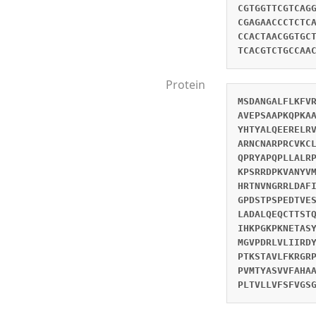
CGTGGTTCGTCAG
CGAGAACCCTCTC
CCACTAACGGTGC
TCACGTCTGCCAA
Protein
MSDANGALFLKFV
AVEPSAAPKQPKA
YHTYALQEERELR
ARNCNARPRCVKC
QPRYAPQPLLALR
KPSRRDPKVANYV
HRTNVNGRRLDAF
GPDSTPSPEDTVE
LADALQEQCTTST
IHKPGKPKNETAS
MGVPDRLVLIIRD
PTKSTAVLFKRGR
PVMTYASVVFAHA
PLTVLLVFSFVGS