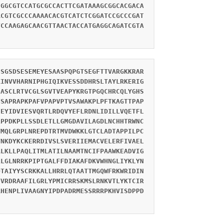
CGGCGTCCATGCGCCACTTCGATAAAGCGGCACGACA
ACGTCGCCCAAAACACGTCATCTCGGATCCGCCCGAT
TCCAAGAGCAACGTTAACTACCATGAGGCAGATCGTA
SSGSDSESEMEYESAASPQPGTSEGFTTVARGKKRAR
KINVVHARNIPHGIQIKVESSDDHRSLTAYLRKERIG
IASCLRTVCGLSGVTVEAPYKRGTPGQCHRCQLYGHS
TSAPRAPKPAFVPAPVPTVSAWAKPLPFTKAGTTPAP
FEYIDVIESVQRTLRDQVYEFLRDNLIDILLVQETFL
LPPDKPLLSSDLETLLGMGDAVILAGDLNCHHTRWNC
VMQLGRPLNREPDTRTMVDWKKLGTCLADTAPPILPC
VNKDYKCKERRDIVSLSVERIIEMACVELERFIVAEL
ALKLLPAQLITMLATILNAAMTNCIFPAAWKEADVIG
LLGLNRRKPIPTGALFFDIAKAFDKVWHNGLIYKLYN
DTAIYYSCRKKALLHRRLQTAATTMGQWFRKWRIDIN
TVRDRAAFILGRLYPMICRRSKMSLRNKVTLYKTCIR
RHENPLIVAAGNYIPDPADRMESSRRRPKHVISDPPD