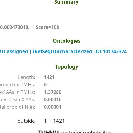
Summary
.000473018, Score=108
Ontologies
O assigned | (RefSeq) uncharacterized LOC101742374
Topology
Length:
1421
redicted TMHs:
0
of AAs in TMHs:
1.37289
r, first 60 AAs:
0.00016
tal prob of N-in:
0.00001
outside
1 - 1421