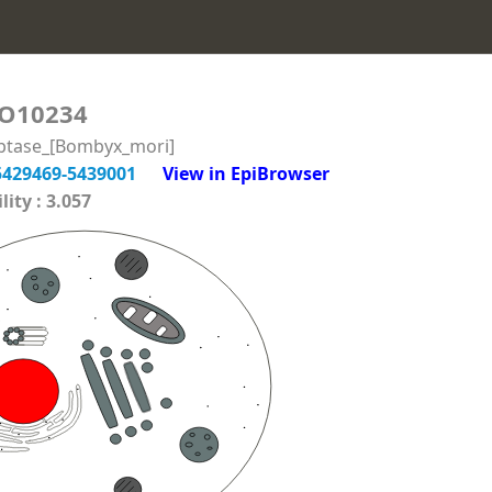
O10234
iptase_[Bombyx_mori]
5429469-5439001
View in EpiBrowser
ity : 3.057