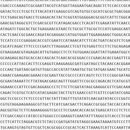
GCGACCCCAAAGTCGCGAATTACGTCATGGTTAGGAATGACAGACTCTCCACCCGC
CGATACTCCCTCGCTCTTACATATCGAGGCGTCAGTGTGCCGCATCGCGCTGACGG
CTCCTGAGCAGTGACCTCGAGACACTACTCGGTATGGGGGACGCGGTCATTCTGGC
TGAACGGTAGGCGTCTCGACGCGTTCATAGACGACCTCACATTCGAGATATTCAAC
AATAGATCTGGCACTGCTGAGGAACGTAACTCTGCGCTTGCGCTCCATCGAGGCAA
CCACTCAACCGCGAACCAGATACGAGGACCATGGTGGATTGGAAGAAGCTGGGCAC
CTCCATCCCCCGAGGACACCGTCGAATCCATAAACATCTTCACTGATCACGTCTCG
CCGCATCAGACTTTCCCCCGATCTTAGGGACCTCGTTGTGAGTTCCTTCTGCAGAG
TGTAAGGAACGTAGAGACATTGTGAGCCTCTCTGTGGAACGGATTATTGAAATGGC
TGCAAGAGCAGTGCACCACCAGCACTCAACACGCGGACCCCGAACACACCGAGTTC
ACCCCCCATTACCACTTCCGAGGTCAAGGAGGCGATCGATAGCCTACAACCACGGA
GCCCAACTGATAACGATGTTGGCCACCATATTAAATGCTGCTATGACGAACTGCAT
GCAAACCGAAGAACGAAACCGCGAGTTACCGCCCCATCAGTCTCCTCCCGGCGATA
CGCGAATAAAATTCTTATAGACGAGCAGTTTGGATTCCGCGCCAGACACTCATGCG
CGGAAACCCATTCCGACAGGAGCCCTCTTCTTCGATATAGCGAAGGCGTTCGACAA
ACAGACTCGTGCTCATCATACGAGACTACTTGTCGAACCGTTCGTTCCGATATCGA
AGGCTCCGCCCTCTCCCCGTTACTATTTAGTTTGTATATCAACGATATACCCCGGT
TCGTGTAGGAAGAAGGCGTTGCTTCATCGACGACTTCAGACCGCGGCTACCACCAT
CAGCGGTGCTCTTCAAAAGGGGTCGCCCTCCGAACACCACGCTGAGCATCCCTCTC
GTTCGACCAGCCCATACCGTGGGCCCCGAAGGTCAAATATTTAGGCGTCACCCTCG
GCCTTCATTCTAGGACGTCTCTACCCGATGATATGTAGGCGAAGTAAAATGTCCCT
ATGCAAGTGTAGTGTTCGCTCACGCGGCCCGCACTCACTTAAAGTCATTCCAAATT