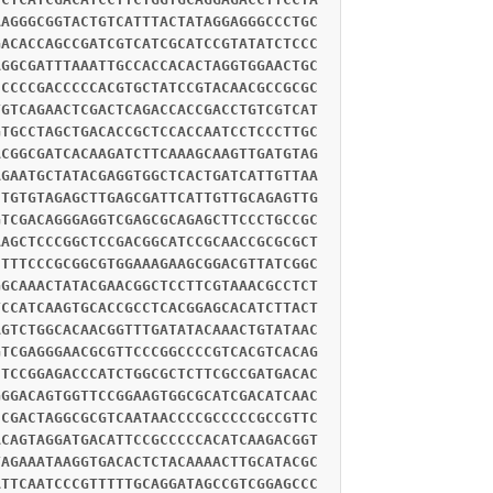
AAGGGCGGTACTGTCATTTACTATAGGAGGGCCCTGC
GACACCAGCCGATCGTCATCGCATCCGTATATCTCCC
AGGCGATTTAAATTGCCACCACACTAGGTGGAACTGC
CCCCCGACCCCCACGTGCTATCCGTACAACGCCGCGC
TGTCAGAACTCGACTCAGACCACCGACCTGTCGTCAT
GTGCCTAGCTGACACCGCTCCACCAATCCTCCCTTGC
ACGGCGATCACAAGATCTTCAAAGCAAGTTGATGTAG
AGAATGCTATACGAGGTGGCTCACTGATCATTGTTAA
CTGTGTAGAGCTTGAGCGATTCATTGTTGCAGAGTTG
GTCGACAGGGAGGTCGAGCGCAGAGCTTCCCTGCCGC
AAGCTCCCGGCTCCGACGGCATCCGCAACCGCGCGCT
CTTTCCCGCGGCGTGGAAAGAAGCGGACGTTATCGGC
GGCAAACTATACGAACGGCTCCTTCGTAAACGCCTCT
TCCATCAAGTGCACCGCCTCACGGAGCACATCTTACT
AGTCTGGCACAACGGTTTGATATACAAACTGTATAAC
GTCGAGGGAACGCGTTCCCGGCCCCGTCACGTCACAG
CTCCGGAGACCCATCTGGCGCTCTTCGCCGATGACAC
GGGACAGTGGTTCCGGAAGTGGCGCATCGACATCAAC
CCGACTAGGCGCGTCAATAACCCCGCCCCCGCCGTTC
ACAGTAGGATGACATTCCGCCCCCACATCAAGACGGT
TAGAAATAAGGTGACACTCTACAAAACTTGCATACGC
ATTCAATCCCGTTTTTGCAGGATAGCCGTCGGAGCCC