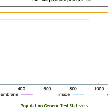
Population Genetic Test Statistics