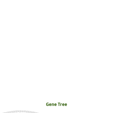
Gene Tree