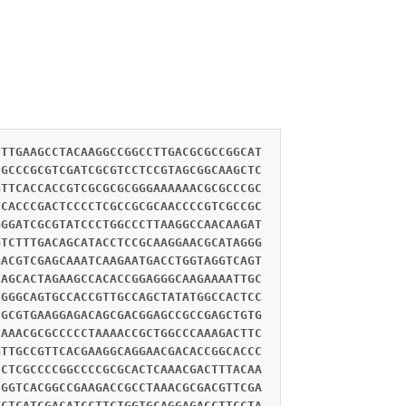
TTTGAAGCCTACAAGGCCGGCCTTGACGCGCCGGCAT
CGCCCGCGTCGATCGCGTCCTCCGTAGCGGCAAGCTC
GTTCACCACCGTCGCGCGCGGGAAAAAACGCGCCCGC
TCACCCGACTCCCCTCGCCGCGCAACCCCGTCGCCGC
GGGATCGCGTATCCCTGGCCCTTAAGGCCAACAAGAT
GTCTTTGACAGCATACCTCCGCAAGGAACGCATAGGG
GACGTCGAGCAAATCAAGAATGACCTGGTAGGTCAGT
TAGCACTAGAAGCCACACCGGAGGGCAAGAAAATTGC
CGGGCAGTGCCACCGTTGCCAGCTATATGGCCACTCC
CGCGTGAAGGAGACAGCGACGGAGCCGCCGAGCTGTG
CAAACGCGCCCCCTAAAACCGCTGGCCCAAAGACTTC
GTTGCCGTTCACGAAGGCAGGAACGACACCGGCACCC
CCTCGCCCCGGCCCCGCGCACTCAAACGACTTTACAA
CGGTCACGGCCGAAGACCGCCTAAACGCGACGTTCGA
TCTCATCGACATCCTTCTGGTGCAGGAGACCTTCCTA