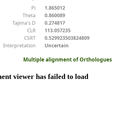
Pi
1.865012
Theta
0.860089
Tajima's D
0.274817
CLR
113.057235
CSRT
0.529923503824809
Interpretation
Uncertain
Multiple alignment of Orthologues