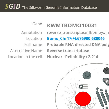
S
G
I
D
The Silkworm Genome Information Database
Gene
KWMTBOMO10031
Annotation
reverse_transcriptase_[Bombyx_m
Location
Bomo_Chr17(+):676900-680046
Full name
Probable RNA-directed DNA p
Alternative Name
Reverse transcriptase
Location in the cell
Nuclear Reliability : 2.214