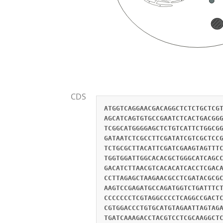
CDS
ATGGTCAGGAACGACAGGCTCTCTGCTCG
AGCATCAGTGTGCCGAATCTCACTGACGG
TCGGCATGGGGAGCTCTGTCATTCTGGCG
GATAATCTCGCCTTCGATATCGTCGCTCC
TCTGCGCTTACATTCGATCGAAGTAGTTT
TGGTGGATTGGCACACGCTGGGCATCAGC
GACATCTTAACGTCACACATCACCTCGAC
CCTTAGAGCTAAGAACGCCTCGATACGCG
AAGTCCGAGATGCCAGATGGTCTGATTTC
CCCCCCCTCGTAGGCCCCTCAGGCCGACT
CGTGGACCCTGTGCATGTAGAATTAGTAG
TGATCAAAGACCTACGTCCTCGCAAGGCT