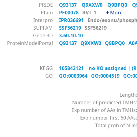
PRIDE
Q93137
Q9XXW0
Q9BPQ0
Q
Pfam
PF00078
RVT_1
+ More
Interpro
IPR036691
Endo/exonu/phos
SUPFAM
SSF56219
SSF56219
Gene 3D
3.60.10.10
ProteinModelPortal
Q93137
Q9XXW0
Q9BPQ0
A0
KEGG
105842121 no KO assigned | (R
GO
GO:0003964
GO:0004519
GO:0
Length:
Number of predicted TMHs:
Exp number of AAs in TMHs:
Exp number, first 60 AAs:
Total prob of N-in: