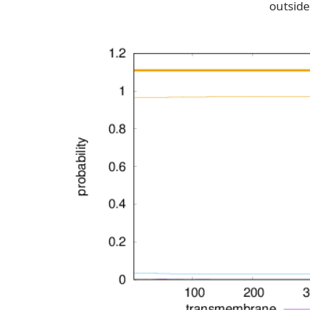
outside