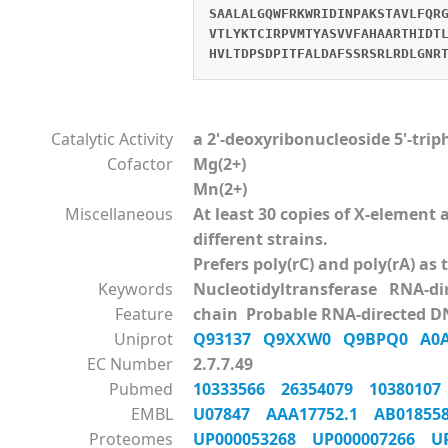
SAALALGQWFRKWRIDINPAKSTAVLFQR
VTLYKTCIRPVMTYASVVFAHAARTHIDT
HVLTDPSDPITFALDAFSSRSRLRDLGNR
Catalytic Activity
a 2'-deoxyribonucleoside 5'-tri
Cofactor
Mg(2+)
Mn(2+)
Miscellaneous
At least 30 copies of X-elemen
different strains.
Prefers poly(rC) and poly(rA) as
Keywords
Nucleotidyltransferase RNA-d
Feature
chain Probable RNA-directed D
Uniprot
Q93137
Q9XXW0
Q9BPQ0
A0
EC Number
2.7.7.49
Pubmed
10333566
26354079
1038010
EMBL
U07847
AAA17752.1
AB0185
Proteomes
UP000053268
UP000007266
U