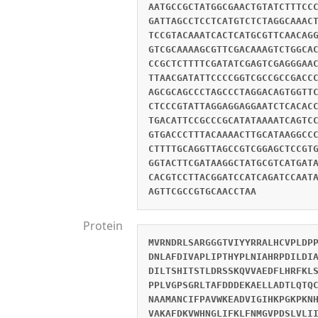
AATGCCGCTATGGCGAACTGTATCTTTCC
GATTAGCCTCCTCATGTCTCTAGGCAAAC
TCCGTACAAATCACTCATGCGTTCAACAG
GTCGCAAAAGCGTTCGACAAAGTCTGGCA
CCGCTCTTTTCGATATCGAGTCGAGGGAA
TTAACGATATTCCCCGGTCGCCGCCGACC
AGCGCAGCCCTAGCCCTAGGACAGTGGTT
CTCCCGTATTAGGAGGAGGAATCTCACAC
TGACATTCCGCCCGCATATAAAATCAGTC
GTGACCCTTTACAAAACTTGCATAAGGCC
CTTTTGCAGGTTAGCCGTCGGAGCTCCGT
GGTACTTCGATAAGGCTATGCGTCATGAT
CACGTCCTTACGGATCCATCAGATCCAAT
AGTTCGCCGTGCAACCTAA
Protein
MVRNDRLSARGGGTVIYYRRALHCVPLDP
DNLAFDIVAPLIPTHYPLNIAHRPDILDI
DILTSHITSTLDRSSKQVVAEDFLHRFKL
PPLVGPSGRLTAFDDDEKAELLADTLQTQ
NAAMANCIFPAVWKEADVIGIHKPGKPKN
VAKAFDKVWHNGLIFKLFNMGVPDSLVLI