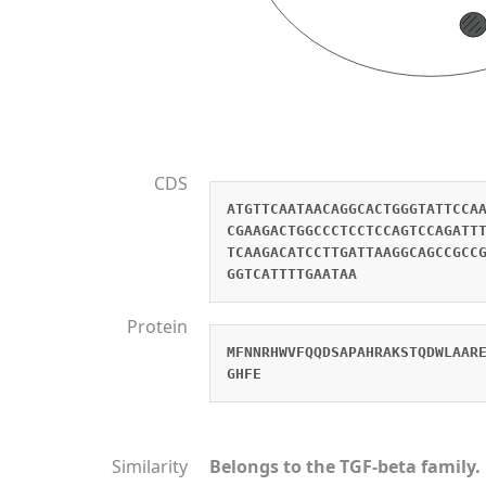
CDS
ATGTTCAATAACAGGCACTGGGTATTCCA
CGAAGACTGGCCCTCCTCCAGTCCAGATT
TCAAGACATCCTTGATTAAGGCAGCCGCC
GGTCATTTTGAATAA
Protein
MFNNRHWVFQQDSAPAHRAKSTQDWLAAR
GHFE
Similarity
Belongs to the TGF-beta family.