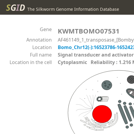
S
G
I
D
The Silkworm Genome Information Database
Gene
KWMTBOMO07531
Annotation
AF461149_1_transposase_[Bomby
Location
Bomo_Chr12(-):16523786-16524
Full name
Signal transducer and activato
Location in the cell
Cytoplasmic Reliability : 1.216 