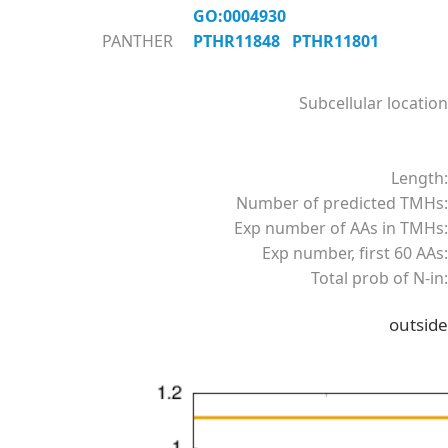
GO:0004930
PANTHER
PTHR11848
PTHR11801
Subcellular location
Length:
Number of predicted TMHs:
Exp number of AAs in TMHs:
Exp number, first 60 AAs:
Total prob of N-in:
outside