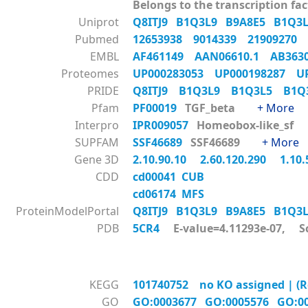
Belongs to the transcription fac
Uniprot
Q8ITJ9
B1Q3L9
B9A8E5
B1Q3
Pubmed
12653938
9014339
21909270
EMBL
AF461149
AAN06610.1
AB36
Proteomes
UP000283053
UP000198287
U
PRIDE
Q8ITJ9
B1Q3L9
B1Q3L5
B1
Pfam
PF00019
TGF_beta
+ More
Interpro
IPR009057
Homeobox-like_s
SUPFAM
SSF46689
SSF46689
+ More
Gene 3D
2.10.90.10
2.60.120.290
1.10
CDD
cd00041 CUB
cd06174 MFS
ProteinModelPortal
Q8ITJ9
B1Q3L9
B9A8E5
B1Q3
PDB
5CR4
E-value=4.11293e-07, S
KEGG
101740752 no KO assigned | (Re
GO
GO:0003677
GO:0005576
GO:0