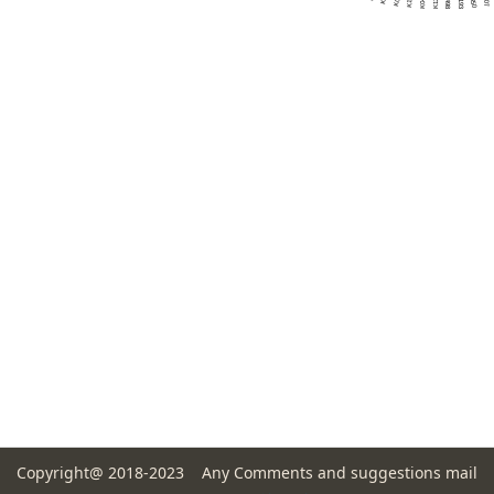
Copyright@ 2018-2023 Any Comments and suggestions mail