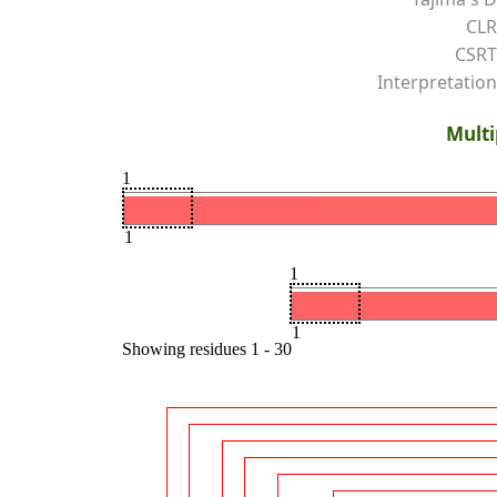
CLR
CSRT
Interpretation
Multi