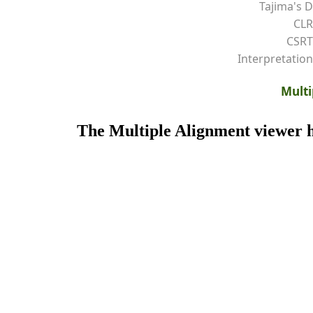
Tajima's D
CLR
CSRT
Interpretation
Multi