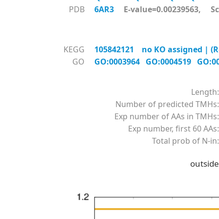
PDB
6AR3
E-value=0.00239563, Sc
KEGG
105842121 no KO assigned | (R
GO
GO:0003964
GO:0004519
GO:0
Length:
Number of predicted TMHs:
Exp number of AAs in TMHs:
Exp number, first 60 AAs:
Total prob of N-in:
outside