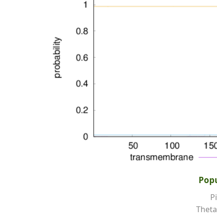
Popu
Pi
Theta