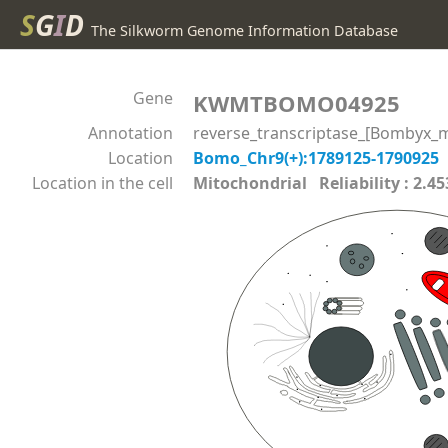
S
G
I
D
The Silkworm Genome Information Database
Gene
KWMTBOMO04925
Annotation
reverse_transcriptase_[Bombyx_m
Location
Bomo_Chr9(+):1789125-1790925
Location in the cell
Mitochondrial Reliability : 2.45