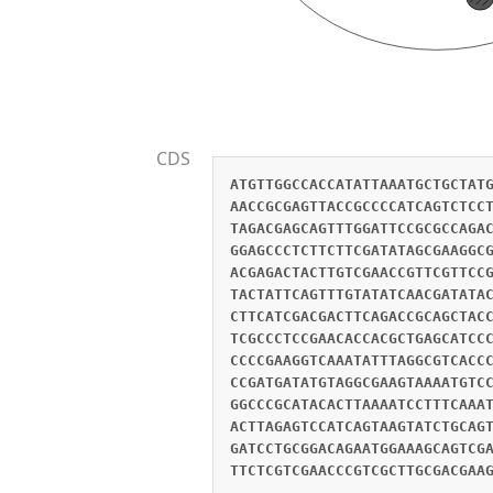
CDS
ATGTTGGCCACCATATTAAATGCTGCTAT
AACCGCGAGTTACCGCCCCATCAGTCTCC
TAGACGAGCAGTTTGGATTCCGCGCCAGA
GGAGCCCTCTTCTTCGATATAGCGAAGGC
ACGAGACTACTTGTCGAACCGTTCGTTCC
TACTATTCAGTTTGTATATCAACGATATA
CTTCATCGACGACTTCAGACCGCAGCTAC
TCGCCCTCCGAACACCACGCTGAGCATCC
CCCCGAAGGTCAAATATTTAGGCGTCACC
CCGATGATATGTAGGCGAAGTAAAATGTC
GGCCCGCATACACTTAAAATCCTTTCAAA
ACTTAGAGTCCATCAGTAAGTATCTGCAG
GATCCTGCGGACAGAATGGAAAGCAGTCG
TTCTCGTCGAACCCGTCGCTTGCGACGAA