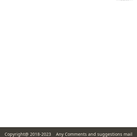
Copyright@ 2018-2023 Any Comments and suggestions mail