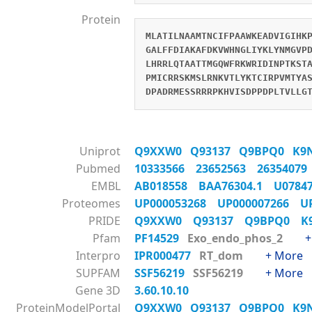
Protein
MLATILNAAMTNCIFPAAWKEADVIGIHK
GALFFDIAKAFDKVWHNGLIYKLYNMGVP
LHRRLQTAATTMGQWFRKWRIDINPTKST
PMICRRSKMSLRNKVTLYKTCIRPVMTYA
DPADRMESSRRRPKHVISDPPDPLTVLLG
Uniprot
Q9XXW0
Q93137
Q9BPQ0
K9
Pubmed
10333566
23652563
2635407
EMBL
AB018558
BAA76304.1
U078
Proteomes
UP000053268
UP000007266
U
PRIDE
Q9XXW0
Q93137
Q9BPQ0
K
Pfam
PF14529
Exo_endo_phos_2
+
Interpro
IPR000477
RT_dom
+ More
SUPFAM
SSF56219
SSF56219
+ More
Gene 3D
3.60.10.10
ProteinModelPortal
Q9XXW0
Q93137
Q9BPQ0
K9