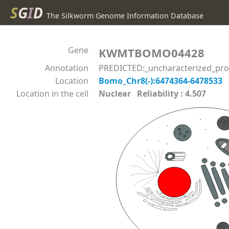
S
G
I
D
The Silkworm Genome Information Database
Gene
KWMTBOMO04428
Annotation
PREDICTED:_uncharacterized_prote
Location
Bomo_Chr8(-):6474364-6478533
Location in the cell
Nuclear Reliability : 4.507