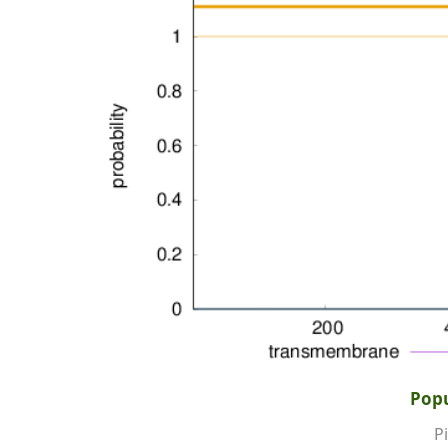
Popu
Pi