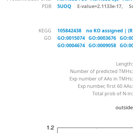
PDB
5UOQ
E-value=2.1133e-17, Sc
KEGG
105842438 no KO assigned | (Re
GO
GO:0015074
GO:0003676
GO:0
GO:0004674
GO:0009058
GO:0
Length:
Number of predicted TMHs:
Exp number of AAs in TMHs:
Exp number, first 60 AAs:
Total prob of N-in:
outside