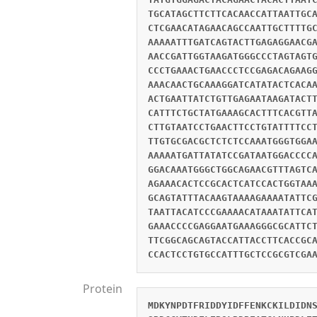
TGCATAGCTTCTTCACAACCATTAATTGC
CTCGAACATAGAACAGCCAATTGCTTTTG
AAAAATTTGATCAGTACTTGAGAGGAACG
AACCGATTGGTAAGATGGGCCCTAGTAGT
CCCTGAAACTGAACCCTCCGAGACAGAAG
AAACAACTGCAAAGGATCATATACTCACA
ACTGAATTATCTGTTGAGAATAAGATACT
CATTTCTGCTATGAAAGCACTTTCACGTT
CTTGTAATCCTGAACTTCCTGTATTTTCC
TTGTGCGACGCTCTCTCCAAATGGGTGGA
AAAAATGATTATATCCGATAATGGACCCC
GGACAAATGGGCTGGCAGAACGTTTAGTC
AGAAACACTCCGCACTCATCCACTGGTAA
GCAGTATTTACAAGTAAAAGAAAATATTC
TAATTACATCCCGAAAACATAAATATTCA
GAAACCCCGAGGAATGAAAGGGCGCATTC
TTCGGCAGCAGTACCATTACCTTCACCGC
CCACTCCTGTGCCATTTGCTCCGCGTCGA
Protein
MDKYNPDTFRIDDYIDFFENKCKILDIDN