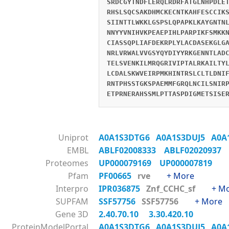
SRDCGYTNDFLERQLRDRFATGLNHPDLE
RHSLSQCSAKDHMCKECNTKAHFESCCIK
SIINTTLWKKLGSPSLQPAPKLKAYGNTN
NNYYVNIHVKPEAEPIHLPARPIKFSMKK
CIASSQPLIAFDEKRPLYLACDASEKGLG
NRLVRWALVVGSYQYDIYYRKGENNTLAD
TELSVENKILMRQGRIVIPTALRKAILTY
LCDALSKWVEIRPMKHINTRSLCLTLDNI
RNTPHSSTGKSPAEMMFGRQLNCILSNIR
ETPRNERAHSSMLPTTASPDIGMETSISE
Uniprot
A0A1S3DTG6
A0A1S3DUJ5
A0A
EMBL
ABLF02008333
ABLF02020937
Proteomes
UP000079169
UP000007819
Pfam
PF00665
rve
+ More
Interpro
IPR036875
Znf_CCHC_sf
+ M
SUPFAM
SSF57756
SSF57756
+ More
Gene 3D
2.40.70.10
3.30.420.10
ProteinModelPortal
A0A1S3DTG6
A0A1S3DUJ5
A0A