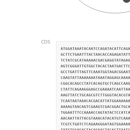
CDS
ATGGATAAATACAATCCAGATACATTCAG
GCTTCTGAATTTACTAACACCAGAGATAT
TCTATCGCATAAAAACGACGAGGTATAGA
AGTCGGGATTGTGGCTACACTAATGACTT
GCCTGATTTAGTTCAAATGGTAGACGGAA
CAAGTATTAAAAAAATAAATAGGAGCAAA
CGGCACAGCCTATCACAGTGCTCAGCCAA
CTATTCAGAAGGGAGCCGAAAATCAATTA
AAGTTATCTGCAGCGTCTTGGGTACACGT
TCAATAATAAACACGACATTATGGAAAAA
AAAAGTAACAGTCGAAGTCGACGGACTGC
TGGAATTTCCAAAACCAGTATACTCCATC
AACAATTATTACGTAAACATACATGTCAA
TCGTCTGATCTCAGAAGGGATAGTGGAAA
TATGTGGAGACTACAGAACTACACTTAAT