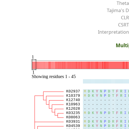
Theta
Tajima's D
CLR
CSRT
Interpretation
Multi