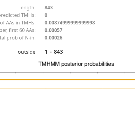
Length:
843
redicted TMHs:
0
of AAs in TMHs:
0.00874999999999998
r, first 60 AAs:
0.00057
tal prob of N-in:
0.00026
outside
1 - 843