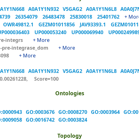
0A1Y1N668
A0A1Y1N932
V5GAG2
A0A1Y1N6L8
A0A0J
04739
26354079
26483478
25830018
25401762
+ Mor
6
OWR49812.1
GEZM01011856
JAV93393.1
GEZM0101
UP000036403
UP000053240
UP000069940
UP0002499
re-integrs
+ More
-pre-integrase_dom
+ More
53098
+ More
0A1Y1N668
A0A1Y1N932
V5GAG2
A0A1Y1N6L8
A0A0J
.00261228, Score=100
Ontologies
:0000943
GO:0003676
GO:0008270
GO:0003964
GO:0
:0009058
GO:0016742
GO:0003824
Topology