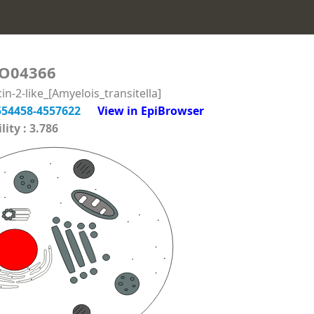
O04366
-2-like_[Amyelois_transitella]
554458-4557622
View in EpiBrowser
ity : 3.786