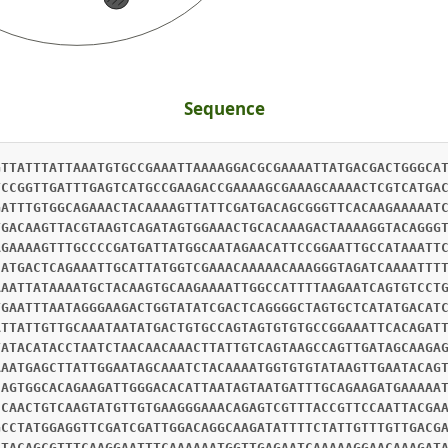
Sequence
GTTATTTATTAAATGTGCCGAAATTAAAAGGACGCGAAAATTATGACGACTGGGCA
TCCGGTTGATTTGAGTCATGCCGAAGACCGAAAAGCGAAAGCAAAACTCGTCATGA
GATTTGTGGCAGAAACTACAAAAGTTATTCGATGACAGCGGGTTCACAAGAAAAAT
TGACAAGTTACGTAAGTCAGATAGTGGAAACTGCACAAAGACTAAAAGGTACAGGG
AGAAAAGTTTGCCCCGATGATTATGGCAATAGAACATTCCGGAATTGCCATAAATT
CATGACTCAGAAATTGCATTATGGTCGAAACAAAAACAAAGGGTAGATCAAAATTT
AAATTATAAAATGCTACAAGTGCAAGAAAATTGGCCATTTTAAGAATCAGTGTCCT
TGAATTTAATAGGGAAGACTGGTATATCGACTCAGGGGCTAGTGCTCATATGACAT
ATTATTGTTGCAAATAATATGACTGTGCCAGTAGTGTGTGCCGGAAATTCACAGAT
TATACATACCTAATCTAACAACAAACTTATTGTCAGTAAGCCAGTTGATAGCAAGA
AAATGAGCTTATTGGAATAGCAAATCTACAAAATGGTGTGTATAAGTTGAATACAG
CAGTGGCACAGAAGATTGGGACACATTAATAGTAATGATTTGCAGAAGATGAAAAA
CCAACTGTCAAGTATGTTGTGAAGGGAAACAGAGTCGTTTACCGTTCCAATTACGA
GCCTATGGAGGTTCGATCGATTGGACAGGCAAGATATTTTCTATTGTTTGTTGACG
CTACAGCGTTTCAAGGAATTTCAAAAAATGGTTGAGAATCAAAAAGGAACAAAGAT