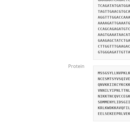
TCAGATATGATGG
TAGTTGAACGTGC
AGGTTTGGACCAA
AAAAGATTGAAAT
CCAGCAGAGATGT
AAGTGAAATAACA
GAAGAGCTATCTG
CTTGGTTTGAAGA
GTGGGAGATTGTT
Protein
MSSGSYLLNVPKL
NCESMTSYVSQIV
QNVKKIIKCYKCK
VNNILYIPNLTTN
NIKKTNCQVCCEG
SDMMENYLIDSGI
KRLKWDKKAVQFI
EELSEKEEPRLVE