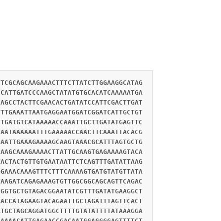
TTCGCAGCAAGAAACTTTCTTATCTTGGAAGGCATAG
CCATTGATCCCAAGCTATATGTGCACATCAAAAATGA
CAGCCTACTTCGAACACTGATATCCATTCGACTTGAT
TTTGAAATTAATGAGGAATGGATCGGATCATTGCTGT
CTGATGTCATAAAAACCAAATTGCTTGATATGAGTTC
TAATAAAAAATTTGAAAAACCAACTTCAAATTACACG
GAATTGAAAGAAAAGCAAGTAAACGCATTTAGTGCTG
CAAGCAAAGAAAACTTATTGCAAGTGAGAAAAGTACA
TACTACTGTTGTGAATAATTCTCAGTTTGATATTAAG
GGAAACAAAGTTTCTTTCAAAAGTGATGTATGTTATA
TAAGATCAGAGAAAGTGTTGGCGGCAGCAGTTCAGAC
TGGTGCTGTAGACGGAATATCGTTTGATATGAAGGCT
AACCATAGAAGTACAGAATTGCTAGATTTAGTTCACT
ATGCTAGCAGGATGGCTTTTGTATATTTTATAAAGGA
AAAAACATTGAGAACCGACAATGGAGGGGAGTTTTCT