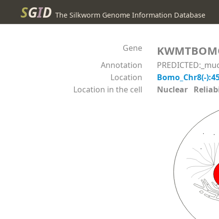
S
G
I
D
The Silkworm Genome Information Database
Gene
KWMTBOM
Annotation
PREDICTED:_mucin
Location
Bomo_Chr8(-):4
Location in the cell
Nuclear Reliabil