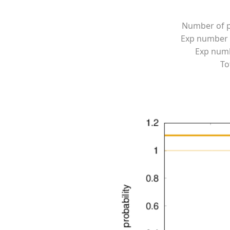
Number of p
Exp number 
Exp numbe
To