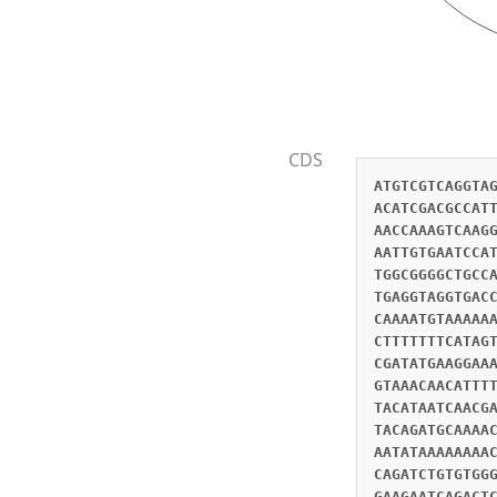
CDS
ATGTCGTCAGGTA
ACATCGACGCCAT
AACCAAAGTCAAG
AATTGTGAATCCA
TGGCGGGGCTGCC
TGAGGTAGGTGAC
CAAAATGTAAAAA
CTTTTTTTCATAG
CGATATGAAGGAA
GTAAACAACATTT
TACATAATCAACG
TACAGATGCAAAA
AATATAAAAAAAA
CAGATCTGTGTGG
GAAGAATCAGACT