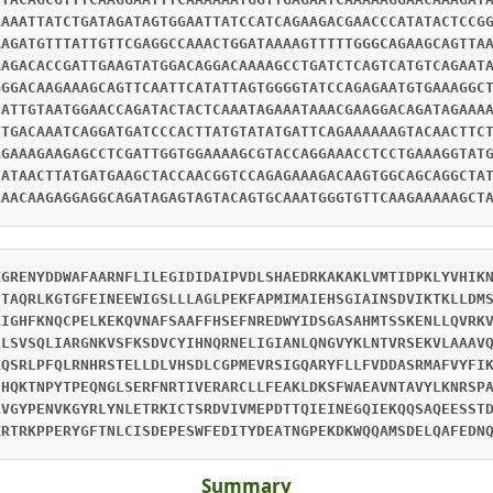
AAAATTATCTGATAGATAGTGGAATTATCCATCAGAAGACGAACCCATATACTCCG
AAGATGTTTATTGTTCGAGGCCAAACTGGATAAAAGTTTTTGGGCAGAAGCAGTTA
AAGACACCGATTGAAGTATGGACAGGACAAAAGCCTGATCTCAGTCATGTCAGAAT
GGGACAAGAAAGCAGTTCAATTCATATTAGTGGGGTATCCAGAGAATGTGAAAGGC
CATTGTAATGGAACCAGATACTACTCAAATAGAAATAAACGAAGGACAGATAGAAA
TTGACAAATCAGGATGATCCCACTTATGTATATGATTCAGAAAAAAGTACAACTTC
AGAAAGAAGAGCCTCGATTGGTGGAAAAGCGTACCAGGAAACCTCCTGAAAGGTAT
CATAACTTATGATGAAGCTACCAACGGTCCAGAGAAAGACAAGTGGCAGCAGGCTA
AAACAAGAGGAGGCAGATAGAGTAGTACAGTGCAAATGGGTGTTCAAGAAAAAGCT
KGRENYDDWAFAARNFLILEGIDIDAIPVDLSHAEDRKAKAKLVMTIDPKLYVHIK
ETAQRLKGTGFEINEEWIGSLLLAGLPEKFAPMIMAIEHSGIAINSDVIKTKLLDM
KIGHFKNQCPELKEKQVNAFSAAFFHSEFNREDWYIDSGASAHMTSSKENLLQVRK
LLSVSQLIARGNKVSFKSDVCYIHNQRNELIGIANLQNGVYKLNTVRSEKVLAAAV
KQSRLPFQLRNHRSTELLDLVHSDLCGPMEVRSIGQARYFLLFVDDASRMAFVYFI
IHQKTNPYTPEQNGLSERFNRTIVERARCLLFEAKLDKSFWAEAVNTAVYLKNRSP
LVGYPENVKGYRLYNLETRKICTSRDVIVMEPDTTQIEINEGQIEKQQSAQEESST
KRTRKPPERYGFTNLCISDEPESWFEDITYDEATNGPEKDKWQQAMSDELQAFEDN
Summary