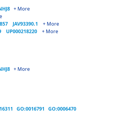
7NHJ8
+ More
e
1857
JAV93390.1
+ More
89
UP000218220
+ More
7NHJ8
+ More
016311
GO:0016791
GO:0006470