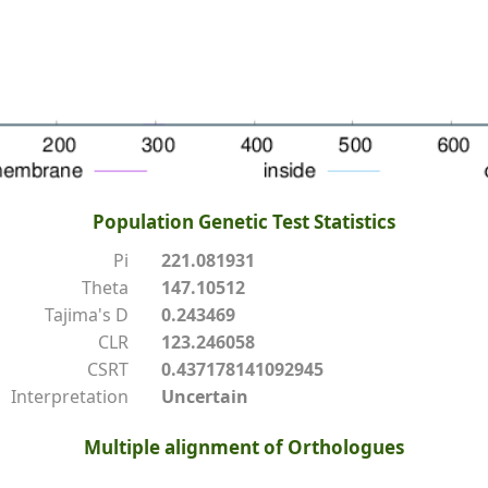
Population Genetic Test Statistics
Pi
221.081931
Theta
147.10512
Tajima's D
0.243469
CLR
123.246058
CSRT
0.437178141092945
Interpretation
Uncertain
Multiple alignment of Orthologues