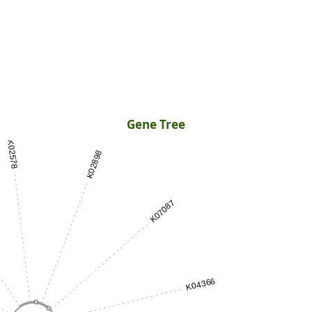
Gene Tree