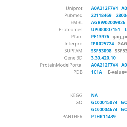
Uniprot
A0A212F7V4
A
Pubmed
22118469
280
EMBL
AGBW0200982
Proteomes
UP000007151
Pfam
PF13976
gag_p
Interpro
IPR025724
GAG
SUPFAM
SSF53098
SSF
Gene 3D
3.30.420.10
ProteinModelPortal
A0A212F7V4
A
PDB
1C1A
E-value=0
KEGG
NA
GO
GO:0015074
GO
GO:0004674
GO
PANTHER
PTHR11439