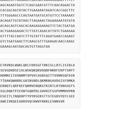
GAGCAGAATGGTCTCAGCGAACGTTTCAACAGGACTA
ACACGGCAGTATACTTGAAAAATAGATCACCGGCTTC
ATTTGGGAGCCCAGTAATGATGCATGTTCCTAAAAAT
TACAGATTGTATAACTTAGAAACTAGAAAAATATGTA
AACAGCAGTCAGCACAAGAGGAAAGTTCTACTGATGA
TACTGAAGGAGACTCTTATCAGACATTATCTGAAGAA
GGTTTTACCAATCTTTGTATTTCAGATGAACCAGAGT
TGTCTGATGAACTTCAAGCGTTTGAAGACAACCAAGC
AGAAAGCAATAACAGTGTTAGGTAA
NETKVKDLWQKLQKLFDDSGFTRKISLLRTLISIRLD
SSEVGDHDSEIALWSKQKQRVDQNFNKKFEKPTSNYT
VHDMKEIIVANNMTVPVVCAGNSQITTVVNNSQFDIK
QTTDAKQWHRRLGHINSNDLQKMKNGAVDGISFDMKA
KEKNQTLQRFKEFQKMVENQKGTKIKTLRTDNGGEFS
ASGLDQKTPIEVWTGQKPDLSHVRIFGSPVMMHVPKN
DESEITLTNQDDPTYVYDSEKSTTSTEGDSYQTLSEE
QAWEIVKQEEADRVVQCKWVFKKKLESNNSVR