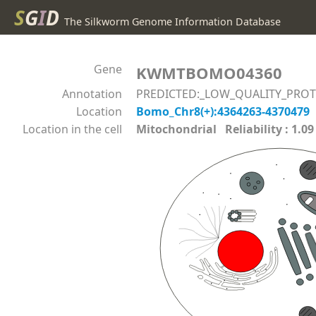
S
G
I
D
The Silkworm Genome Information Database
Gene
KWMTBOMO04360
Annotation
PREDICTED:_LOW_QUALITY_PROTEI
Location
Bomo_Chr8(+):4364263-4370479
Location in the cell
Mitochondrial Reliability : 1.09