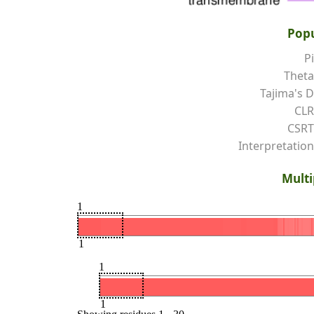
Popu
Pi
Theta
Tajima's D
CLR
CSRT
Interpretation
Multi