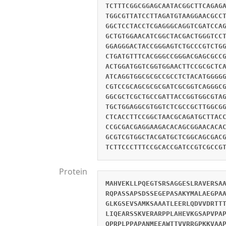
TCTTTCGGCGGAGCAATACGGCTTCAGAG
TGGCGTTATCCTTAGATGTAAGGAACGCC
GGCTCCTACCTCGAGGGCAGGTCGATCCA
GCTGTGGAACATCGGCTACGACTGGGTCC
GGAGGGACTACCGGGAGTCTGCCCGTCTG
CTGATGTTTCACGGGCCGGGACGAGCGCC
ACTGGATGGTCGGTGGAACTTCCGCGCTC
ATCAGGTGGCGCGCCGCCTCTACATGGGG
CGTCCGCAGCGCGCGATCGCGGTCAGGGC
GGCGCTCGCTGCCGATTACCGGTGGCGTA
TGCTGGAGGCGTGGTCTCGCCGCTTGGCG
CTCACCTTCCGGCTAACGCAGATGCTTAC
CCGCGACGAGGAAGACACAGCGGAACACA
GCGTCGTGGCTACGATGCTCGGCAGCGAC
TCTTCCCTTTCCGCACCGATCCGTCGCCG
Protein
MAHVEKLLPQEGTSRSAGGESLRAVERSA
RQPASSAPSDSSEGEPASAKYMALAEGPA
GLKGSEVSAMKSAAATLEERLQDVVDRTT
LIQEARSSKVERARPPLAHEVKGSAPVPA
QPRPLPPAPANMEEAWTTVVRRGPKKVAA