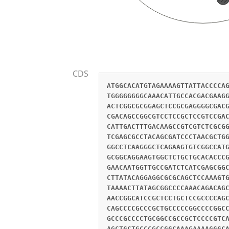
CDS
ATGGCACATGTAGAAAAGTTATTACCCCA
TGGGGGGGGCAAACATTGCCACGACGAAG
ACTCGGCGCGGAGCTCCGCGAGGGGCGAC
CGACAGCCGGCGTCCTCCGCTCCGTCCGA
CATTGACTTTGACAAGCCGTCGTCTCGCG
TCGAGCGCCTACAGCGATCCCTAACGCTG
GGCCTCAAGGGCTCAGAAGTGTCGGCCAT
GCGGCAGGAAGTGGCTCTGCTGCACACCC
GAACAATGGTTGCCGATCTCATCGAGCGG
CTTATACAGGAGGCGCGCAGCTCCAAAGT
TAAAACTTATAGCGGCCCCAAACAGACAG
AACCGGCATCCGCTCCTGCTCCGCCCCAG
CAGCCCCGCCCGCTGCCCCCGGCCCCGGC
GCCCGCCCCTGCGGCCGCCGCTCCCCGTC
AGCTGCTGCCCGCCGGCAAAGAAAAGGGC