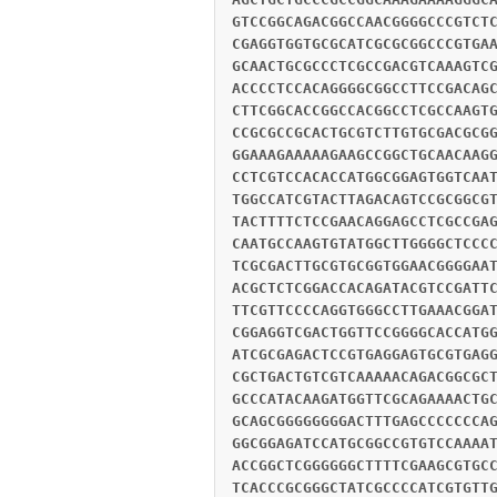
GTCCGGCAGACGGCCAACGGGGCCCGTCT
CGAGGTGGTGCGCATCGCGCGGCCCGTGA
GCAACTGCGCCCTCGCCGACGTCAAAGTC
ACCCCTCCACAGGGGCGGCCTTCCGACAG
CTTCGGCACCGGCCACGGCCTCGCCAAGT
CCGCGCCGCACTGCGTCTTGTGCGACGCG
GGAAAGAAAAAGAAGCCGGCTGCAACAAG
CCTCGTCCACACCATGGCGGAGTGGTCAA
TGGCCATCGTACTTAGACAGTCCGCGGCG
TACTTTTCTCCGAACAGGAGCCTCGCCGA
CAATGCCAAGTGTATGGCTTGGGGCTCCC
TCGCGACTTGCGTGCGGTGGAACGGGGAA
ACGCTCTCGGACCACAGATACGTCCGATT
TTCGTTCCCCAGGTGGGCCTTGAAACGGA
CGGAGGTCGACTGGTTCCGGGGCACCATG
ATCGCGAGACTCCGTGAGGAGTGCGTGAG
CGCTGACTGTCGTCAAAAACAGACGGCGC
GCCCATACAAGATGGTTCGCAGAAAACTG
GCAGCGGGGGGGGACTTTGAGCCCCCCCA
GGCGGAGATCCATGCGGCCGTGTCCAAAA
ACCGGCTCGGGGGGCTTTTCGAAGCGTGC
TCACCCGCGGGCTATCGCCCCATCGTGTT