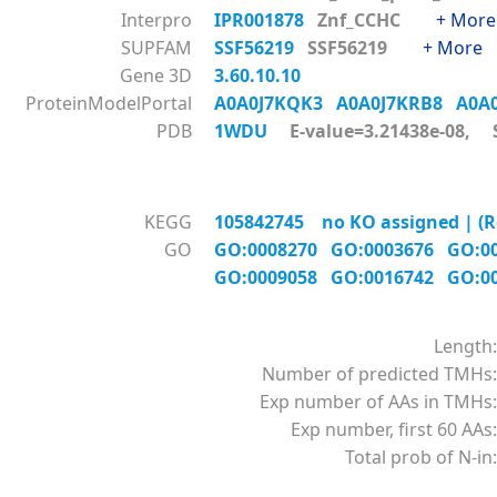
Interpro
IPR001878
Znf_CCHC
+ More
SUPFAM
SSF56219
SSF56219
+ More
Gene 3D
3.60.10.10
ProteinModelPortal
A0A0J7KQK3
A0A0J7KRB8
A0A
PDB
1WDU
E-value=3.21438e-08, S
KEGG
105842745 no KO assigned | (Ref
GO
GO:0008270
GO:0003676
GO:0
GO:0009058
GO:0016742
GO:0
Length:
Number of predicted TMHs:
Exp number of AAs in TMHs:
Exp number, first 60 AAs:
Total prob of N-in: