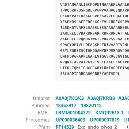
VRQTANGARLIECPGPNTNAAAEKLAARL
TPPQGRPSDSPGRLRVGWVVAHVQLQDAR
GKKKKPAATRAAGESVPAAAVVEPQGGTD
YFSPNRSLAEFERFLGGLEVLLHRFGSRP
TLSDHRYVRFELSASSLSSSAAGARGEEE
IARLREECVRARRRSARHRRRRRRDATFA
AAGGDFEPPQMDATWGTPPRRPSVPAAEE
SPAGYRPIVLLDEAGKMLERIVAARIVRH
GSYLEGRSIQCIGHGGAMYRFPVERGVPQ
LMFHGPGRAPPLGAHLVIGGVRVGVGVTG
RPQRAIAVRAIRGYRTVSFEAACLLAGAP
LTFRLTQMLTGHGCFGRYLHKIAGREPTA
SSLSAPIRRRRAGGRRREYARTSRPL
Uniprot
A0A0J7KQK3
A0A0J7KRB8
A0A
Pubmed
18362917
19820115
EMBL
LBMM01004272
KMQ92618.1
Proteomes
UP000036403
UP000007819
U
Pfam
PF14529
Exo_endo_phos_2
+