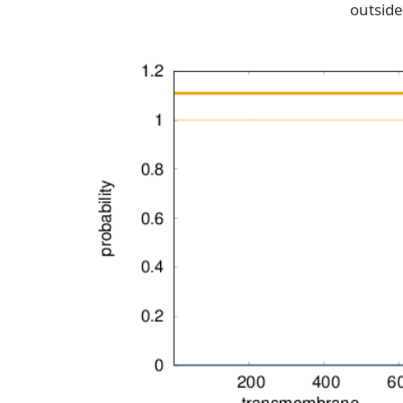
outside