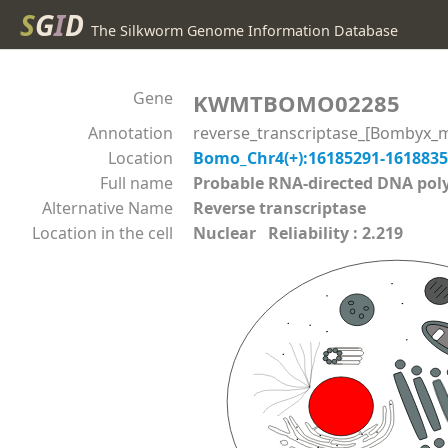
S
G
I
D
The Silkworm Genome Information Database
Gene
KWMTBOMO02285
Annotation
reverse_transcriptase_[Bombyx_m
Location
Bomo_Chr4(+):16185291-161883
Full name
Probable RNA-directed DNA p
Alternative Name
Reverse transcriptase
Location in the cell
Nuclear Reliability : 2.219