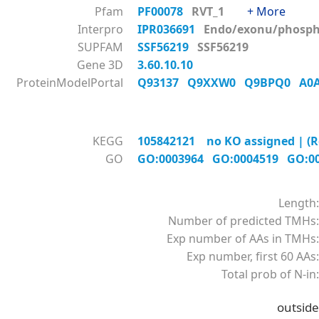
Pfam
PF00078
RVT_1
+ More
Interpro
IPR036691
Endo/exonu/phos
SUPFAM
SSF56219
SSF56219
Gene 3D
3.60.10.10
ProteinModelPortal
Q93137
Q9XXW0
Q9BPQ0
A0
KEGG
105842121 no KO assigned | (R
GO
GO:0003964
GO:0004519
GO:0
Length:
Number of predicted TMHs:
Exp number of AAs in TMHs:
Exp number, first 60 AAs:
Total prob of N-in:
outside