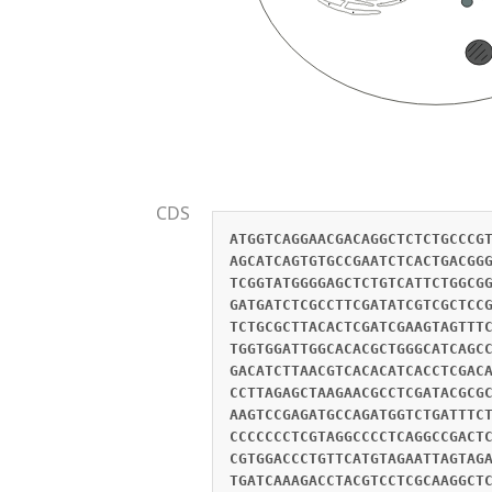
CDS
ATGGTCAGGAACGACAGGCTCTCTGCCCG
AGCATCAGTGTGCCGAATCTCACTGACGG
TCGGTATGGGGAGCTCTGTCATTCTGGCG
GATGATCTCGCCTTCGATATCGTCGCTCC
TCTGCGCTTACACTCGATCGAAGTAGTTT
TGGTGGATTGGCACACGCTGGGCATCAGC
GACATCTTAACGTCACACATCACCTCGAC
CCTTAGAGCTAAGAACGCCTCGATACGCG
AAGTCCGAGATGCCAGATGGTCTGATTTC
CCCCCCCTCGTAGGCCCCTCAGGCCGACT
CGTGGACCCTGTTCATGTAGAATTAGTAG
TGATCAAAGACCTACGTCCTCGCAAGGCT