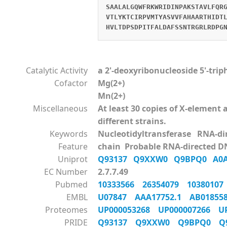
SAALALGQWFRKWRIDINPAKSTAVLFQR
VTLYKTCIRPVMTYASVVFAHAARTHIDT
HVLTDPSDPITFALDAFSSNTRGRLRDPG
Catalytic Activity
a 2'-deoxyribonucleoside 5'-tri
Cofactor
Mg(2+)
Mn(2+)
Miscellaneous
At least 30 copies of X-elemen
different strains.
Keywords
Nucleotidyltransferase RNA-d
Feature
chain Probable RNA-directed D
Uniprot
Q93137
Q9XXW0
Q9BPQ0
A0
EC Number
2.7.7.49
Pubmed
10333566
26354079
1038010
EMBL
U07847
AAA17752.1
AB0185
Proteomes
UP000053268
UP000007266
U
PRIDE
Q93137
Q9XXW0
Q9BPQ0
Q