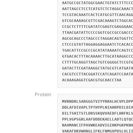
AATGCCGCTATGGCGAACTGTATCTTTCC
AATTAGCCTCCTCATGTCTCTAGGCAAAC
TCCGTACAAATCACTCATGCGTTCAACAG
GTCGCAAAAGCGTTCGACAAAGTCTGGCA
CCGCTCTTTTCGATATCGAGTCGAGGGAA
TTAACGATATTCCCCGGTCGCCGCCGACC
AGCGCAGCCCTAGCCCTAGGACAGTGGTT
CTCCCGTATTAGGAGGAGGAATCTCACAC
TGACATTCCGCCCGCATATAAAATCAGTC
GTGACACTTTACAAAACTTGCATAAGGCC
CTTTTGCAGGTTAGCTGTCGGGGCTCCGT
GATACTTCGATAAGGCTATGCGTCATGAT
CACGTCCTTACGGATCCATCAGATCCAAT
ACAAAGAGGTCGACGTGCAACCTAA
Protein
MVRNDRLSARGGGTVIYYRRALHCVPLDP
DDLAFDIVAPLTPTHYPLNIAHRPDILDI
DILTSHITSTLDRSSKQVVAEDFLHRFKL
PPLVGPSGRLAAFDDDEKAELLADTLQTQ
NAAMANCIFPAVWKEADVIGIHKPGKPKN
VAKAFDKVWHNGLIFKLFNMGVPDSLVLI