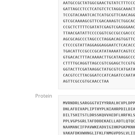
AATGCCGCTATGGCGAACTGTATCTTTCC
GATTAGCCTCCTCATGTCTCTAGGCAAAC
TCCGTACAAATCACTCATGCGTTCAACAG
GTCGCAAAAGCGTTCGACAAAGTCTGGCA
CCGCTCTTTTCGATATCGAGTCGAGGGAA
TTAACGATATTCCCCGGTCGCCGCCGACC
AGCGCAGCCCTAGCCCTAGGACAGTGGTT
CTCCCGTATTAGGAGGAGGAATCTCACAC
TGACATTCCGCCCGCATATAAAATCAGTC
GTGACACTTTACAAAACTTGCATAAGGCC
CTTTTGCAGGTTAGCCGTCGGAGCTCCGT
GGTACTTCGATAAGGCTATGCGTCATGAT
CACGTCCTTACGGATCCATCAGATCCAAT
AGTTCGCCGTGCAACCTAA
Protein
MVRNDRLSARGGGTVIYYRRALHCVPLDP
DNLAFDIVAPLIPTHYPLNIAHRPDILDI
DILTSHITSTLDRSSKQVVAEDFLHRFKL
PPLVGPSGRLTAFDDDEKAELLADTLQTQ
NAAMANCIFPAVWKEADVIGIHKPGKPKN
VAKAFDKVWHNGLIFKLFNMGVPDSLVLI