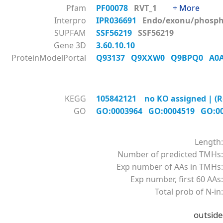
Pfam
PF00078
RVT_1
+ More
Interpro
IPR036691
Endo/exonu/phos
SUPFAM
SSF56219
SSF56219
Gene 3D
3.60.10.10
ProteinModelPortal
Q93137
Q9XXW0
Q9BPQ0
A0
KEGG
105842121 no KO assigned | (R
GO
GO:0003964
GO:0004519
GO:0
Length:
Number of predicted TMHs:
Exp number of AAs in TMHs:
Exp number, first 60 AAs:
Total prob of N-in:
outside