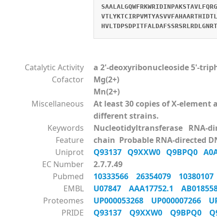
SAALALGQWFRKWRIDINPAKSTAVLFQR
VTLYKTCIRPVMTYASVVFAHAARTHIDT
HVLTDPSDPITFALDAFSSRSRLRDLGNR
Catalytic Activity
a 2'-deoxyribonucleoside 5'-tri
Cofactor
Mg(2+)
Mn(2+)
Miscellaneous
At least 30 copies of X-elemen
different strains.
Keywords
Nucleotidyltransferase RNA-d
Feature
chain Probable RNA-directed D
Uniprot
Q93137
Q9XXW0
Q9BPQ0
A0
EC Number
2.7.7.49
Pubmed
10333566
26354079
1038010
EMBL
U07847
AAA17752.1
AB0185
Proteomes
UP000053268
UP000007266
U
PRIDE
Q93137
Q9XXW0
Q9BPQ0
Q