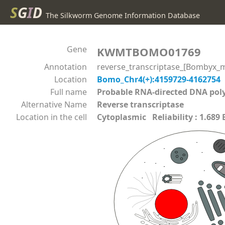
S
G
I
D
The Silkworm Genome Information Database
Gene
KWMTBOMO01769
Annotation
reverse_transcriptase_[Bombyx_m
Location
Bomo_Chr4(+):4159729-4162754
Full name
Probable RNA-directed DNA p
Alternative Name
Reverse transcriptase
Location in the cell
Cytoplasmic Reliability : 1.689 E