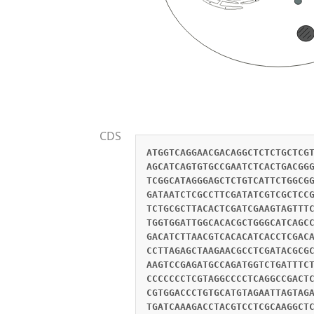
CDS
ATGGTCAGGAACGACAGGCTCTCTGCTCG
AGCATCAGTGTGCCGAATCTCACTGACGG
TCGGCATAGGGAGCTCTGTCATTCTGGCG
GATAATCTCGCCTTCGATATCGTCGCTCC
TCTGCGCTTACACTCGATCGAAGTAGTTT
TGGTGGATTGGCACACGCTGGGCATCAGC
GACATCTTAACGTCACACATCACCTCGAC
CCTTAGAGCTAAGAACGCCTCGATACGCG
AAGTCCGAGATGCCAGATGGTCTGATTTC
CCCCCCCTCGTAGGCCCCTCAGGCCGACT
CGTGGACCCTGTGCATGTAGAATTAGTAG
TGATCAAAGACCTACGTCCTCGCAAGGCT