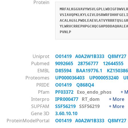
Protein
MRFALKGGVAVYWSVLGPLLWDIGFDWVL
VSIAVQPKLKYLGIVLDSRWRFDHHFGEL
ACALAGSLPWDLEAEVLATVYRRRTQSLG
YLWRVCRREPHPGCHQCGHPDDDAQHALE
PVNLP
Uniprot
O01419
A0A2W1B333
Q8MY2
Pubmed
9092665
28756777
12644555
EMBL
D85594
BAA19776.1
KZ1503
Proteomes
UP000036403
UP000053240
U
PRIDE
O01419
Q868Q4
Pfam
PF03372
Exo_endo_phos
+ 
Interpro
IPR000477
RT_dom
+ More
SUPFAM
SSF56219
SSF56219
+ More
Gene 3D
3.60.10.10
ProteinModelPortal
O01419
A0A2W1B333
Q8MY2