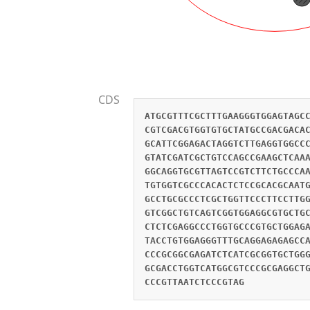
CDS
ATGCGTTTCGCTTTGAAGGGTGGAGTAGC
CGTCGACGTGGTGTGCTATGCCGACGACA
GCATTCGGAGACTAGGTCTTGAGGTGGCC
GTATCGATCGCTGTCCAGCCGAAGCTCAA
GGCAGGTGCGTTAGTCCGTCTTCTGCCCA
TGTGGTCGCCCACACTCTCCGCACGCAAT
GCCTGCGCCCTCGCTGGTTCCCTTCCTTG
GTCGGCTGTCAGTCGGTGGAGGCGTGCTG
CTCTCGAGGCCCTGGTGCCCGTGCTGGAG
TACCTGTGGAGGGTTTGCAGGAGAGAGCC
CCCGCGGCGAGATCTCATCGCGGTGCTGG
GCGACCTGGTCATGGCGTCCCGCGAGGCT
CCCGTTAATCTCCCGTAG