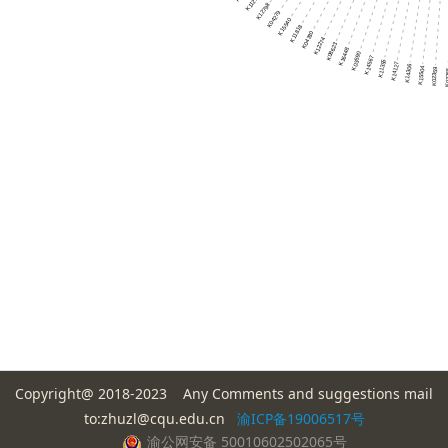
Copyright@ 2018-2023 Any Comments and suggestions mail
to:zhuzl@cqu.edu.cn
渝ICP备19006517号
渝公网安备 50010602502065号