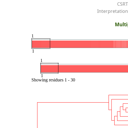
CSRT
Interpretation
Multi