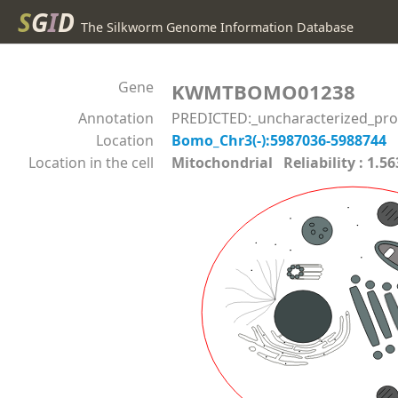
S
G
I
D
The Silkworm Genome Information Database
Gene
KWMTBOMO01238
Annotation
PREDICTED:_uncharacterized_pro
Location
Bomo_Chr3(-):5987036-5988744
Location in the cell
Mitochondrial Reliability : 1.5