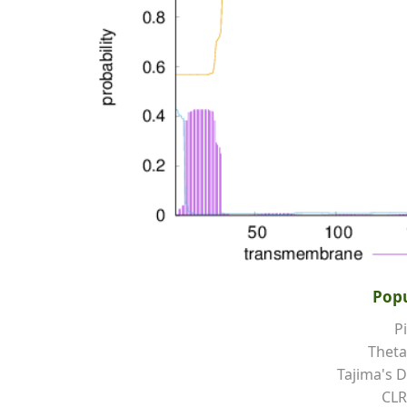
Popu
Pi
Theta
Tajima's D
CLR