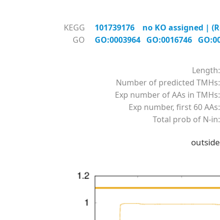
KEGG
101739176 no KO assigned | (R
GO
GO:0003964
GO:0016746
GO:0
Length:
Number of predicted TMHs:
Exp number of AAs in TMHs:
Exp number, first 60 AAs:
Total prob of N-in:
outside