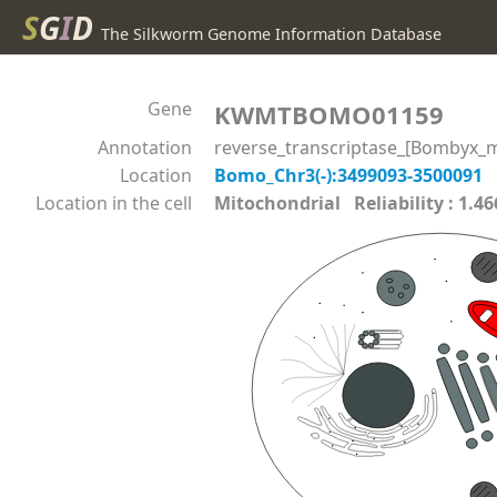
S
G
I
D
The Silkworm Genome Information Database
Gene
KWMTBOMO01159
Annotation
reverse_transcriptase_[Bombyx_m
Location
Bomo_Chr3(-):3499093-3500091
Location in the cell
Mitochondrial Reliability : 1.46