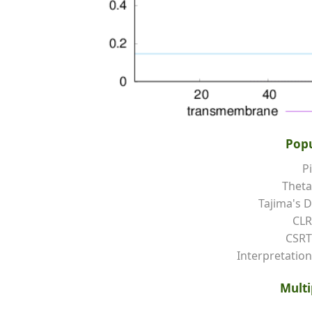
Popu
Pi
Theta
Tajima's D
CLR
CSRT
Interpretation
Multi