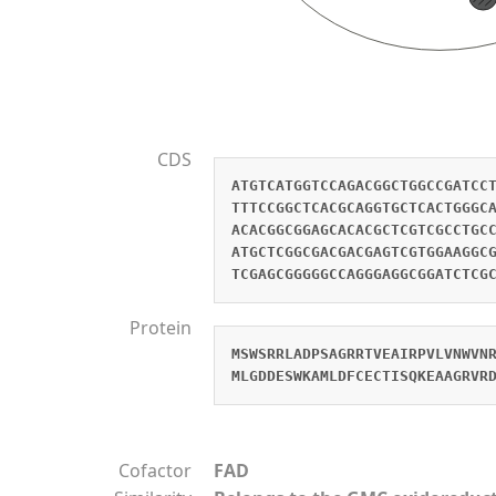
CDS
ATGTCATGGTCCAGACGGCTGGCCGATCC
TTTCCGGCTCACGCAGGTGCTCACTGGGC
ACACGGCGGAGCACACGCTCGTCGCCTGC
ATGCTCGGCGACGACGAGTCGTGGAAGGC
TCGAGCGGGGGCCAGGGAGGCGGATCTCG
Protein
MSWSRRLADPSAGRRTVEAIRPVLVNWVN
MLGDDESWKAMLDFCECTISQKEAAGRVR
Cofactor
FAD