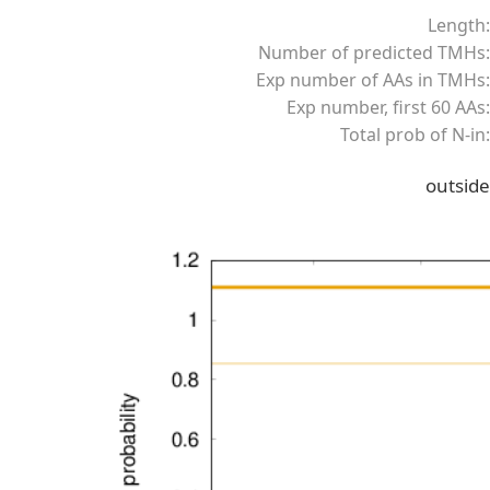
Length:
Number of predicted TMHs:
Exp number of AAs in TMHs:
Exp number, first 60 AAs:
Total prob of N-in:
outside