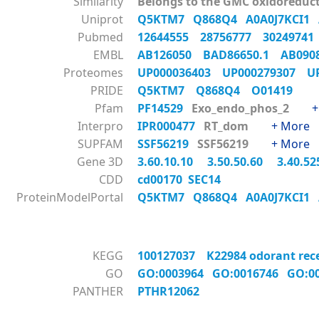
Similarity
Belongs to the GMC oxidoreduct
Uniprot
Q5KTM7
Q868Q4
A0A0J7KCI1
Pubmed
12644555
28756777
3024974
EMBL
AB126050
BAD86650.1
AB09
Proteomes
UP000036403
UP000279307
U
PRIDE
Q5KTM7
Q868Q4
O01419
Pfam
PF14529
Exo_endo_phos_2
+
Interpro
IPR000477
RT_dom
+ More
SUPFAM
SSF56219
SSF56219
+ More
Gene 3D
3.60.10.10
3.50.50.60
3.40.52
CDD
cd00170 SEC14
ProteinModelPortal
Q5KTM7
Q868Q4
A0A0J7KCI1
KEGG
100127037 K22984 odorant recept
GO
GO:0003964
GO:0016746
GO:0
PANTHER
PTHR12062