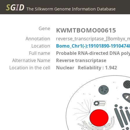
S
G
I
D
The Silkworm Genome Information Database
Gene
KWMTBOMO00615
Annotation
reverse_transcriptase_[Bombyx_m
Location
Bomo_Chr1(-):19101890-191047
Full name
Probable RNA-directed DNA p
Alternative Name
Reverse transcriptase
Location in the cell
Nuclear Reliability : 1.942