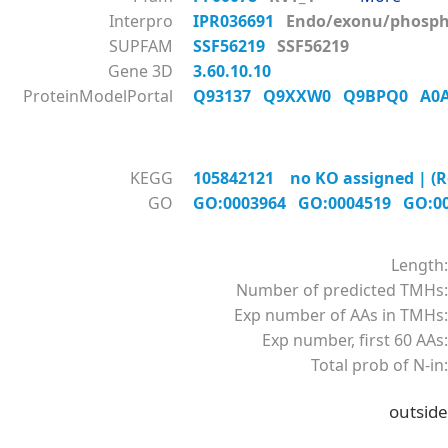
Interpro
IPR036691
Endo/exonu/phos
SUPFAM
SSF56219
SSF56219
Gene 3D
3.60.10.10
ProteinModelPortal
Q93137
Q9XXW0
Q9BPQ0
A0
KEGG
105842121 no KO assigned | (R
GO
GO:0003964
GO:0004519
GO:0
Length:
Number of predicted TMHs:
Exp number of AAs in TMHs:
Exp number, first 60 AAs:
Total prob of N-in:
outside