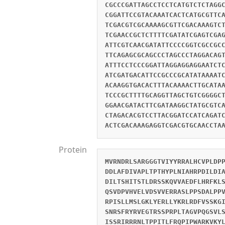
CGCCCGATTAGCCTCCTCATGTCTCTAGG
CGGATTCCGTACAAATCACTCATGCGTTC
TCGACGTCGCAAAAGCGTTCGACAAAGTC
TCGAACCGCTCTTTTCGATATCGAGTCGA
ATTCGTCAACGATATTCCCCGGTCGCCGC
TTCAGAGCGCAGCCCTAGCCCTAGGACAG
ATTTCCTCCCGGATTAGGAGGAGGAATCT
ATCGATGACATTCCGCCCGCATATAAAAT
ACAAGGTGACACTTTACAAAACTTGCATA
TCCCGCTTTTGCAGGTTAGCTGTCGGGGC
GGAACGATACTTCGATAAGGCTATGCGTC
CTAGACACGTCCTTACGGATCCATCAGAT
ACTCGACAAAGAGGTCGACGTGCAACCTA
Protein
MVRNDRLSARGGGTVIYYRRALHCVPLDP
DDLAFDIVAPLTPTHYPLNIAHRPDILDI
DILTSHITSTLDRSSKQVVAEDFLHRFKL
QSVDPVHVELVDSVVERRASLPPSDALPP
RPISLLMSLGKLYERLLYKRLRDFVSSKG
SNRSFRYRVEGTRSSPRPLTAGVPQGSVL
ISSRIRRRNLTPPITLFRQPIPWARKVKY