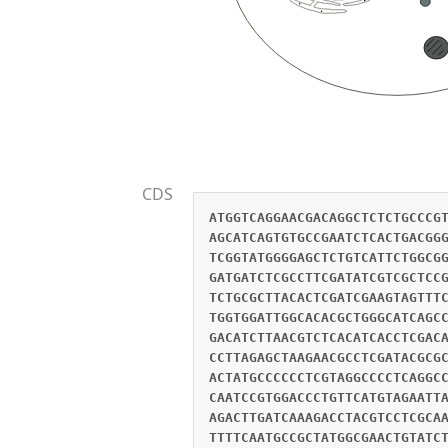
CDS
ATGGTCAGGAACGACAGGCTCTCTGCCCG
AGCATCAGTGTGCCGAATCTCACTGACGG
TCGGTATGGGGAGCTCTGTCATTCTGGCG
GATGATCTCGCCTTCGATATCGTCGCTCC
TCTGCGCTTACACTCGATCGAAGTAGTTT
TGGTGGATTGGCACACGCTGGGCATCAGC
GACATCTTAACGTCTCACATCACCTCGAC
CCTTAGAGCTAAGAACGCCTCGATACGCG
ACTATGCCCCCCTCGTAGGCCCCTCAGGC
CAATCCGTGGACCCTGTTCATGTAGAATT
AGACTTGATCAAAGACCTACGTCCTCGCA
TTTTCAATGCCGCTATGGCGAACTGTATC