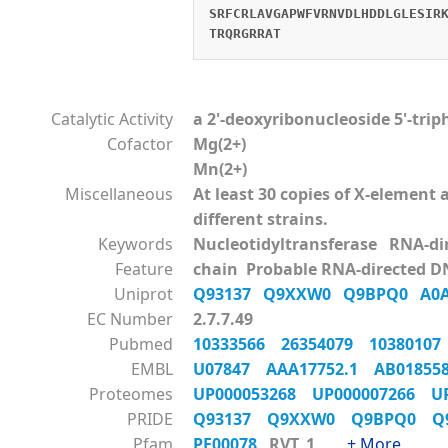
SRFCRLAVGAPWFVRNVDLHDDLGLESIR
TRQRGRRAT
Catalytic Activity
a 2'-deoxyribonucleoside 5'-tri
Cofactor
Mg(2+)
Mn(2+)
Miscellaneous
At least 30 copies of X-elemen
different strains.
Keywords
Nucleotidyltransferase RNA-d
Feature
chain Probable RNA-directed D
Uniprot
Q93137
Q9XXW0
Q9BPQ0
A0
EC Number
2.7.7.49
Pubmed
10333566
26354079
1038010
EMBL
U07847
AAA17752.1
AB0185
Proteomes
UP000053268
UP000007266
U
PRIDE
Q93137
Q9XXW0
Q9BPQ0
Q
Pfam
PF00078
RVT_1
+ More