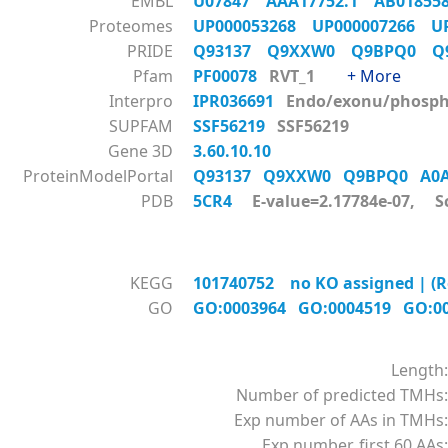
EMBL
U07847
AAA17752.1
AB0185
Proteomes
UP000053268
UP000007266
U
PRIDE
Q93137
Q9XXW0
Q9BPQ0
Q
Pfam
PF00078
RVT_1
+ More
Interpro
IPR036691
Endo/exonu/phos
SUPFAM
SSF56219
SSF56219
Gene 3D
3.60.10.10
ProteinModelPortal
Q93137
Q9XXW0
Q9BPQ0
A0
PDB
5CR4
E-value=2.17784e-07, S
KEGG
101740752 no KO assigned | (Re
GO
GO:0003964
GO:0004519
GO:0
Length:
Number of predicted TMHs:
Exp number of AAs in TMHs:
Exp number, first 60 AAs: