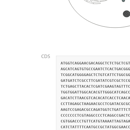
CDS
ATGGTCAGGAACGACAGGCTCTCTGCTCG
AGCATCAGTGTGCCGAATCTCACTGACGG
TCGGCATGGGGAGCTCTGTCATTCTGGCG
GATGATCTCGCCTTCGATATCGTCGCTCC
TCTGAGCTTACACTCGATCGAAGTAGTTT
TGGTGGATTGGCACACGTTGGGCATCAGC
GACATCTTAACGTCACACATCACCTCAAC
CCTTAGAGCTAAGAACGCCTCGATACGCG
AAGTCCGAGACGCCAGATGGTCTGATTTC
CCCCCCCTCGTAGGCCCCTCAGGCCGACT
CGTGGACCCTGTTCATGTAAAATTAGTAG
CATCTATTTTCAATGCCGCTATGGCGAAC