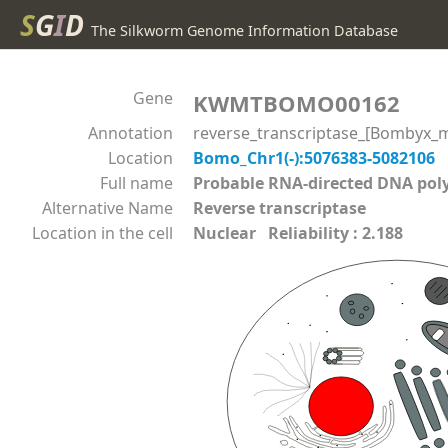
S
G
I
D
The Silkworm Genome Information Database
Gene
KWMTBOMO00162
Annotation
reverse_transcriptase_[Bombyx_m
Location
Bomo_Chr1(-):5076383-5082106
Full name
Probable RNA-directed DNA p
Alternative Name
Reverse transcriptase
Location in the cell
Nuclear Reliability : 2.188