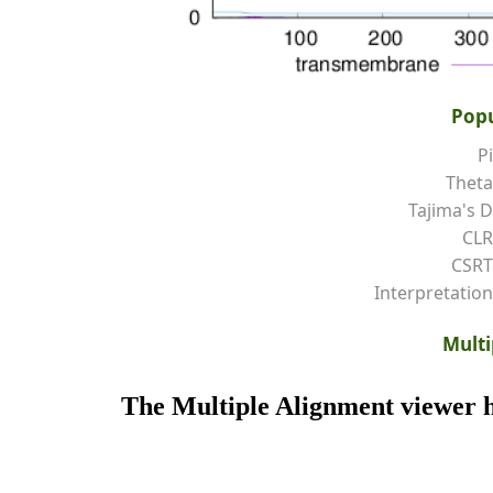
Popu
Pi
Theta
Tajima's D
CLR
CSRT
Interpretation
Multi