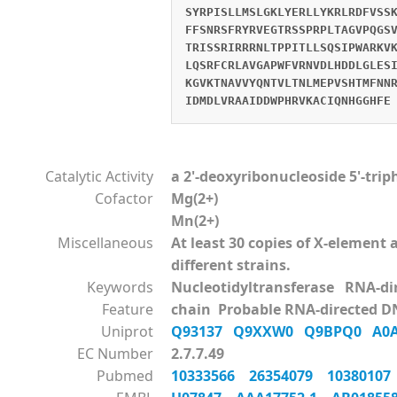
SYRPISLLMSLGKLYERLLYKRLRDFVSS
FFSNRSFRYRVEGTRSSPRPLTAGVPQGS
TRISSRIRRRNLTPPITLLSQSIPWARKV
LQSRFCRLAVGAPWFVRNVDLHDDLGLES
KGVKTNAVVYQNTVLTNLMEPVSHTMFNN
IDMDLVRAAIDDWPHRVKACIQNHGGHFE
Catalytic Activity
a 2'-deoxyribonucleoside 5'-tri
Cofactor
Mg(2+)
Mn(2+)
Miscellaneous
At least 30 copies of X-elemen
different strains.
Keywords
Nucleotidyltransferase RNA-d
Feature
chain Probable RNA-directed D
Uniprot
Q93137
Q9XXW0
Q9BPQ0
A0
EC Number
2.7.7.49
Pubmed
10333566
26354079
1038010