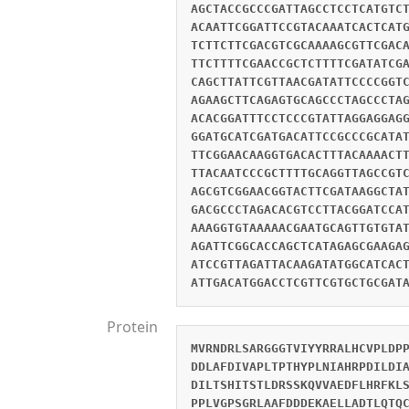
AGCTACCGCCCGATTAGCCTCCTCATGTC
ACAATTCGGATTCCGTACAAATCACTCAT
TCTTCTTCGACGTCGCAAAAGCGTTCGAC
TTCTTTTCGAACCGCTCTTTTCGATATCG
CAGCTTATTCGTTAACGATATTCCCCGGT
AGAAGCTTCAGAGTGCAGCCCTAGCCCTA
ACACGGATTTCCTCCCGTATTAGGAGGAG
GGATGCATCGATGACATTCCGCCCGCATA
TTCGGAACAAGGTGACACTTTACAAAACT
TTACAATCCCGCTTTTGCAGGTTAGCCGT
AGCGTCGGAACGGTACTTCGATAAGGCTA
GACGCCCTAGACACGTCCTTACGGATCCA
AAAGGTGTAAAAACGAATGCAGTTGTGTA
AGATTCGGCACCAGCTCATAGAGCGAAGA
ATCCGTTAGATTACAAGATATGGCATCAC
ATTGACATGGACCTCGTTCGTGCTGCGAT
Protein
MVRNDRLSARGGGTVIYYRRALHCVPLDP
DDLAFDIVAPLTPTHYPLNIAHRPDILDI
DILTSHITSTLDRSSKQVVAEDFLHRFKL
PPLVGPSGRLAAFDDDEKAELLADTLQTQ