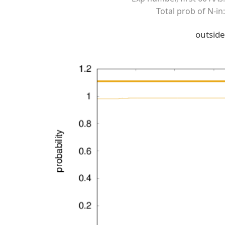
Total prob of N-in:
outside