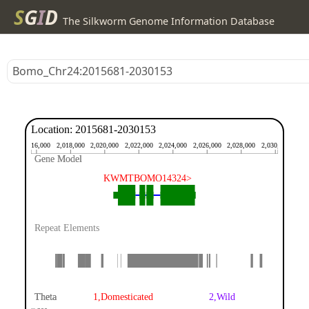
S
G
I
D
The Silkworm Genome Information Database