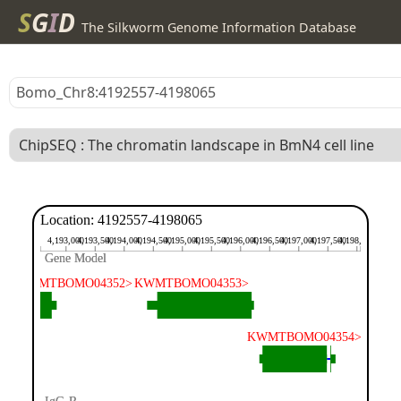
S
G
I
D
The Silkworm Genome Information Database