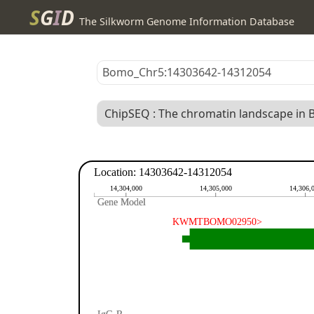
S
G
I
D
The Silkworm Genome Information Database