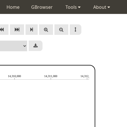
Home
GBrowser
Tools
About