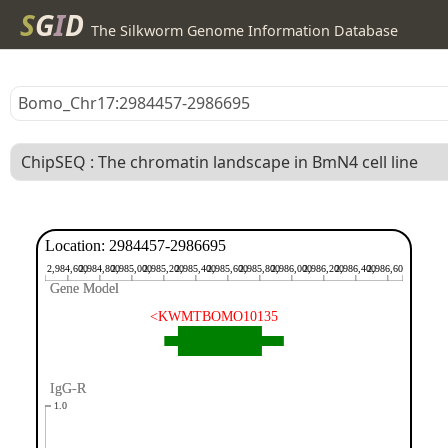
S
G
I
D
The Silkworm Genome Information Database