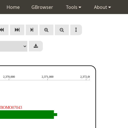
Home
GBrowser
Tools
About