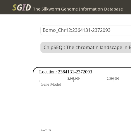
S
G
I
D
The Silkworm Genome Information Database