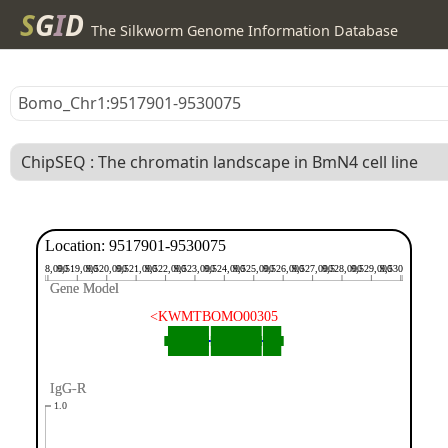
S
G
I
D
The Silkworm Genome Information Database